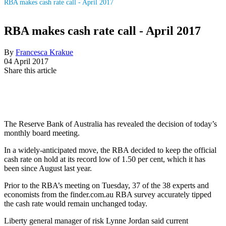
RBA makes cash rate call - April 2017
RBA makes cash rate call - April 2017
By
Francesca Krakue
04 April 2017
Share this article
The Reserve Bank of Australia has revealed the decision of today’s
monthly board meeting.
In a widely-anticipated move, the RBA decided to keep the official
cash rate on hold at its record low of 1.50 per cent, which it has
been since August last year.
Prior to the RBA’s meeting on Tuesday, 37 of the 38 experts and
economists from the finder.com.au RBA survey accurately tipped
the cash rate would remain unchanged today.
Liberty general manager of risk Lynne Jordan said current