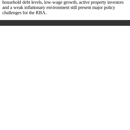
household debt levels, low-wage growth, active property investors
and a weak inflationary environment still present major policy
challenges for the RBA.