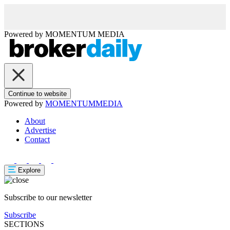
Powered by
MOMENTUM
MEDIA
Continue to website
Powered by
MOMENTUM
MEDIA
About
Advertise
Contact
Explore
Subscribe to our newsletter
Subscribe
SECTIONS