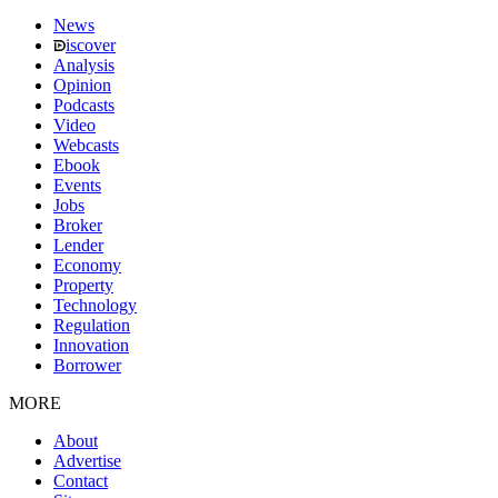
News
iscover
Analysis
Opinion
Podcasts
Video
Webcasts
Ebook
Events
Jobs
Broker
Lender
Economy
Property
Technology
Regulation
Innovation
Borrower
MORE
About
Advertise
Contact