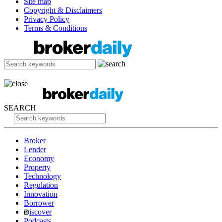
Site map
Copyright & Disclaimers
Privacy Policy
Terms & Conditions
SEARCH
Broker
Lender
Economy
Property
Technology
Regulation
Innovation
Borrower
iscover
Podcasts