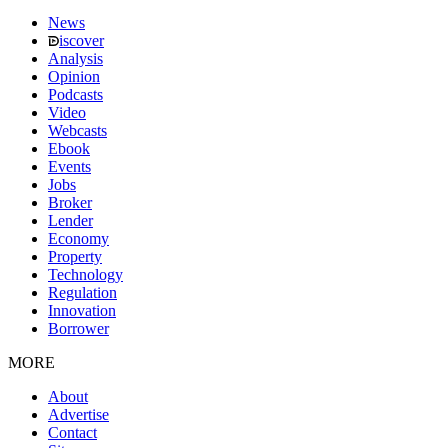
News
iscover
Analysis
Opinion
Podcasts
Video
Webcasts
Ebook
Events
Jobs
Broker
Lender
Economy
Property
Technology
Regulation
Innovation
Borrower
MORE
About
Advertise
Contact