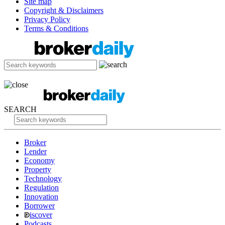
Site map
Copyright & Disclaimers
Privacy Policy
Terms & Conditions
SEARCH
Broker
Lender
Economy
Property
Technology
Regulation
Innovation
Borrower
iscover
Podcasts