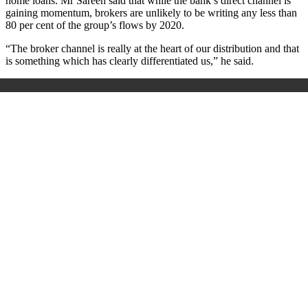
home loans. Mr Sareen said that while the bank’s direct channel is
gaining momentum, brokers are unlikely to be writing any less than
80 per cent of the group’s flows by 2020.
“The broker channel is really at the heart of our distribution and that
is something which has clearly differentiated us,” he said.