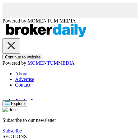
Powered by
MOMENTUM
MEDIA
Continue to website
Powered by
MOMENTUM
MEDIA
About
Advertise
Contact
Explore
Subscribe to our newsletter
Subscribe
SECTIONS