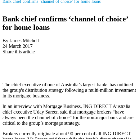
Bank chief confirms ‘channel of choice’ for home loans
Bank chief confirms ‘channel of choice’
for home loans
By James Mitchell
24 March 2017
Share this article
The chief executive of one of Australia’s largest banks has outlined
the group's distribution strategy following a multi-million investment
in its mortgage business.
In an interview with Mortgage Business, ING DIRECT Australia
chief executive Uday Sareen said that mortgage brokers “have
always been the channel of choice” for the non-major bank and are
critical to the group’s mortgage strategy.
Brokers currently originate about 90 per cent of all ING DIRECT