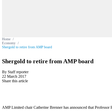
Home
/
Economy
/
Shergold to retire from AMP board
Shergold to retire from AMP board
By Staff reporter
22 March 2017
Share this article
AMP Limited chair Catherine Brenner has announced that Professor Pe