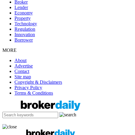
Broker
Lender
Economy
Property
Technology
Regulation
Innovation
Borrower
MORE
About
Advertise
Contact
Site map
Copyright & Disclaimers
Privacy Policy
Terms & Conditions