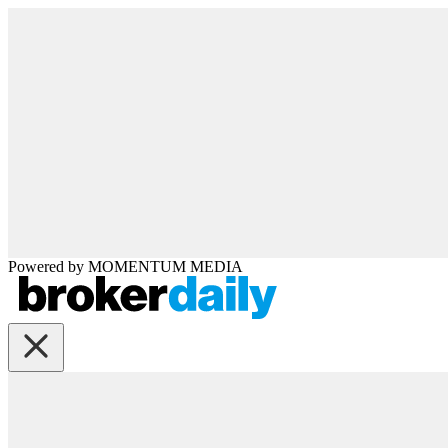
Powered by
MOMENTUM
MEDIA