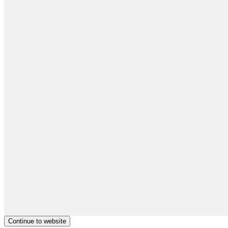
Continue to website