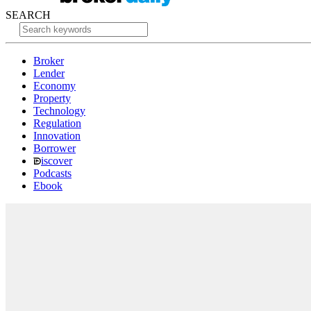
SEARCH
Broker
Lender
Economy
Property
Technology
Regulation
Innovation
Borrower
iscover
Podcasts
Ebook