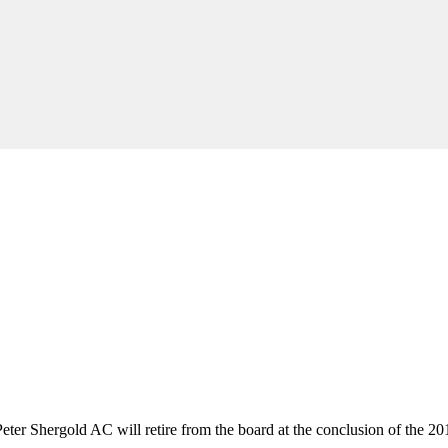
ter Shergold AC will retire from the board at the conclusion of the 2