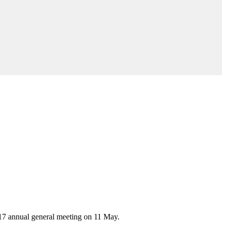
017 annual general meeting on 11 May.