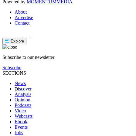
Powered by
MOMENTUM
MEDIA
About
Advertise
Contact
Explore
Subscribe to our newsletter
Subscribe
SECTIONS
News
iscover
Analysis
Opinion
Podcasts
Video
Webcasts
Ebook
Events
Jobs