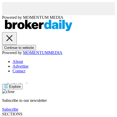
Powered by
MOMENTUM
MEDIA
Continue to website
Powered by
MOMENTUM
MEDIA
About
Advertise
Contact
Explore
Subscribe to our newsletter
Subscribe
SECTIONS