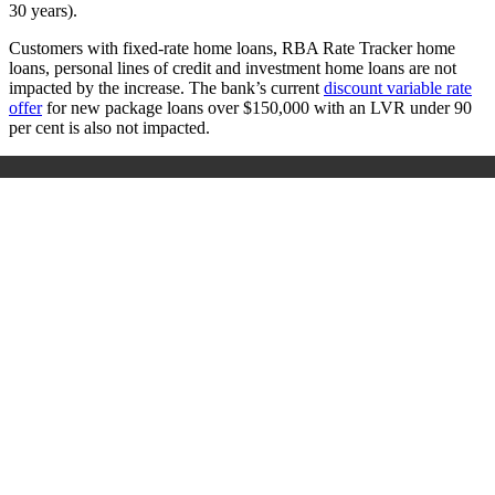
30 years).
Customers with fixed-rate home loans, RBA Rate Tracker home
loans, personal lines of credit and investment home loans are not
impacted by the increase. The bank’s current
discount variable rate
offer
for new package loans over $150,000 with an LVR under 90
per cent is also not impacted.