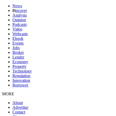
News
iscover
Analysis
Opinion
Podcasts
Video
Webcasts
Ebook
Events
Jobs
Broker
Lender
Economy
Property
Technology
Regulation
Innovation
Borrower
MORE
About
Advertise
Contact