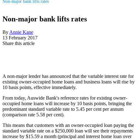
Non-major bank lifts rates
Non-major bank lifts rates
By
Annie Kane
13 February 2017
Share this article
A non-major lender has announced that the variable interest rate for
existing owner-occupied home loans and business loans will rise by
10 basis points, effective immediately.
From today, Auswide Bank's reference rates for existing owner-
occupied home loans will increase by 10 basis points, bringing the
predominant standard variable rate to 5.45 per cent per annum
(comparison rate 5.58 per cent).
This means that customers with an owner-occupied loan paying the
standard variable rate on a $250,000 loan will see their repayments
increase by $15.59 a month (principal and interest home loan over