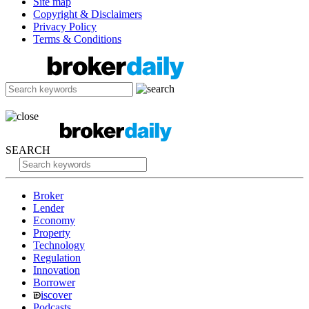
Site map
Copyright & Disclaimers
Privacy Policy
Terms & Conditions
SEARCH
Broker
Lender
Economy
Property
Technology
Regulation
Innovation
Borrower
iscover
Podcasts