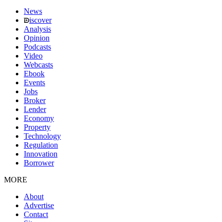
News
iscover
Analysis
Opinion
Podcasts
Video
Webcasts
Ebook
Events
Jobs
Broker
Lender
Economy
Property
Technology
Regulation
Innovation
Borrower
MORE
About
Advertise
Contact