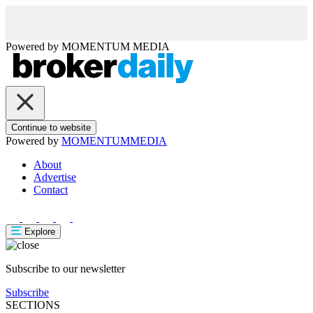
Powered by
MOMENTUM
MEDIA
Continue to website
Powered by
MOMENTUM
MEDIA
About
Advertise
Contact
Explore
Subscribe to our newsletter
Subscribe
SECTIONS