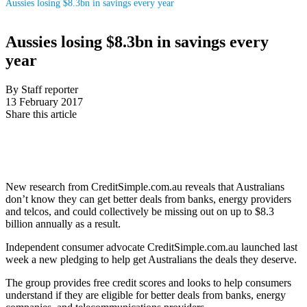
Aussies losing $8.3bn in savings every year
Aussies losing $8.3bn in savings every
year
By Staff reporter
13 February 2017
Share this article
New research from CreditSimple.com.au reveals that Australians
don’t know they can get better deals from banks, energy providers
and telcos, and could collectively be missing out on up to $8.3
billion annually as a result.
Independent consumer advocate CreditSimple.com.au launched last
week a new pledging to help get Australians the deals they deserve.
The group provides free credit scores and looks to help consumers
understand if they are eligible for better deals from banks, energy