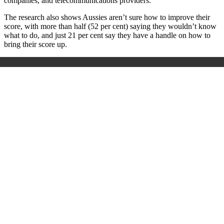
companies, and telecommunications providers.
The research also shows Aussies aren’t sure how to improve their
score, with more than half (52 per cent) saying they wouldn’t know
what to do, and just 21 per cent say they have a handle on how to
bring their score up.