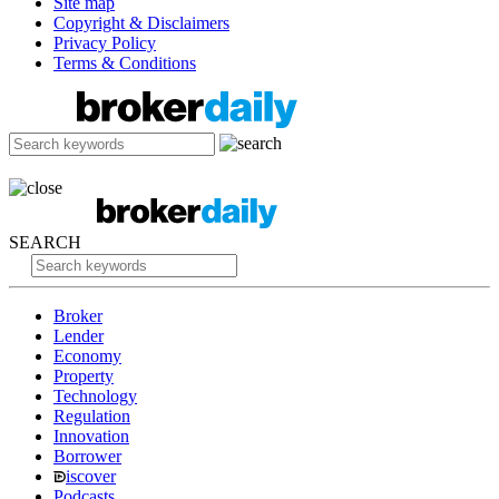
Site map
Copyright & Disclaimers
Privacy Policy
Terms & Conditions
SEARCH
Broker
Lender
Economy
Property
Technology
Regulation
Innovation
Borrower
iscover
Podcasts