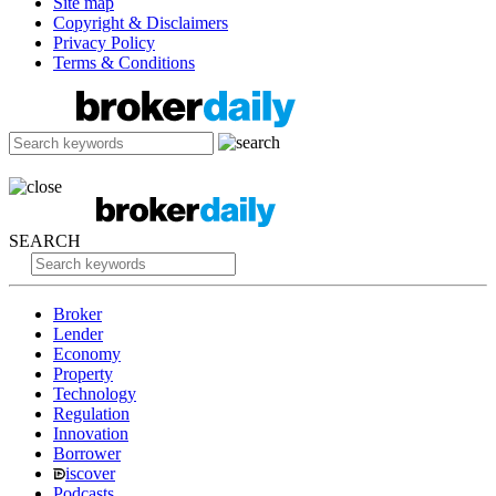
Site map
Copyright & Disclaimers
Privacy Policy
Terms & Conditions
SEARCH
Broker
Lender
Economy
Property
Technology
Regulation
Innovation
Borrower
iscover
Podcasts