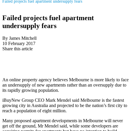
Failed projects fuel apartment undersupply fears
Failed projects fuel apartment
undersupply fears
By James Mitchell
10 February 2017
Share this article
An online property agency believes Melbourne is more likely to face
an undersupply of new apartments rather than an oversupply due to
its rapidly growing population.
iBuyNew Group CEO Mark Mendel said Melbourne is the fastest
growing city in Australia and projected to be the nation’s first city to
reach a population of eight million.
Many proposed apartment developments in Melbourne will never
get off the ground, Mr Mendel said, while some developers are