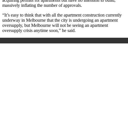
acquiring permits for apartments but have no intention to build,
massively inflating the number of approvals.
“It’s easy to think that with all the apartment construction currently
underway in Melbourne that the city is undergoing an apartment
oversupply, but Melbourne will not be seeing an apartment
oversupply crisis anytime soon,” he said.