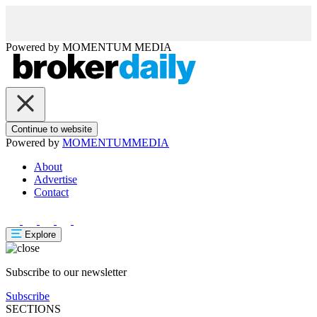
Powered by
MOMENTUM
MEDIA
Continue to website
Powered by
MOMENTUM
MEDIA
About
Advertise
Contact
Explore
Subscribe to our newsletter
Subscribe
SECTIONS