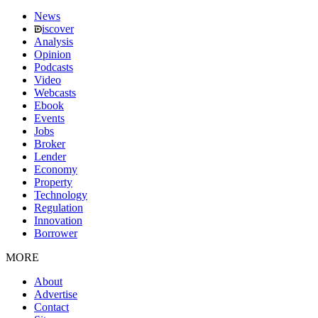
News
iscover
Analysis
Opinion
Podcasts
Video
Webcasts
Ebook
Events
Jobs
Broker
Lender
Economy
Property
Technology
Regulation
Innovation
Borrower
MORE
About
Advertise
Contact