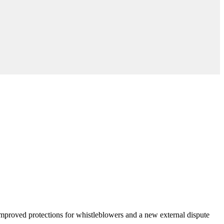
 improved protections for whistleblowers and a new external dispute