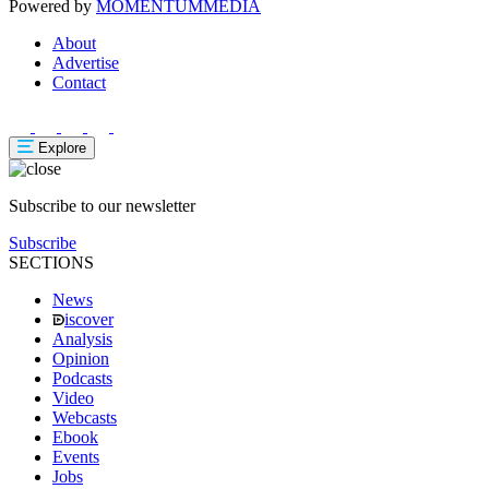
Powered by
MOMENTUM
MEDIA
About
Advertise
Contact
Explore
Subscribe to our newsletter
Subscribe
SECTIONS
News
iscover
Analysis
Opinion
Podcasts
Video
Webcasts
Ebook
Events
Jobs