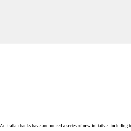
, Australian banks have announced a series of new initiatives including