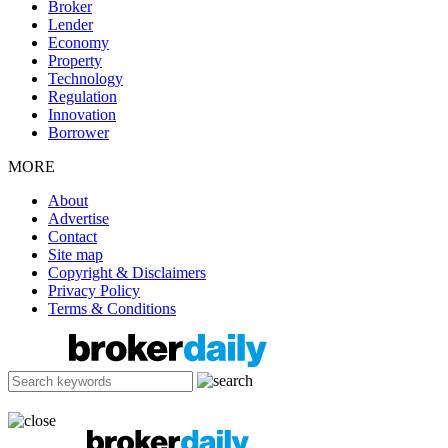
Broker
Lender
Economy
Property
Technology
Regulation
Innovation
Borrower
MORE
About
Advertise
Contact
Site map
Copyright & Disclaimers
Privacy Policy
Terms & Conditions