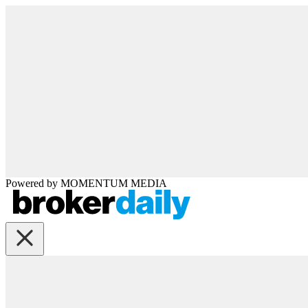
Powered by
MOMENTUM
MEDIA