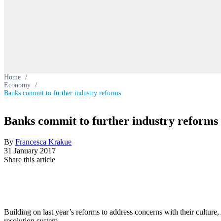
Home
/
Economy
/
Banks commit to further industry reforms
Banks commit to further industry reforms
By
Francesca Krakue
31 January 2017
Share this article
Building on last year’s reforms to address concerns with their culture
resolution system.