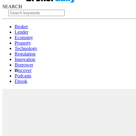
SEARCH
Broker
Lender
Economy
Property
Technology
Regulation
Innovation
Borrower
iscover
Podcasts
Ebook