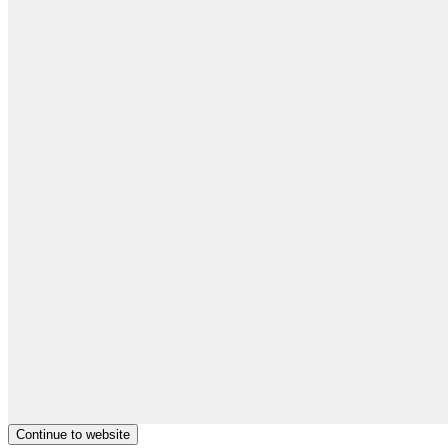
Continue to website