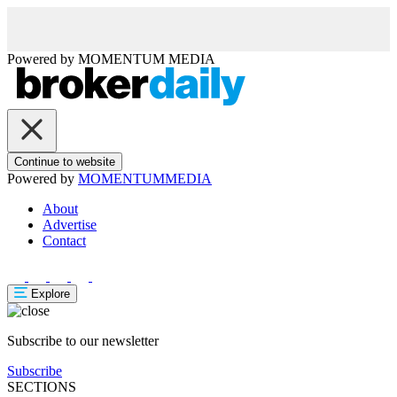
Powered by
MOMENTUM
MEDIA
Continue to website
Powered by
MOMENTUM
MEDIA
About
Advertise
Contact
Explore
Subscribe to our newsletter
Subscribe
SECTIONS