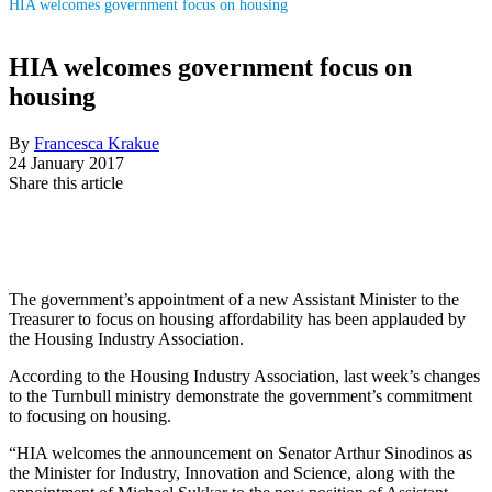
HIA welcomes government focus on housing
HIA welcomes government focus on
housing
By
Francesca Krakue
24 January 2017
Share this article
The government’s appointment of a new Assistant Minister to the
Treasurer to focus on housing affordability has been applauded by
the Housing Industry Association.
According to the Housing Industry Association, last week’s changes
to the Turnbull ministry demonstrate the government’s commitment
to focusing on housing.
“HIA welcomes the announcement on Senator Arthur Sinodinos as
the Minister for Industry, Innovation and Science, along with the