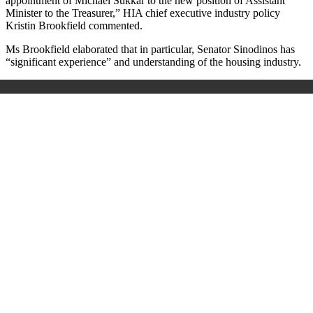
appointment of Michael Sukkar to the new position of Assistant
Minister to the Treasurer,” HIA chief executive industry policy
Kristin Brookfield commented.
Ms Brookfield elaborated that in particular, Senator Sinodinos has
“significant experience” and understanding of the housing industry.