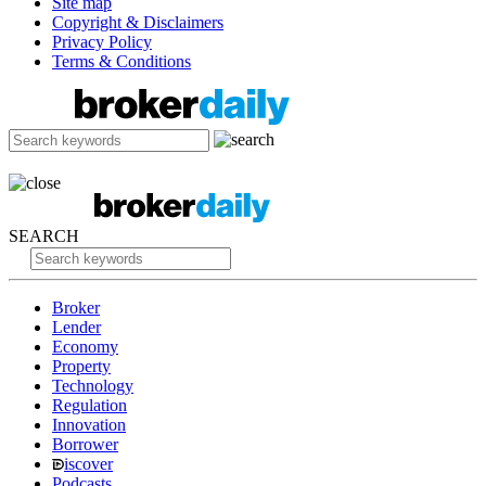
Site map
Copyright & Disclaimers
Privacy Policy
Terms & Conditions
SEARCH
Broker
Lender
Economy
Property
Technology
Regulation
Innovation
Borrower
iscover
Podcasts