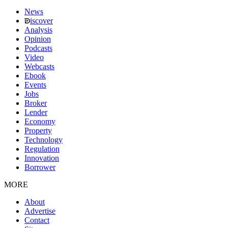
News
iscover
Analysis
Opinion
Podcasts
Video
Webcasts
Ebook
Events
Jobs
Broker
Lender
Economy
Property
Technology
Regulation
Innovation
Borrower
MORE
About
Advertise
Contact