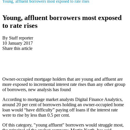
Young, affluent borrowers most exposed to rate rises
Young, affluent borrowers most exposed
to rate rises
By Staff reporter
10 January 2017
Share this article
Owner-occupied mortgage holders that are young and affluent are
more exposed to incremental interest rate rises than any other group
of borrowers, new analysis has found
According to mortgage market analysts Digital Finance Analytics,
around 20 per cent of borrowers holding an owner-occupied home
loan would “have difficulty” paying off loans if the interest rate
were to rise by less than 0.5 per cent.
Of this category, "young affluent" borrowers would struggle most,