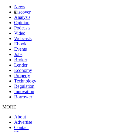
News
iscover
Analysis
Opinion
Podcasts
Video
Webcasts
Ebook
Events
Jobs
Broker
Lender
Economy
Property
Technology
Regulation
Innovation
Borrower
MORE
About
Advertise
Contact