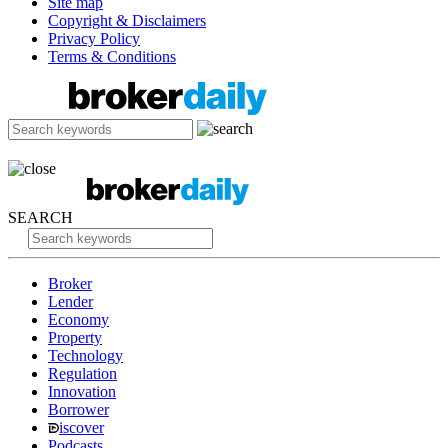
Site map
Copyright & Disclaimers
Privacy Policy
Terms & Conditions
SEARCH
Broker
Lender
Economy
Property
Technology
Regulation
Innovation
Borrower
iscover
Podcasts