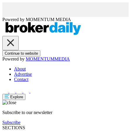
Powered by
MOMENTUM
MEDIA
Continue to website
Powered by
MOMENTUM
MEDIA
About
Advertise
Contact
Explore
Subscribe to our newsletter
Subscribe
SECTIONS