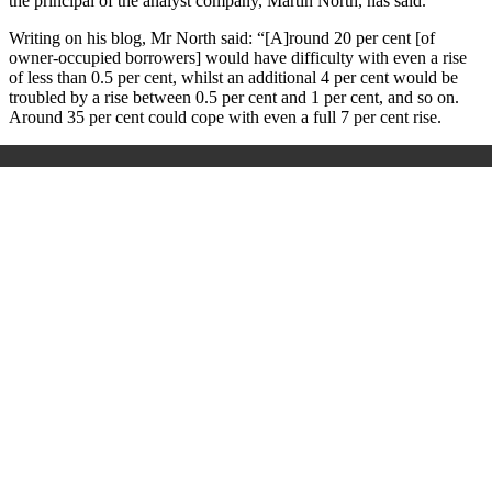
the principal of the analyst company, Martin North, has said.
Writing on his blog, Mr North said: “[A]round 20 per cent [of
owner-occupied borrowers] would have difficulty with even a rise
of less than 0.5 per cent, whilst an additional 4 per cent would be
troubled by a rise between 0.5 per cent and 1 per cent, and so on.
Around 35 per cent could cope with even a full 7 per cent rise.