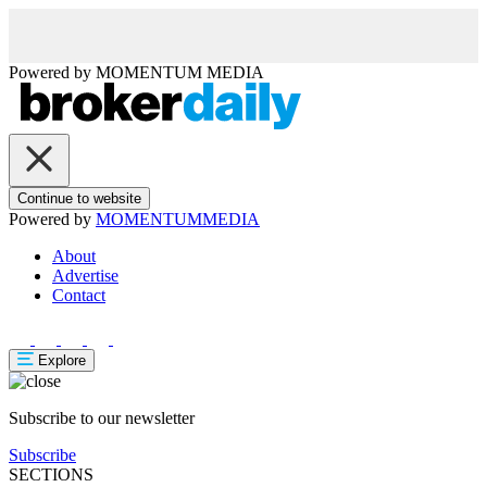
Powered by
MOMENTUM
MEDIA
Continue to website
Powered by
MOMENTUM
MEDIA
About
Advertise
Contact
Explore
Subscribe to our newsletter
Subscribe
SECTIONS