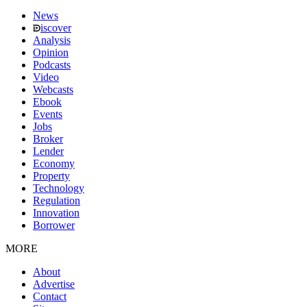
News
iscover
Analysis
Opinion
Podcasts
Video
Webcasts
Ebook
Events
Jobs
Broker
Lender
Economy
Property
Technology
Regulation
Innovation
Borrower
MORE
About
Advertise
Contact