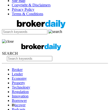
Site map
Copyright & Disclaimers
Privacy Policy
Terms & Conditions
SEARCH
Broker
Lender
Economy
Property
Technology
Regulation
Innovation
Borrower
iscover
Podcasts