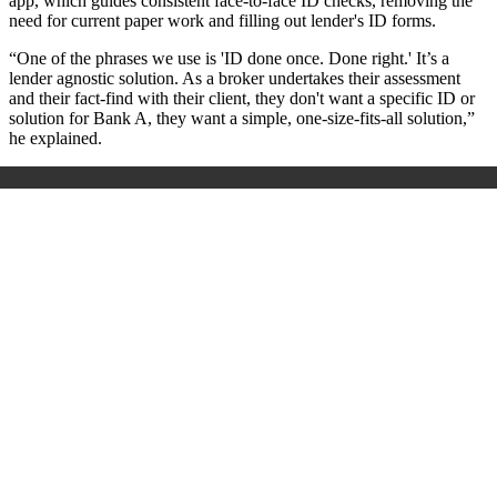
app, which guides consistent face-to-face ID checks, removing the
need for current paper work and filling out lender's ID forms.
“One of the phrases we use is 'ID done once. Done right.' It’s a
lender agnostic solution. As a broker undertakes their assessment
and their fact-find with their client, they don't want a specific ID or
solution for Bank A, they want a simple, one-size-fits-all solution,”
he explained.