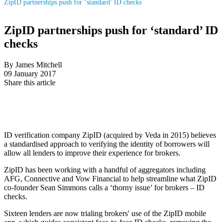
ZipID partnerships push for ‘standard’ ID checks
ZipID partnerships push for ‘standard’ ID
checks
By James Mitchell
09 January 2017
Share this article
ID verification company ZipID (acquired by Veda in 2015) believes
a standardised approach to verifying the identity of borrowers will
allow all lenders to improve their experience for brokers.
ZipID has been working with a handful of aggregators including
AFG, Connective and Vow Financial to help streamline what ZipID
co-founder Sean Simmons calls a ‘thorny issue’ for brokers – ID
checks.
Sixteen lenders are now trialing brokers' use of the ZipID mobile