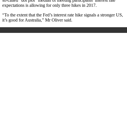
so-called “dot plot” median of meeting participants’ interest rate
expectations is allowing for only three hikes in 2017.
“To the extent that the Fed’s interest rate hike signals a stronger US,
it’s good for Australia,” Mr Oliver said.