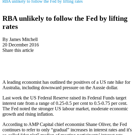
RBA unlikely to follow the Fed by lifting rates
RBA unlikely to follow the Fed by lifting
rates
By James Mitchell
20 December 2016
Share this article
A leading economist has outlined the positives of a US rate hike for
Australia, including downward pressure on the Aussie dollar.
Last week the US Federal Reserve raised its Federal Funds target
interest rate from a range of 0.25-0.5 per cent to 0.5-0.75 per cent.
The Fed noted the stronger US labour market, moderate economic
growth and rising inflation.
According to AMP Capital chief economist Shane Oliver, the Fed
continues to refer to only “gradual” increases in interest rates and it's