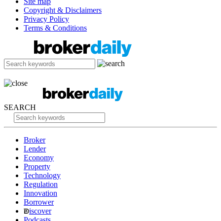
Site map
Copyright & Disclaimers
Privacy Policy
Terms & Conditions
SEARCH
Broker
Lender
Economy
Property
Technology
Regulation
Innovation
Borrower
iscover
Podcasts