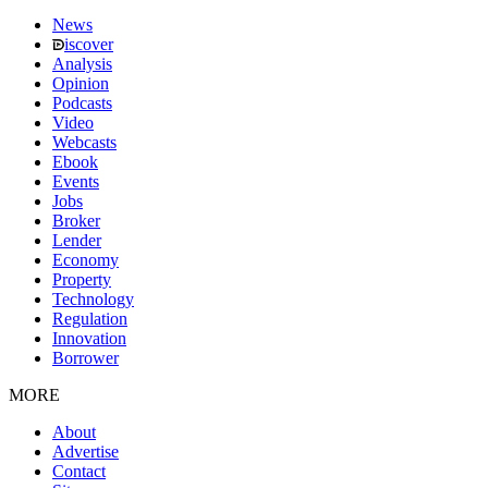
News
iscover
Analysis
Opinion
Podcasts
Video
Webcasts
Ebook
Events
Jobs
Broker
Lender
Economy
Property
Technology
Regulation
Innovation
Borrower
MORE
About
Advertise
Contact