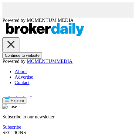
Powered by
MOMENTUM
MEDIA
Continue to website
Powered by
MOMENTUM
MEDIA
About
Advertise
Contact
Explore
Subscribe to our newsletter
Subscribe
SECTIONS