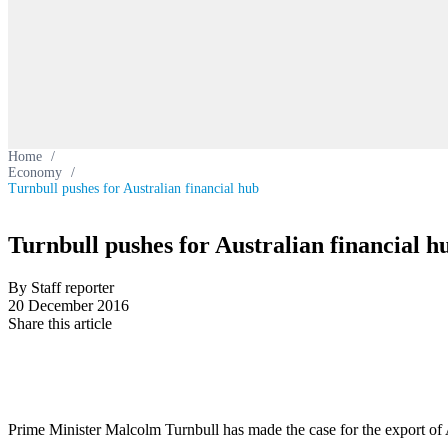
Home
/
Economy
/
Turnbull pushes for Australian financial hub
Turnbull pushes for Australian financial h
By Staff reporter
20 December 2016
Share this article
Prime Minister Malcolm Turnbull has made the case for the export of 