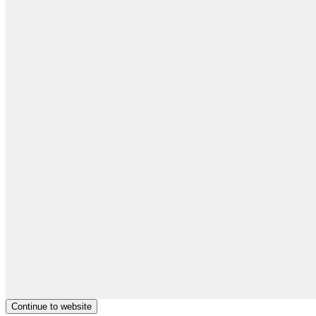
Continue to website