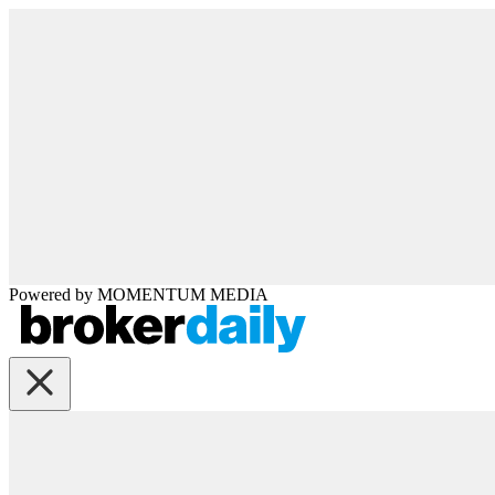
Powered by
MOMENTUM
MEDIA