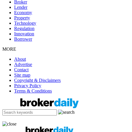
Broker
Lender
Economy
Property
Technology
Regulation
Innovation
Borrower
MORE
About
Advertise
Contact
Site map
Copyright & Disclaimers
Privacy Policy
Terms & Conditions