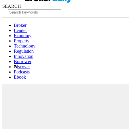
SEARCH
Broker
Lender
Economy
Property
Technology
Regulation
Innovation
Borrower
iscover
Podcasts
Ebook