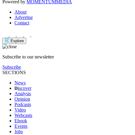
Powered by
MOMENTUM
MEDIA
About
Advertise
Contact
Explore
Subscribe to our newsletter
Subscribe
SECTIONS
News
iscover
Analysis
Opinion
Podcasts
Video
Webcasts
Ebook
Events
Jobs