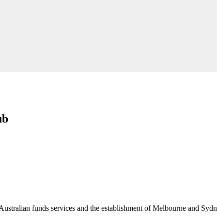
ub
Australian funds services and the establishment of Melbourne and Sydne