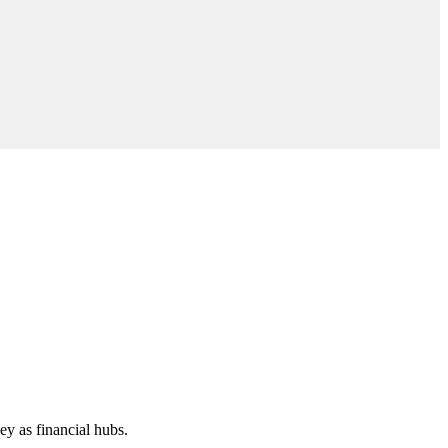
y as financial hubs.