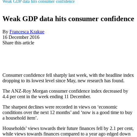
Weak GDP data hits consumer confidence
Weak GDP data hits consumer confidence
By
Francesca Krakue
16 December 2016
Share this article
Consumer confidence fell sharply last week, with the headline index
dropping to its lowest level since May, new research has found.
The ANZ-Roy Morgan consumer confidence index decreased by
4.4 per cent in the week ending 11 December.
The sharpest declines were recorded in views on ‘economic
conditions over the next 12 months’ and ‘now is a good time to buy
a household item’.
Households’ views towards their future finances fell by 2.1 per cent,
while views towards finances compared to a year ago edged down