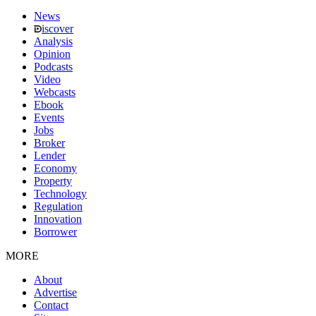
News
iscover
Analysis
Opinion
Podcasts
Video
Webcasts
Ebook
Events
Jobs
Broker
Lender
Economy
Property
Technology
Regulation
Innovation
Borrower
MORE
About
Advertise
Contact