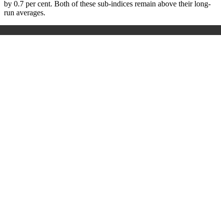
by 0.7 per cent. Both of these sub-indices remain above their long-
run averages.