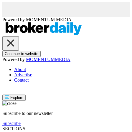
Powered by
MOMENTUM
MEDIA
Continue to website
Powered by
MOMENTUM
MEDIA
About
Advertise
Contact
Explore
Subscribe to our newsletter
Subscribe
SECTIONS