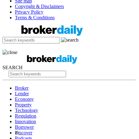
Site map
Copyright & Disclaimers
Privacy Policy
Terms & Conditions
SEARCH
Broker
Lender
Economy
Property
Technology
Regulation
Innovation
Borrower
iscover
Podcasts