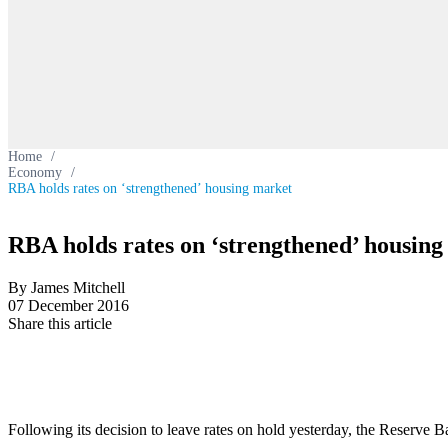
Home
/
Economy
/
RBA holds rates on ‘strengthened’ housing market
RBA holds rates on ‘strengthened’ housin
By James Mitchell
07 December 2016
Share this article
Following its decision to leave rates on hold yesterday, the Reserve B