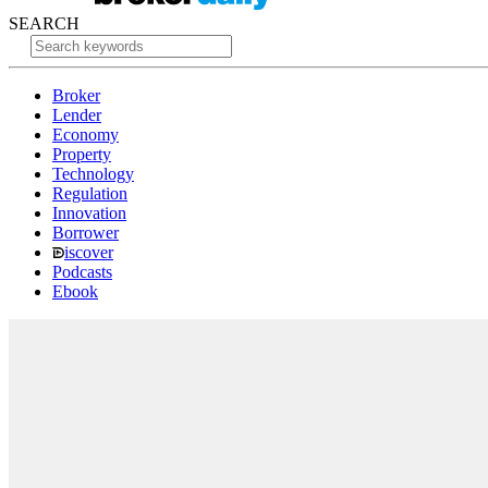
SEARCH
Broker
Lender
Economy
Property
Technology
Regulation
Innovation
Borrower
iscover
Podcasts
Ebook