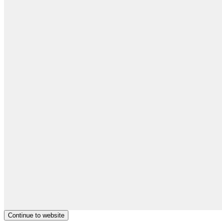
Continue to website