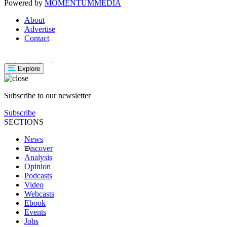
Powered by
MOMENTUM
MEDIA
About
Advertise
Contact
Explore
Subscribe to our newsletter
Subscribe
SECTIONS
News
iscover
Analysis
Opinion
Podcasts
Video
Webcasts
Ebook
Events
Jobs