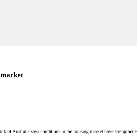
g market
ank of Australia says conditions in the housing market have strengthene