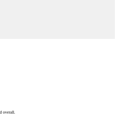
d overall.