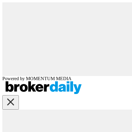
Powered by
MOMENTUM
MEDIA