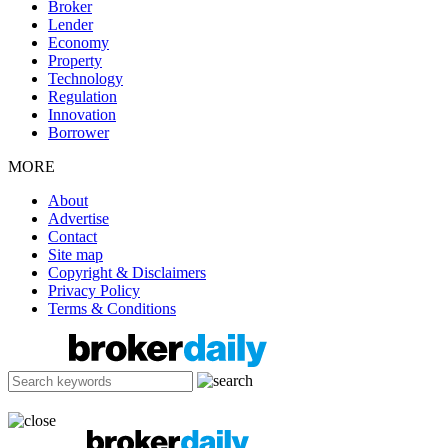
Broker
Lender
Economy
Property
Technology
Regulation
Innovation
Borrower
MORE
About
Advertise
Contact
Site map
Copyright & Disclaimers
Privacy Policy
Terms & Conditions