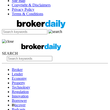
Site map
Copyright & Disclaimers
Privacy Policy
Terms & Conditions
SEARCH
Broker
Lender
Economy
Property
Technology
Regulation
Innovation
Borrower
iscover
Podcasts