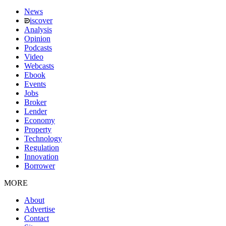
News
iscover
Analysis
Opinion
Podcasts
Video
Webcasts
Ebook
Events
Jobs
Broker
Lender
Economy
Property
Technology
Regulation
Innovation
Borrower
MORE
About
Advertise
Contact