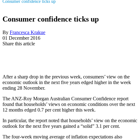
Consumer confidence ticks up
Consumer confidence ticks up
By
Francesca Krakue
01 December 2016
Share this article
After a sharp drop in the previous week, consumers’ view on the
economic outlook in the next five years edged higher in the week
ending 28 November.
The ANZ-Roy Morgan Australian Consumer Confidence report
found that households’ views on economic conditions over the next
12 months edged 0.7 per cent higher this week.
In particular, the report noted that households’ view on the economic
outlook for the next five years gained a “solid” 3.1 per cent.
The four-week moving average of inflation expectations also