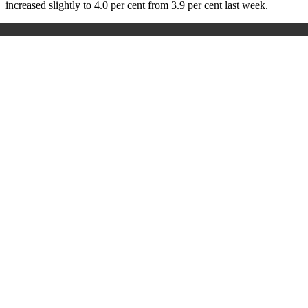
increased slightly to 4.0 per cent from 3.9 per cent last week.