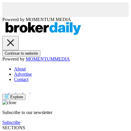
Powered by
MOMENTUM
MEDIA
Continue to website
Powered by
MOMENTUM
MEDIA
About
Advertise
Contact
Explore
Subscribe to our newsletter
Subscribe
SECTIONS