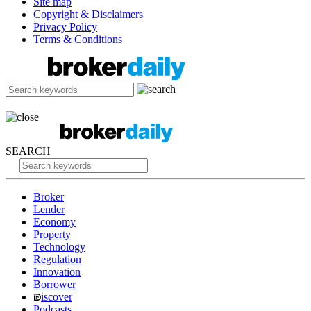
Site map
Copyright & Disclaimers
Privacy Policy
Terms & Conditions
SEARCH
Broker
Lender
Economy
Property
Technology
Regulation
Innovation
Borrower
iscover
Podcasts