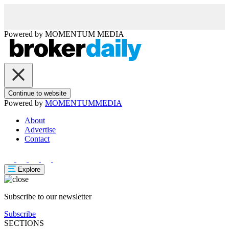
Powered by
MOMENTUM
MEDIA
Continue to website
Powered by
MOMENTUM
MEDIA
About
Advertise
Contact
Explore
Subscribe to our newsletter
Subscribe
SECTIONS