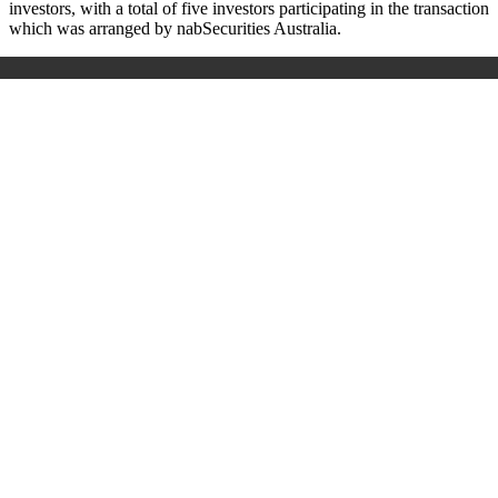
investors, with a total of five investors participating in the transaction
which was arranged by nabSecurities Australia.