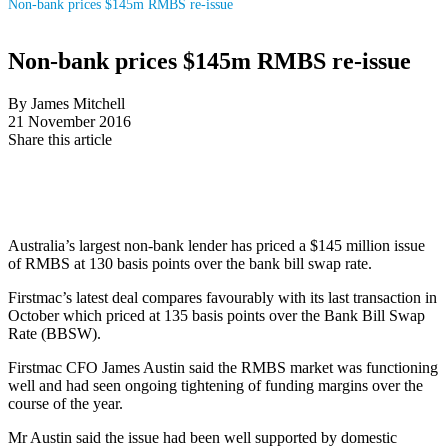
Non-bank prices $145m RMBS re-issue
Non-bank prices $145m RMBS re-issue
By James Mitchell
21 November 2016
Share this article
Australia’s largest non-bank lender has priced a $145 million issue
of RMBS at 130 basis points over the bank bill swap rate.
Firstmac’s latest deal compares favourably with its last transaction in
October which priced at 135 basis points over the Bank Bill Swap
Rate (BBSW).
Firstmac CFO James Austin said the RMBS market was functioning
well and had seen ongoing tightening of funding margins over the
course of the year.
Mr Austin said the issue had been well supported by domestic