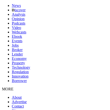
News
iscover
Analysis
Opinion
Podcasts
Video
Webcasts
Ebook
Events
Jobs
Broker
Lender
Economy
Property
Technology
Regulation
Innovation
Borrower
MORE
About
Advertise
Contact