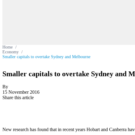
Home
/
Economy
/
Smaller capitals to overtake Sydney and Melbourne
Smaller capitals to overtake Sydney and 
By
15 November 2016
Share this article
New research has found that in recent years Hobart and Canberra have