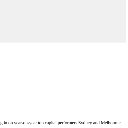
ing in on year-on-year top capital performers Sydney and Melbourne.