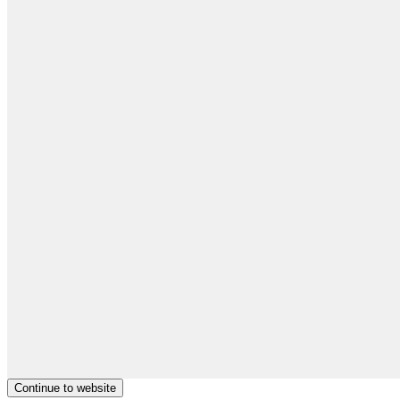
Continue to website