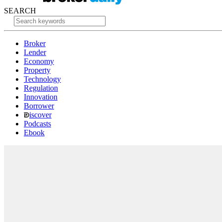
SEARCH
Broker
Lender
Economy
Property
Technology
Regulation
Innovation
Borrower
iscover
Podcasts
Ebook