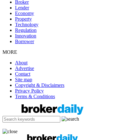
Broker
Lender
Economy
Property
Technology
Regulation
Innovation
Borrower
MORE
About
Advertise
Contact
Site map
Copyright & Disclaimers
Privacy Policy
Terms & Conditions