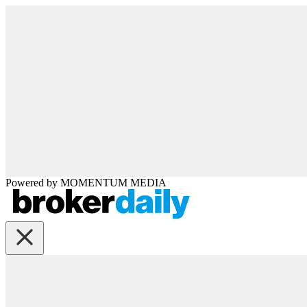
Powered by
MOMENTUM
MEDIA