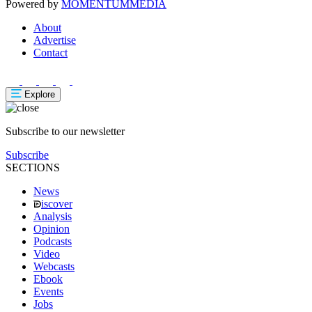
Powered by
MOMENTUM
MEDIA
About
Advertise
Contact
Explore
Subscribe to our newsletter
Subscribe
SECTIONS
News
iscover
Analysis
Opinion
Podcasts
Video
Webcasts
Ebook
Events
Jobs