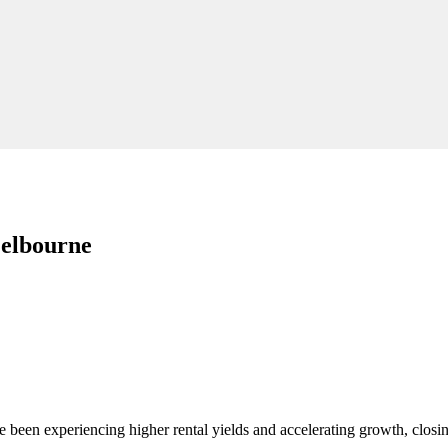
Melbourne
 been experiencing higher rental yields and accelerating growth, clos