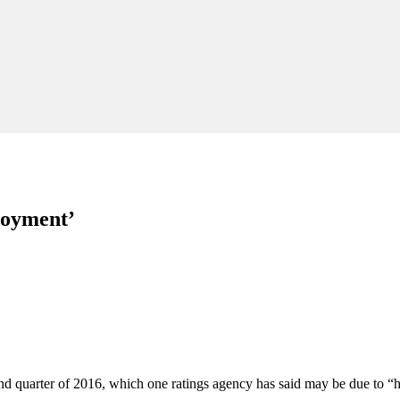
loyment’
econd quarter of 2016, which one ratings agency has said may be due to