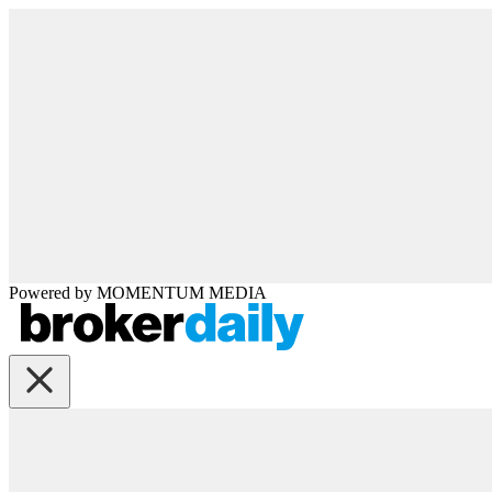
Powered by
MOMENTUM
MEDIA