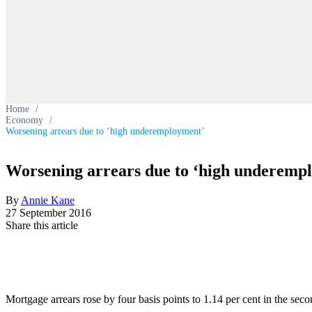
Home
/
Economy
/
Worsening arrears due to ‘high underemployment’
Worsening arrears due to ‘high underemp
By
Annie Kane
27 September 2016
Share this article
Mortgage arrears rose by four basis points to 1.14 per cent in the s