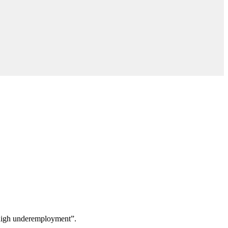
 “high underemployment”.