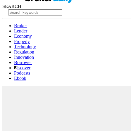
SEARCH
Broker
Lender
Economy
Property
Technology
Regulation
Innovation
Borrower
iscover
Podcasts
Ebook