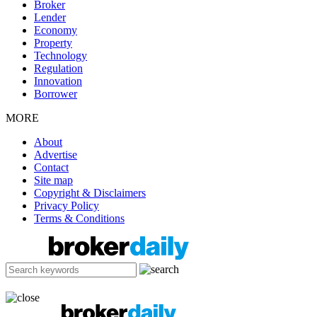
Broker
Lender
Economy
Property
Technology
Regulation
Innovation
Borrower
MORE
About
Advertise
Contact
Site map
Copyright & Disclaimers
Privacy Policy
Terms & Conditions