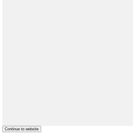
Continue to website