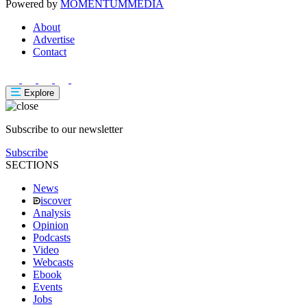
Powered by
MOMENTUM
MEDIA
About
Advertise
Contact
Explore
Subscribe to our newsletter
Subscribe
SECTIONS
News
iscover
Analysis
Opinion
Podcasts
Video
Webcasts
Ebook
Events
Jobs