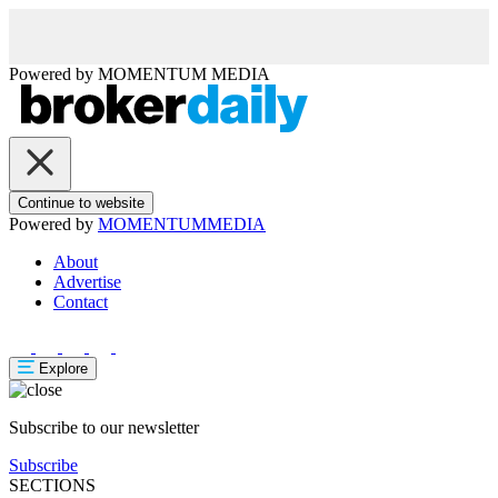
Powered by
MOMENTUM
MEDIA
Continue to website
Powered by
MOMENTUM
MEDIA
About
Advertise
Contact
Explore
Subscribe to our newsletter
Subscribe
SECTIONS