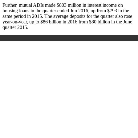
Further, mutual ADIs made $803 million in interest income on
housing loans in the quarter ended Jun 2016, up from $793 in the
same period in 2015. The average deposits for the quarter also rose
year-on-year, up to $86 billion in 2016 from $80 billion in the June
quarter 2015.