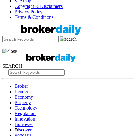
Site map
Copyright & Disclaimers
Privacy Policy
Terms & Conditions
SEARCH
Broker
Lender
Economy
Property
Technology
Regulation
Innovation
Borrower
iscover
Podcasts