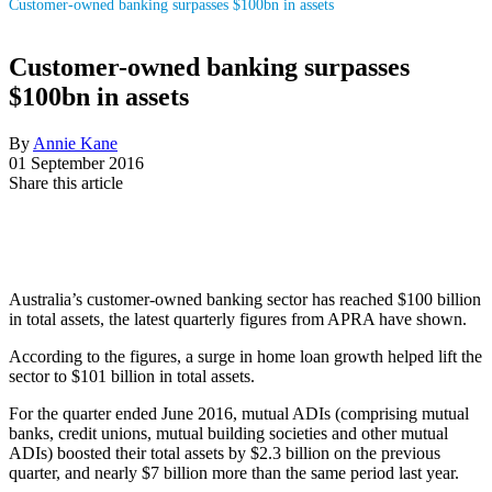
Customer-owned banking surpasses $100bn in assets
Customer-owned banking surpasses
$100bn in assets
By
Annie Kane
01 September 2016
Share this article
Australia’s customer-owned banking sector has reached $100 billion
in total assets, the latest quarterly figures from APRA have shown.
According to the figures, a surge in home loan growth helped lift the
sector to $101 billion in total assets.
For the quarter ended June 2016, mutual ADIs (comprising mutual
banks, credit unions, mutual building societies and other mutual
ADIs) boosted their total assets by $2.3 billion on the previous
quarter, and nearly $7 billion more than the same period last year.