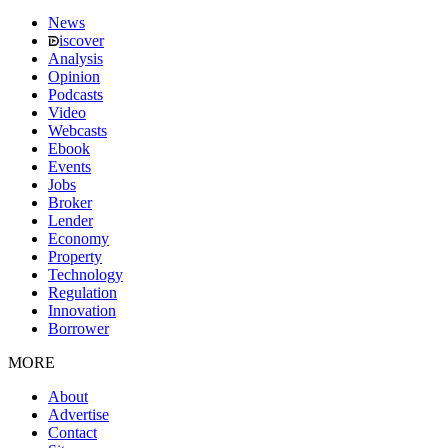
News
iscover
Analysis
Opinion
Podcasts
Video
Webcasts
Ebook
Events
Jobs
Broker
Lender
Economy
Property
Technology
Regulation
Innovation
Borrower
MORE
About
Advertise
Contact