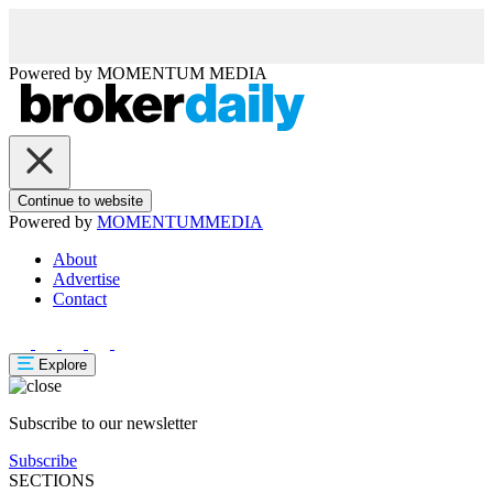
Powered by
MOMENTUM
MEDIA
Continue to website
Powered by
MOMENTUM
MEDIA
About
Advertise
Contact
Explore
Subscribe to our newsletter
Subscribe
SECTIONS