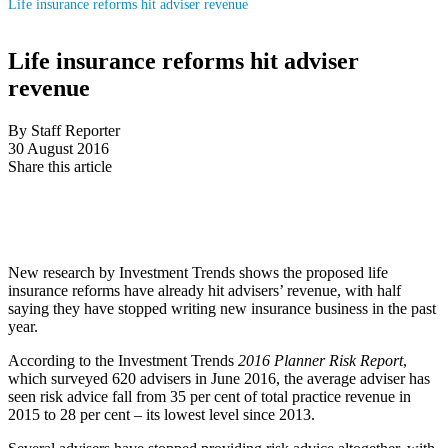
Life insurance reforms hit adviser revenue
Life insurance reforms hit adviser
revenue
By Staff Reporter
30 August 2016
Share this article
New research by Investment Trends shows the proposed life
insurance reforms have already hit advisers’ revenue, with half
saying they have stopped writing new insurance business in the past
year.
According to the Investment Trends
2016 Planner Risk Report
,
which surveyed 620 advisers in June 2016, the average adviser has
seen risk advice fall from 35 per cent of total practice revenue in
2015 to 28 per cent – its lowest level since 2013.