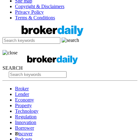
Site map
Copyright & Disclaimers
Privacy Policy
Terms & Conditions
SEARCH
Broker
Lender
Economy
Property
Technology
Regulation
Innovation
Borrower
iscover
Podcasts