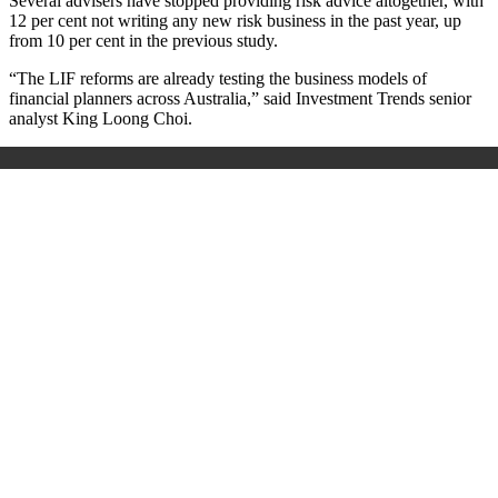
Several advisers have stopped providing risk advice altogether, with
12 per cent not writing any new risk business in the past year, up
from 10 per cent in the previous study.
“The LIF reforms are already testing the business models of
financial planners across Australia,” said Investment Trends senior
analyst King Loong Choi.