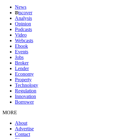
News
iscover
Analysis
Opinion
Podcasts
Video
Webcasts
Ebook
Events
Jobs
Broker
Lender
Economy
Property
Technology
Regulation
Innovation
Borrower
MORE
About
Advertise
Contact