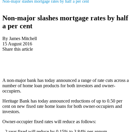
Non-major slashes mortgage rates by half a per cent
Non-major slashes mortgage rates by half
a per cent
By James Mitchell
15 August 2016
Share this article
A non-major bank has today announced a range of rate cuts across a
number of home loan products for both investors and owner-
occupiers.
Heritage Bank has today announced reductions of up to 0.50 per
cent on new fixed rate home loans for both owner-occupiers and
investors.
Owner-occupier fixed rates will reduce as follows:
- 2 year fixed will reduce by 0.15% to 3.84% per annum