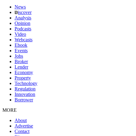
News
iscover
Analysis
Opinion
Podcasts
Video
Webcasts
Ebook
Events
Jobs
Broker
Lender
Economy
Property
Technology
Regulation
Innovation
Borrower
MORE
About
Advertise
Contact