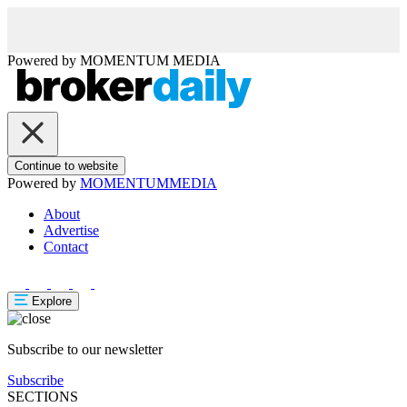
Powered by
MOMENTUM
MEDIA
Continue to website
Powered by
MOMENTUM
MEDIA
About
Advertise
Contact
Explore
Subscribe to our newsletter
Subscribe
SECTIONS