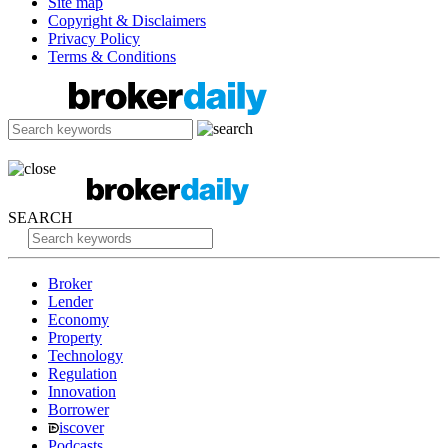
Site map
Copyright & Disclaimers
Privacy Policy
Terms & Conditions
SEARCH
Broker
Lender
Economy
Property
Technology
Regulation
Innovation
Borrower
iscover
Podcasts