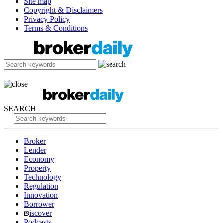
Site map
Copyright & Disclaimers
Privacy Policy
Terms & Conditions
SEARCH
Broker
Lender
Economy
Property
Technology
Regulation
Innovation
Borrower
iscover
Podcasts