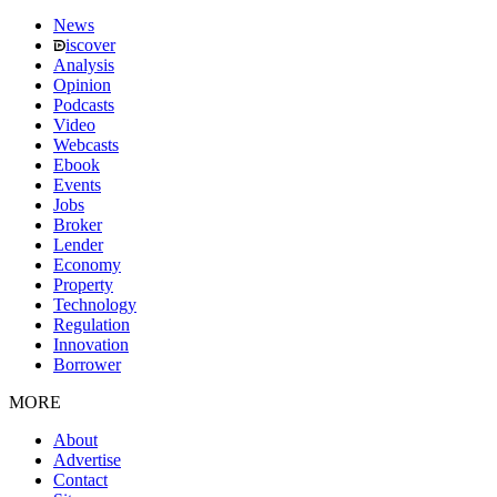
News
iscover
Analysis
Opinion
Podcasts
Video
Webcasts
Ebook
Events
Jobs
Broker
Lender
Economy
Property
Technology
Regulation
Innovation
Borrower
MORE
About
Advertise
Contact