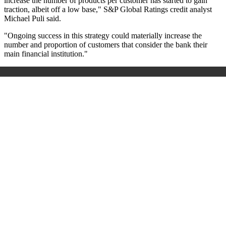
increase the number of products per customer has started to gain
traction, albeit off a low base," S&P Global Ratings credit analyst
Michael Puli said.
"Ongoing success in this strategy could materially increase the
number and proportion of customers that consider the bank their
main financial institution."