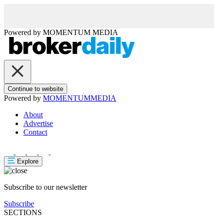
Powered by
MOMENTUM
MEDIA
Continue to website
Powered by
MOMENTUM
MEDIA
About
Advertise
Contact
Explore
Subscribe to our newsletter
Subscribe
SECTIONS