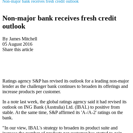
Non-major bank receives fresh credit outlook
Non-major bank receives fresh credit
outlook
By James Mitchell
05 August 2016
Share this article
Ratings agency S&P has revised its outlook for a leading non-major
lender as the challenger bank continues to broaden its offerings and
increase products per customer.
In a note last week, the global ratings agency said it had revised its
outlook on ING Bank (Australia) Ltd. (IBAL) to positive from
stable. At the same time, S&P affirmed its 'A-/A-2' ratings on the
bank.
"In our view, IBAL's strategy to broaden its product suite and