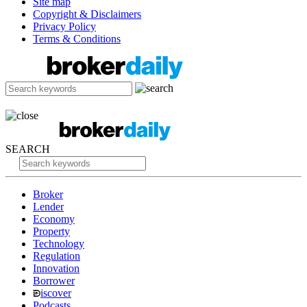
Site map
Copyright & Disclaimers
Privacy Policy
Terms & Conditions
SEARCH
Broker
Lender
Economy
Property
Technology
Regulation
Innovation
Borrower
iscover
Podcasts