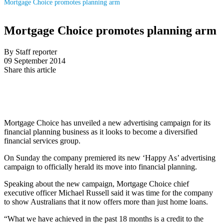
Mortgage Choice promotes planning arm
Mortgage Choice promotes planning arm
By Staff reporter
09 September 2014
Share this article
Mortgage Choice has unveiled a new advertising campaign for its
financial planning business as it looks to become a diversified
financial services group.
On Sunday the company premiered its new ‘Happy As’ advertising
campaign to officially herald its move into financial planning.
Speaking about the new campaign, Mortgage Choice chief
executive officer Michael Russell said it was time for the company
to show Australians that it now offers more than just home loans.
“What we have achieved in the past 18 months is a credit to the