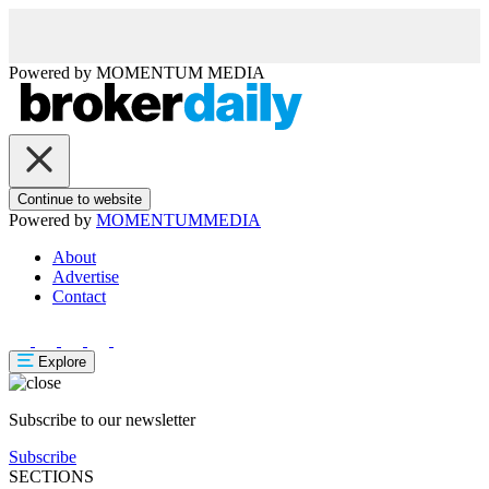
Powered by
MOMENTUM
MEDIA
Continue to website
Powered by
MOMENTUM
MEDIA
About
Advertise
Contact
Explore
Subscribe to our newsletter
Subscribe
SECTIONS