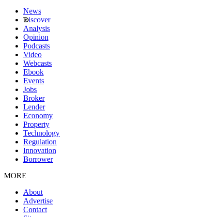
News
iscover
Analysis
Opinion
Podcasts
Video
Webcasts
Ebook
Events
Jobs
Broker
Lender
Economy
Property
Technology
Regulation
Innovation
Borrower
MORE
About
Advertise
Contact