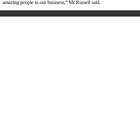
amazing people in our business,” Mr Russell said.