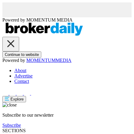
Powered by
MOMENTUM
MEDIA
Continue to website
Powered by
MOMENTUM
MEDIA
About
Advertise
Contact
Explore
Subscribe to our newsletter
Subscribe
SECTIONS