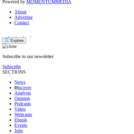
Powered by
MOMENTUM
MEDIA
About
Advertise
Contact
Explore
Subscribe to our newsletter
Subscribe
SECTIONS
News
iscover
Analysis
Opinion
Podcasts
Video
Webcasts
Ebook
Events
Jobs