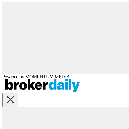
Powered by
MOMENTUM
MEDIA