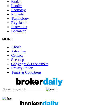
Broker
Lender
Economy
Property
Technology
Regulation
Innovation
Borrower
MORE
About
Advertise
Contact
Site map
Copyright & Disclaimers
Privacy Policy
Terms & Conditions