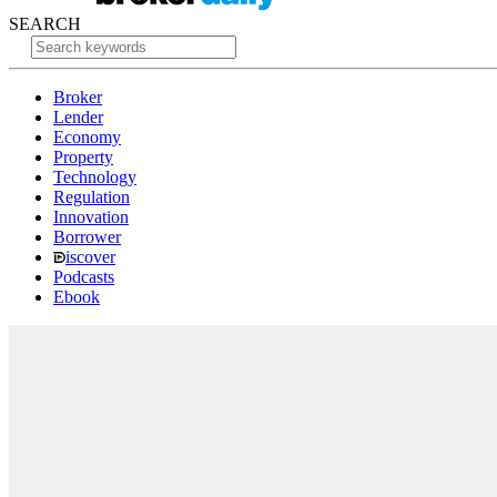
SEARCH
Broker
Lender
Economy
Property
Technology
Regulation
Innovation
Borrower
iscover
Podcasts
Ebook