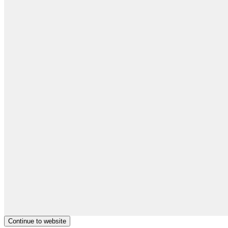
Continue to website