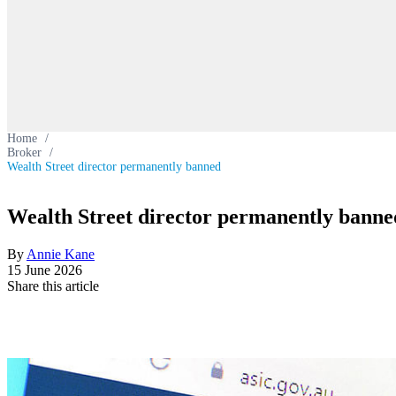
Home
/
Broker
/
Wealth Street director permanently banned
Wealth Street director permanently banne
By
Annie Kane
15 June 2026
Share this article