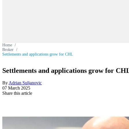
Home
/
Broker
/
Settlements and applications grow for CHL
Settlements and applications grow for CH
By
Adrian Suljanovic
07 March 2025
Share this article