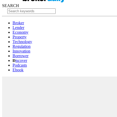
SEARCH
Broker
Lender
Economy
Property
Technology
Regulation
Innovation
Borrower
iscover
Podcasts
Ebook