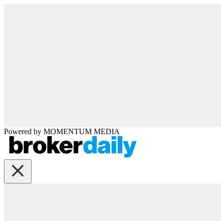
Powered by
MOMENTUM
MEDIA