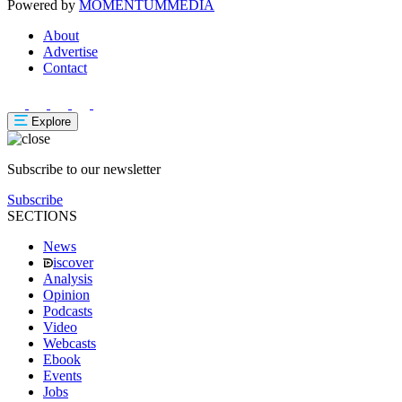
Powered by
MOMENTUM
MEDIA
About
Advertise
Contact
Explore
Subscribe to our newsletter
Subscribe
SECTIONS
News
iscover
Analysis
Opinion
Podcasts
Video
Webcasts
Ebook
Events
Jobs