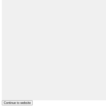
Continue to website