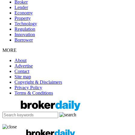
Broker
Lender
Economy
Property
Technology
Regulation
Innovation
Borrower
MORE
About
Advertise
Contact
Site map
Copyright & Disclaimers
Privacy Policy
Terms & Conditions