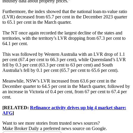
industry data about property prices.”
Furthermore, the index showed that the national loan-to-value ratio
(LVR) decreased from 65.7 per cent in the December 2023 quarter
to 65.1 per cent in the March quarter.
The NT once again recorded the largest decline of the states and
territories, with the territory’s LVR dropping from 67.3 per cent to
64.1 per cent.
This was followed by Western Australia with an LVR drop of 1.1
per cent (67.4 per cent to 66.3 per cent), while Queensland’s LVR
fell by 0.3 per cent (63.3 per cent to 63 per cent) and South
Australia’s fell by 0.1 per cent (65.7 per cent to 65.6 per cent).
Meanwhile, NSW’s LVR increased from 63.6 per cent in the
December quarter to 64.5 per cent in the March quarter, followed by
an increase in Victoria of 0.4 per cent, from 67 per cent to 67.4 per
cent.
[RELATED:
Refinance activity drives up big 4 market share:
AFG
]
Want to see more stories from trusted news sources?
Make Broker Daily a preferred news source on Google.