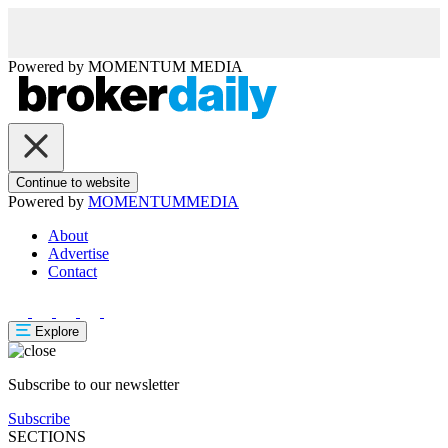
Powered by
MOMENTUM
MEDIA
Continue to website
Powered by
MOMENTUM
MEDIA
About
Advertise
Contact
Explore
Subscribe to our newsletter
Subscribe
SECTIONS