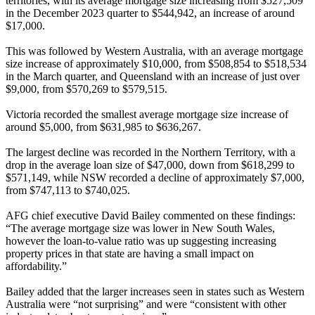
territories, with its average mortgage size increasing from $527,509
in the December 2023 quarter to $544,942, an increase of around
$17,000.
This was followed by Western Australia, with an average mortgage
size increase of approximately $10,000, from $508,854 to $518,534
in the March quarter, and Queensland with an increase of just over
$9,000, from $570,269 to $579,515.
Victoria recorded the smallest average mortgage size increase of
around $5,000, from $631,985 to $636,267.
The largest decline was recorded in the Northern Territory, with a
drop in the average loan size of $47,000, down from $618,299 to
$571,149, while NSW recorded a decline of approximately $7,000,
from $747,113 to $740,025.
AFG chief executive David Bailey commented on these findings:
“The average mortgage size was lower in New South Wales,
however the loan-to-value ratio was up suggesting increasing
property prices in that state are having a small impact on
affordability.”
Bailey added that the larger increases seen in states such as Western
Australia were “not surprising” and were “consistent with other