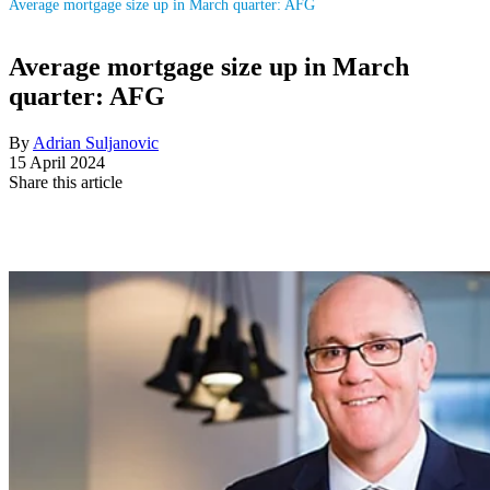
Average mortgage size up in March quarter: AFG
Average mortgage size up in March
quarter: AFG
By
Adrian Suljanovic
15 April 2024
Share this article