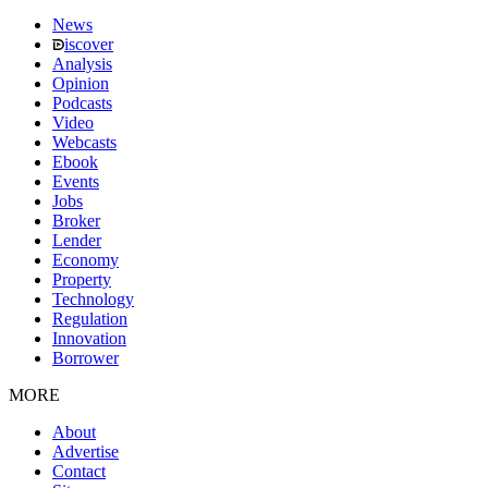
News
iscover
Analysis
Opinion
Podcasts
Video
Webcasts
Ebook
Events
Jobs
Broker
Lender
Economy
Property
Technology
Regulation
Innovation
Borrower
MORE
About
Advertise
Contact