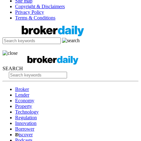
Site map
Copyright & Disclaimers
Privacy Policy
Terms & Conditions
SEARCH
Broker
Lender
Economy
Property
Technology
Regulation
Innovation
Borrower
iscover
Podcasts