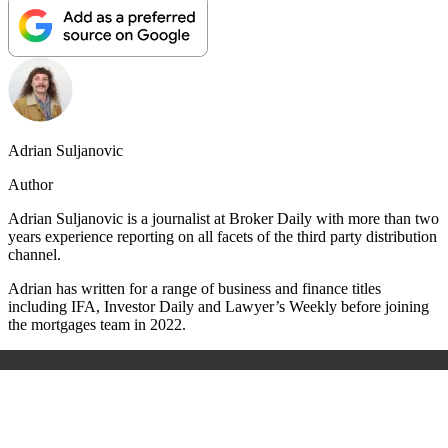
Adrian Suljanovic
Author
Adrian Suljanovic is a journalist at Broker Daily with more than two
years experience reporting on all facets of the third party distribution
channel.
Adrian has written for a range of business and finance titles
including IFA, Investor Daily and Lawyer’s Weekly before joining
the mortgages team in 2022.