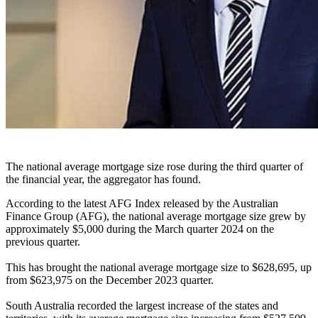
The national average mortgage size rose during the third quarter of
the financial year, the aggregator has found.
According to the latest AFG Index released by the Australian
Finance Group (AFG), the national average mortgage size grew by
approximately $5,000 during the March quarter 2024 on the
previous quarter.
This has brought the national average mortgage size to $628,695, up
from $623,975 on the December 2023 quarter.
South Australia recorded the largest increase of the states and