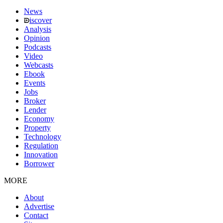
News
iscover
Analysis
Opinion
Podcasts
Video
Webcasts
Ebook
Events
Jobs
Broker
Lender
Economy
Property
Technology
Regulation
Innovation
Borrower
MORE
About
Advertise
Contact