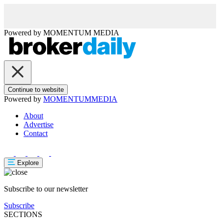
Powered by
MOMENTUM
MEDIA
Continue to website
Powered by
MOMENTUM
MEDIA
About
Advertise
Contact
Explore
Subscribe to our newsletter
Subscribe
SECTIONS