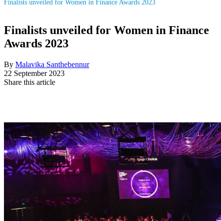
Finalists unveiled for Women in Finance Awards 2023
Finalists unveiled for Women in Finance
Awards 2023
By
Malavika Santhebennur
22 September 2023
Share this article