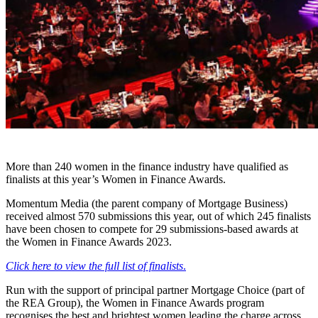
More than 240 women in the finance industry have qualified as
finalists at this year’s Women in Finance Awards.
Momentum Media (the parent company of Mortgage Business)
received almost 570 submissions this year, out of which 245 finalists
have been chosen to compete for 29 submissions-based awards at
the Women in Finance Awards 2023.
Click here to view the full list of finalists
.
Run with the support of principal partner Mortgage Choice (part of
the REA Group), the Women in Finance Awards program
recognises the best and brightest women leading the charge across