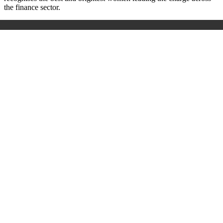
the finance sector.