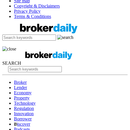
Site map
Copyright & Disclaimers
Privacy Policy
Terms & Conditions
SEARCH
Broker
Lender
Economy
Property
Technology
Regulation
Innovation
Borrower
iscover
Podcasts