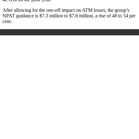
After allowing for the one-off impact on ATM losses, the group’s
NPAT guidance is $7.3 million to $7.6 million, a rise of 48 to 54 per
cent.