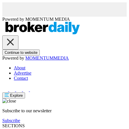
Powered by
MOMENTUM
MEDIA
Continue to website
Powered by
MOMENTUM
MEDIA
About
Advertise
Contact
Explore
Subscribe to our newsletter
Subscribe
SECTIONS