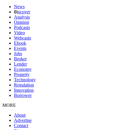
News
iscover
Analysis
Opinion
Podcasts
Video
Webcasts
Ebook
Events
Jobs
Broker
Lender
Economy
Property
Technology
Regulation
Innovation
Borrower
MORE
About
Advertise
Contact