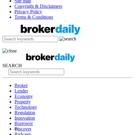
Site map
Copyright & Disclaimers
Privacy Policy
Terms & Conditions
SEARCH
Broker
Lender
Economy
Property
Technology
Regulation
Innovation
Borrower
iscover
Podcasts