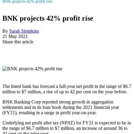
BNK projects 42% profit rise
BNK projects 42% profit rise
By
Sarah Simpkins
21 May 2021
Share this article
The listed bank has forecast a full-year net profit in the range of $6.7
million to $7 million, a rise of up to 42 per cent on the year before.
BNK Banking Corp reported strong growth in aggregation
settlements and in its loan book during the 2021 financial year
(FY21), resulting in a surge in profit year-on-year.
Underlying net profit after tax (NPAT) for FY21 is expected to be in
the range of $6.7 million to $7 million, an increase of around 36 to
42 cent on the prior year.