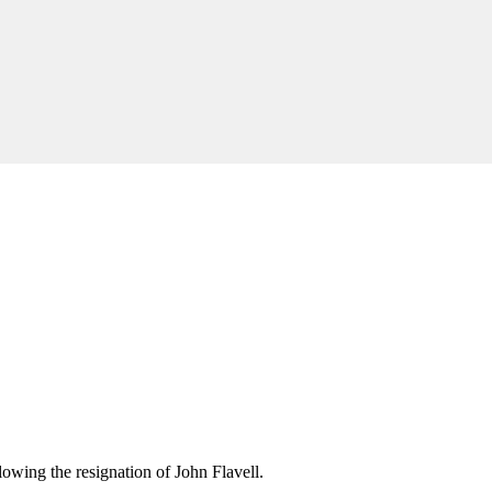
wing the resignation of John Flavell.