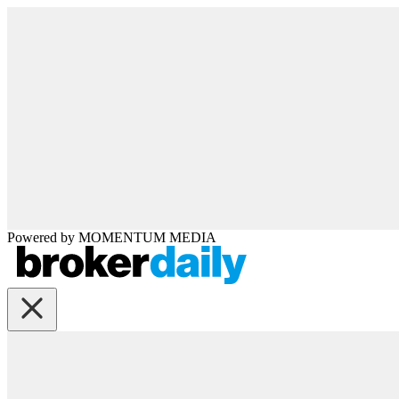
Powered by
MOMENTUM
MEDIA