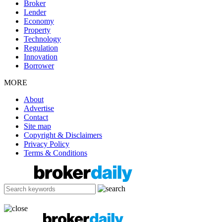
Broker
Lender
Economy
Property
Technology
Regulation
Innovation
Borrower
MORE
About
Advertise
Contact
Site map
Copyright & Disclaimers
Privacy Policy
Terms & Conditions