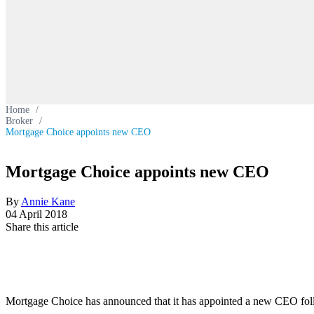
Home
/
Broker
/
Mortgage Choice appoints new CEO
Mortgage Choice appoints new CEO
By
Annie Kane
04 April 2018
Share this article
Mortgage Choice has announced that it has appointed a new CEO follo