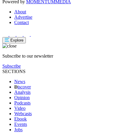
Powered by
MOMENTUM
MEDIA
About
Advertise
Contact
Explore
Subscribe to our newsletter
Subscribe
SECTIONS
News
iscover
Analysis
Opinion
Podcasts
Video
Webcasts
Ebook
Events
Jobs