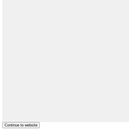
Continue to website