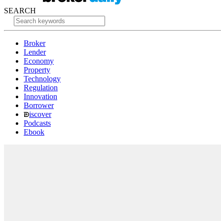
SEARCH
Broker
Lender
Economy
Property
Technology
Regulation
Innovation
Borrower
iscover
Podcasts
Ebook