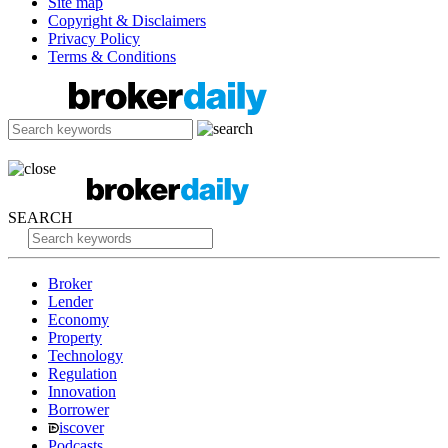
Site map
Copyright & Disclaimers
Privacy Policy
Terms & Conditions
SEARCH
Broker
Lender
Economy
Property
Technology
Regulation
Innovation
Borrower
iscover
Podcasts