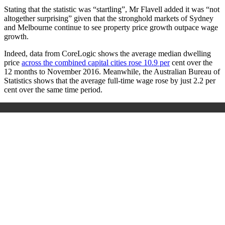
Stating that the statistic was “startling”, Mr Flavell added it was “not
altogether surprising” given that the stronghold markets of Sydney
and Melbourne continue to see property price growth outpace wage
growth.
Indeed, data from CoreLogic shows the average median dwelling
price
across the combined capital cities rose 10.9 per
cent over the
12 months to November 2016. Meanwhile, the Australian Bureau of
Statistics shows that the average full-time wage rose by just 2.2 per
cent over the same time period.