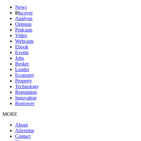
News
iscover
Analysis
Opinion
Podcasts
Video
Webcasts
Ebook
Events
Jobs
Broker
Lender
Economy
Property
Technology
Regulation
Innovation
Borrower
MORE
About
Advertise
Contact