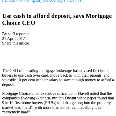
Use cash to afford deposit, says Mortgage Choice CEO
Use cash to afford deposit, says Mortgage
Choice CEO
By staff reporter
21 April 2017
Share this article
The CEO of a leading mortgage brokerage has advised first home
buyers to use cash over card, move back in with their parents, and
set aside 10 per cent of their salary to save enough money to afford a
deposit.
Mortgage Choice chief executive officer John Flavell noted that the
company’s
Evolving Great Australian Dream
white paper found that
9 in 10 first home buyers (FHBs) said that getting into the property
market was “hard”, with more than 30 per cent labelling it as
“extremely hard”.