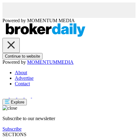
Powered by
MOMENTUM
MEDIA
Continue to website
Powered by
MOMENTUM
MEDIA
About
Advertise
Contact
Explore
Subscribe to our newsletter
Subscribe
SECTIONS