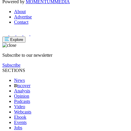
Powered by
MOMENTUM
MEDIA
About
Advertise
Contact
Explore
Subscribe to our newsletter
Subscribe
SECTIONS
News
iscover
Analysis
Opinion
Podcasts
Video
Webcasts
Ebook
Events
Jobs