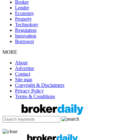
Broker
Lender
Economy
Property
Technology
Regulation
Innovation
Borrower
MORE
About
Advertise
Contact
Site map
Copyright & Disclaimers
Privacy Policy
Terms & Conditions