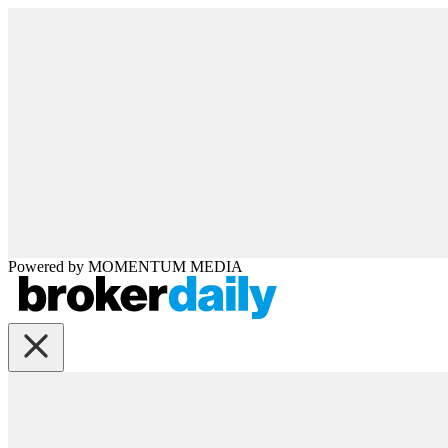
Powered by
MOMENTUM
MEDIA