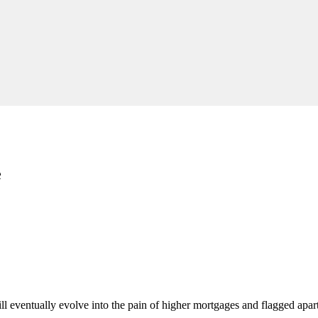
e
l eventually evolve into the pain of higher mortgages and flagged apart