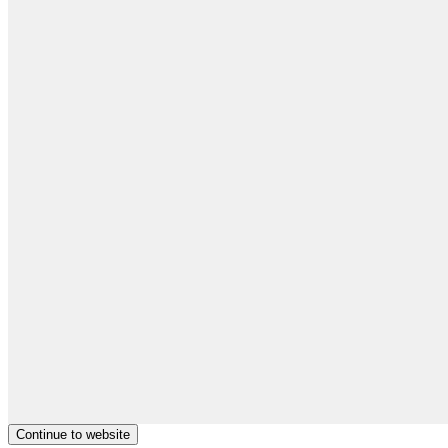
Continue to website