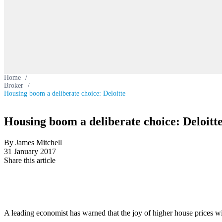
Home
/
Broker
/
Housing boom a deliberate choice: Deloitte
Housing boom a deliberate choice: Deloitt
By James Mitchell
31 January 2017
Share this article
A leading economist has warned that the joy of higher house prices wil