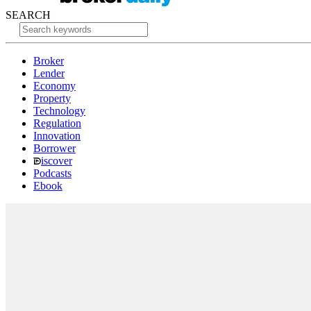
SEARCH
Broker
Lender
Economy
Property
Technology
Regulation
Innovation
Borrower
iscover
Podcasts
Ebook