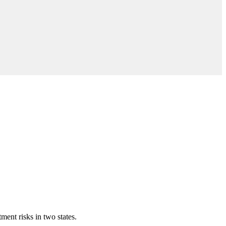
ment risks in two states.