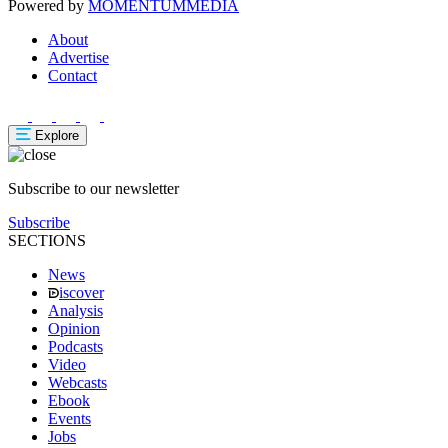
Powered by
MOMENTUM
MEDIA
About
Advertise
Contact
Explore
Subscribe to our newsletter
Subscribe
SECTIONS
News
iscover
Analysis
Opinion
Podcasts
Video
Webcasts
Ebook
Events
Jobs