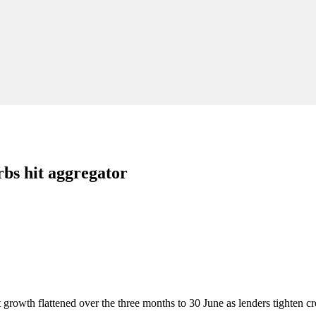
rbs hit aggregator
 growth flattened over the three months to 30 June as lenders tighten cr