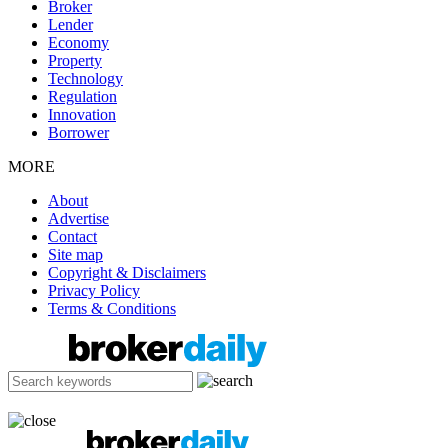
Broker
Lender
Economy
Property
Technology
Regulation
Innovation
Borrower
MORE
About
Advertise
Contact
Site map
Copyright & Disclaimers
Privacy Policy
Terms & Conditions