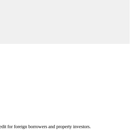
edit for foreign borrowers and property investors.