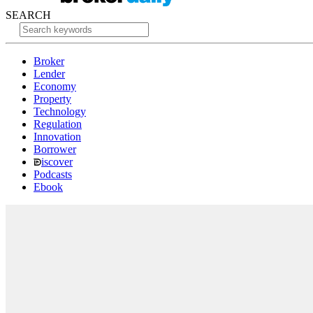
SEARCH
Broker
Lender
Economy
Property
Technology
Regulation
Innovation
Borrower
iscover
Podcasts
Ebook