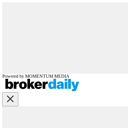
Powered by
MOMENTUM
MEDIA