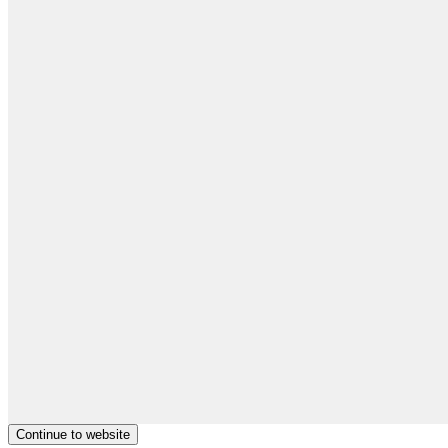
Continue to website