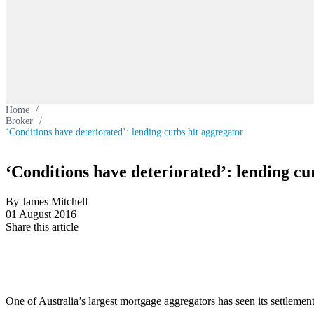
Home
/
Broker
/
‘Conditions have deteriorated’: lending curbs hit aggregator
‘Conditions have deteriorated’: lending cu
By James Mitchell
01 August 2016
Share this article
One of Australia’s largest mortgage aggregators has seen its settlement