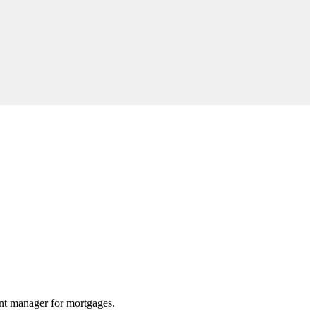
unt manager for mortgages.