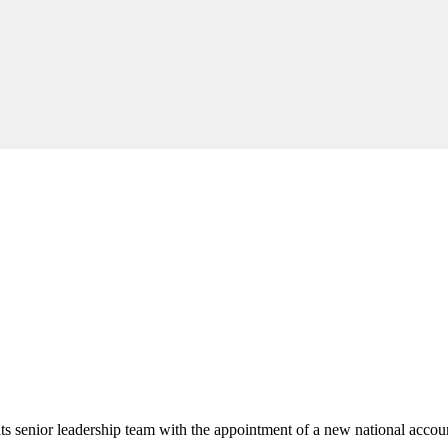
its senior leadership team with the appointment of a new national acco