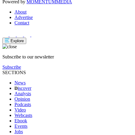
Powered by
MOMENTUM
MEDIA
About
Advertise
Contact
Explore
Subscribe to our newsletter
Subscribe
SECTIONS
News
iscover
Analysis
Opinion
Podcasts
Video
Webcasts
Ebook
Events
Jobs