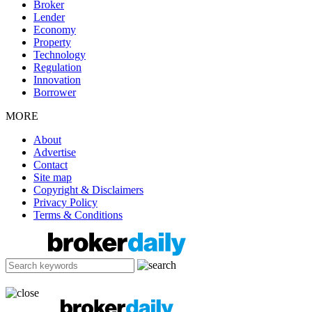
Broker
Lender
Economy
Property
Technology
Regulation
Innovation
Borrower
MORE
About
Advertise
Contact
Site map
Copyright & Disclaimers
Privacy Policy
Terms & Conditions