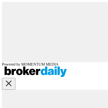
Powered by
MOMENTUM
MEDIA