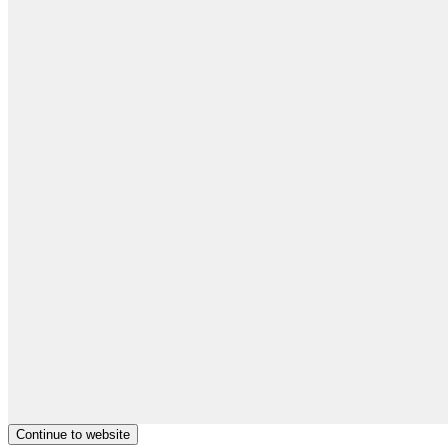
Continue to website