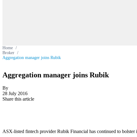
Home
/
Broker
/
Aggregation manager joins Rubik
Aggregation manager joins Rubik
By
28 July 2016
Share this article
ASX-listed fintech provider Rubik Financial has continued to bolster 