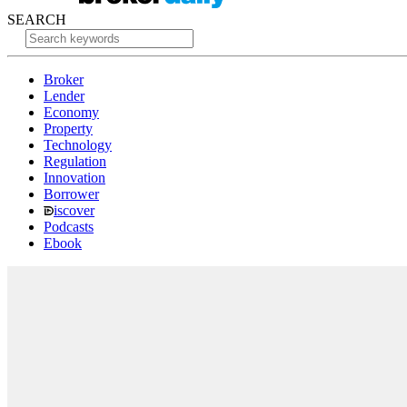
SEARCH
Broker
Lender
Economy
Property
Technology
Regulation
Innovation
Borrower
iscover
Podcasts
Ebook