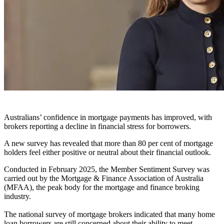
Australians’ confidence in mortgage payments has improved, with
brokers reporting a decline in financial stress for borrowers.
A new survey has revealed that more than 80 per cent of mortgage
holders feel either positive or neutral about their financial outlook.
Conducted in February 2025, the Member Sentiment Survey was
carried out by the Mortgage & Finance Association of Australia
(MFAA), the peak body for the mortgage and finance broking
industry.
The national survey of mortgage brokers indicated that many home
loan borrowers are still concerned about their ability to meet