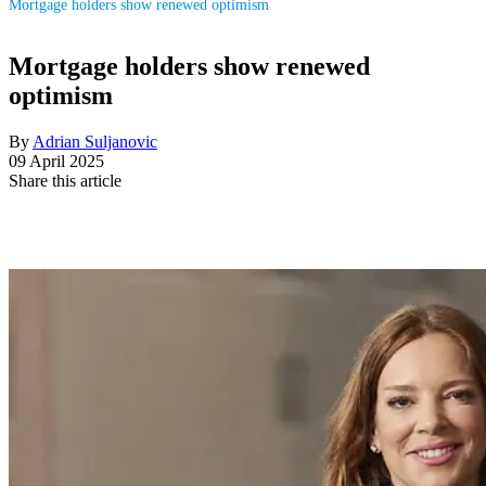
Mortgage holders show renewed optimism
Mortgage holders show renewed
optimism
By
Adrian Suljanovic
09 April 2025
Share this article