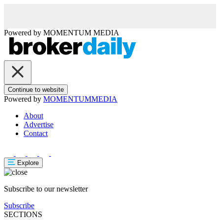
Powered by
MOMENTUM
MEDIA
Continue to website
Powered by
MOMENTUM
MEDIA
About
Advertise
Contact
Explore
Subscribe to our newsletter
Subscribe
SECTIONS