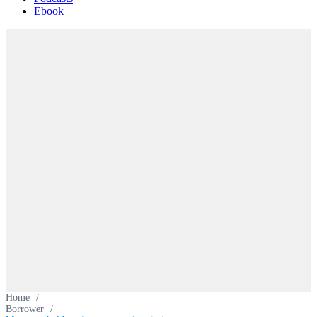
Ebook
Home
/
Borrower
/