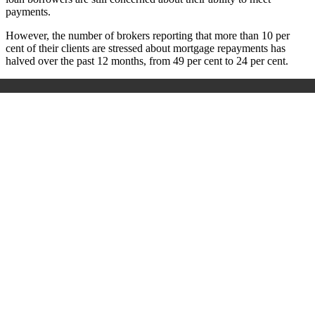
payments.
However, the number of brokers reporting that more than 10 per
cent of their clients are stressed about mortgage repayments has
halved over the past 12 months, from 49 per cent to 24 per cent.