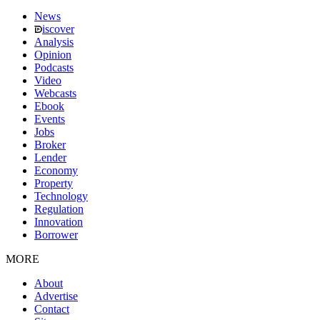
News
iscover
Analysis
Opinion
Podcasts
Video
Webcasts
Ebook
Events
Jobs
Broker
Lender
Economy
Property
Technology
Regulation
Innovation
Borrower
MORE
About
Advertise
Contact