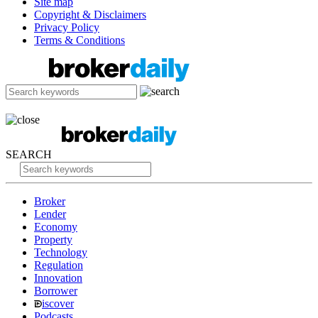
Site map
Copyright & Disclaimers
Privacy Policy
Terms & Conditions
SEARCH
Broker
Lender
Economy
Property
Technology
Regulation
Innovation
Borrower
iscover
Podcasts