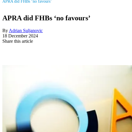
APRA did FHBs ‘no favours’
APRA did FHBs ‘no favours’
By
Adrian Suljanovic
18 December 2024
Share this article