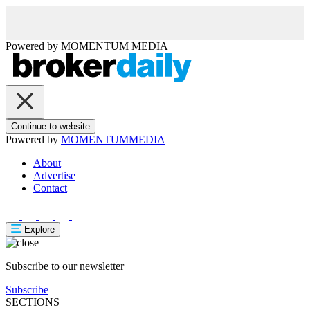
Powered by
MOMENTUM
MEDIA
Continue to website
Powered by
MOMENTUM
MEDIA
About
Advertise
Contact
Explore
Subscribe to our newsletter
Subscribe
SECTIONS