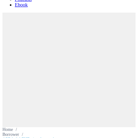
Ebook
Home
/
Borrower
/