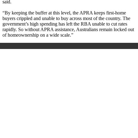
said.
“By keeping the buffer at this level, the APRA keeps first-home
buyers crippled and unable to buy across most of the country. The
government’s high spending has left the RBA unable to cut rates
rapidly. So without APRA assistance, Australians remain locked out
of homeownership on a wide scale.”