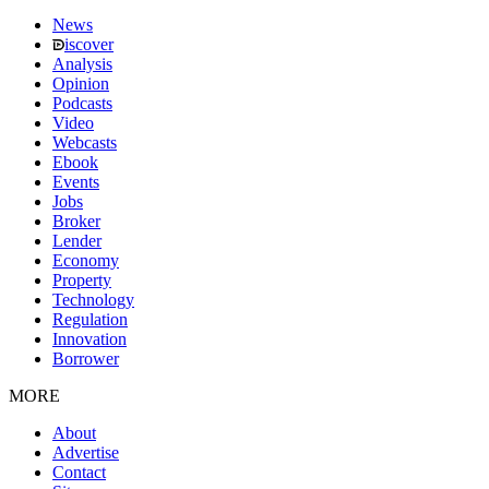
News
iscover
Analysis
Opinion
Podcasts
Video
Webcasts
Ebook
Events
Jobs
Broker
Lender
Economy
Property
Technology
Regulation
Innovation
Borrower
MORE
About
Advertise
Contact