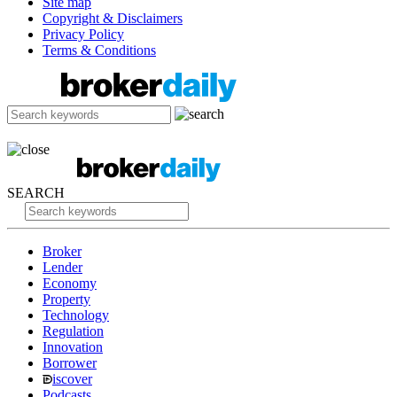
Site map
Copyright & Disclaimers
Privacy Policy
Terms & Conditions
SEARCH
Broker
Lender
Economy
Property
Technology
Regulation
Innovation
Borrower
iscover
Podcasts