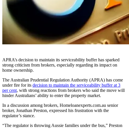
APRA’s decision to maintain its serviceability buffer has sparked
strong criticism from brokers, especially regarding its impact on
home ownership.
The Australian Prudential Regulation Authority (APRA) has come
under fire for its
decision to maintain the serviceability buffer at 3
per cent
, with strong reactions from brokers who said the move will
hinder Australians’ ability to enter the property market.
In a discussion among brokers, Homeloanexperts.com.au senior
broker, Jonathan Preston, expressed his frustration with the
regulator’s stance.
“The regulator is throwing Aussie families under the bus,” Preston