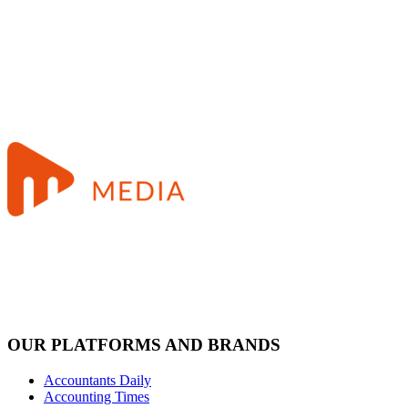
OUR PLATFORMS AND BRANDS
Accountants Daily
Accounting Times