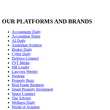
OUR PLATFORMS AND BRANDS
Accountants Daily
Accounting Times
AI Daily
Australian Aviation
Broker Daily
Cyber Daily
Defence Connect
FST Media
HR Leader
Lawyers Weekly
Nestegg
Property Buzz
Real Estate Business
Smart Property Investment
Space Connect
The Adviser
Wellness Daily
World of Aviation