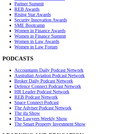
Partner Summit
REB Awards
Rising Star Awards
Security Innovation Awards
SME Bootcamp
Women in Finance Awards
Women in Finance Summit
Women in Law Awards
Women in Law Forum
PODCASTS
Accountants Daily Podcast Network
Australian Aviation Podcast Network
Broker Daily Podcast Network
Defence Connect Podcast Network
HR Leader Podcast Network
REB Podcast Network
Space Connect Podcast
The Adviser Podcast Network
The ifa Show
The Lawyers Weekly Show
The Smart Property Investment Show