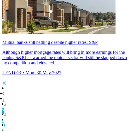
Mutual banks still battling despite higher rates: S&P
Although higher mortgage rates will bring in more earnings for the
banks, S&P has warned the mutual sector will still be slapped down
by competition and elevated ...
LENDER
• Mon, 30 May 2022
1
2
3
4
5
6