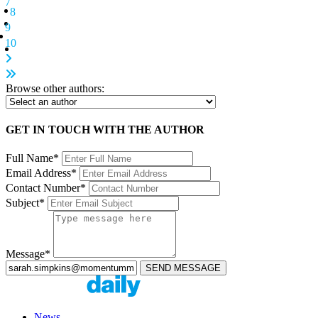
7
8
9
10
Browse other authors:
GET IN TOUCH WITH THE AUTHOR
Full Name*
Email Address*
Contact Number*
Subject*
Message*
News