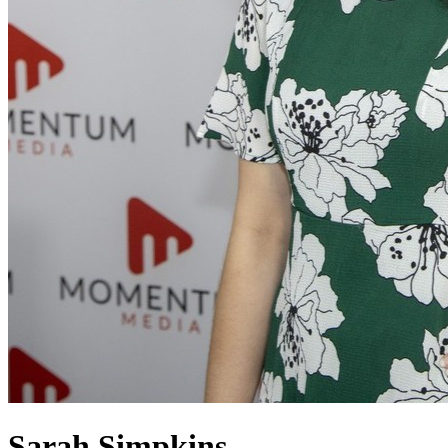
Sarah Simpkins