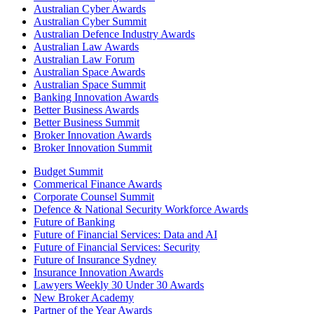
Australian Cyber Awards
Australian Cyber Summit
Australian Defence Industry Awards
Australian Law Awards
Australian Law Forum
Australian Space Awards
Australian Space Summit
Banking Innovation Awards
Better Business Awards
Better Business Summit
Broker Innovation Awards
Broker Innovation Summit
Budget Summit
Commerical Finance Awards
Corporate Counsel Summit
Defence & National Security Workforce Awards
Future of Banking
Future of Financial Services: Data and AI
Future of Financial Services: Security
Future of Insurance Sydney
Insurance Innovation Awards
Lawyers Weekly 30 Under 30 Awards
New Broker Academy
Partner of the Year Awards