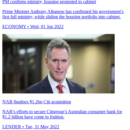
PM confirms ministry, housing promoted to cabinet
Prime Minister Anthony Albanese has confirmed his government’s
first full ministry, while sliding the housing portfolio into cabinet.
ECONOMY
• Wed, 01 Jun 2022
NAB finalises $1.2bn Citi acquisition
NAB’s efforts to secure Citigroup’s Australian consumer bank for
$1.2 billion have come to fruition.
LENDER
• Tue, 31 May 2022