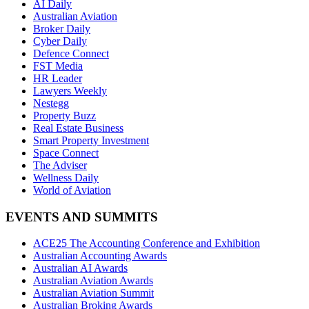
AI Daily
Australian Aviation
Broker Daily
Cyber Daily
Defence Connect
FST Media
HR Leader
Lawyers Weekly
Nestegg
Property Buzz
Real Estate Business
Smart Property Investment
Space Connect
The Adviser
Wellness Daily
World of Aviation
EVENTS AND SUMMITS
ACE25 The Accounting Conference and Exhibition
Australian Accounting Awards
Australian AI Awards
Australian Aviation Awards
Australian Aviation Summit
Australian Broking Awards