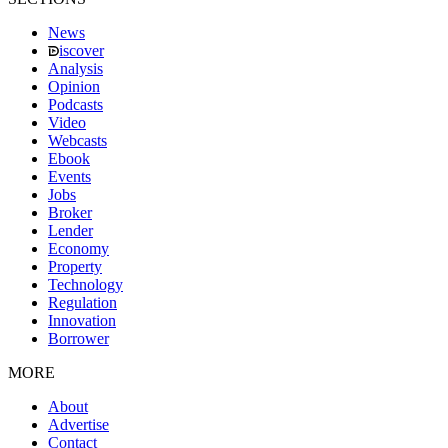
News
iscover
Analysis
Opinion
Podcasts
Video
Webcasts
Ebook
Events
Jobs
Broker
Lender
Economy
Property
Technology
Regulation
Innovation
Borrower
MORE
About
Advertise
Contact