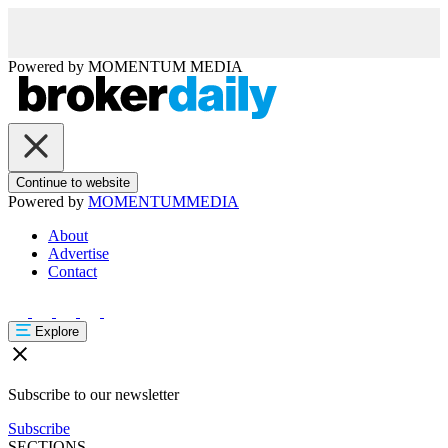
Powered by
MOMENTUM
MEDIA
Continue to website
Powered by
MOMENTUM
MEDIA
About
Advertise
Contact
Explore
Subscribe to our newsletter
Subscribe
SECTIONS