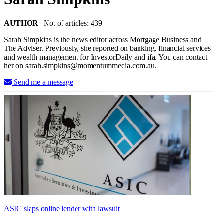
AUTHOR
|
No. of articles: 439
Sarah Simpkins is the news editor across Mortgage Business and
The Adviser. Previously, she reported on banking, financial services
and wealth management for InvestorDaily and ifa. You can contact
her on
sarah.simpkins@momentummedia.com.au
.
Send me a message
ASIC slaps online lender with lawsuit