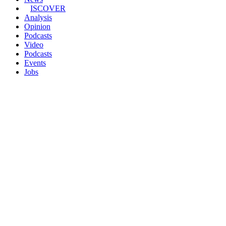
ISCOVER
Analysis
Opinion
Podcasts
Video
Podcasts
Events
Jobs