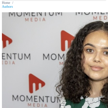
Home
/
Authors