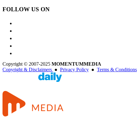
FOLLOW US ON
Copyright © 2007-2025
MOMENTUM
MEDIA
Copyright & Disclaimers
●
Privacy Policy
●
Terms & Conditions