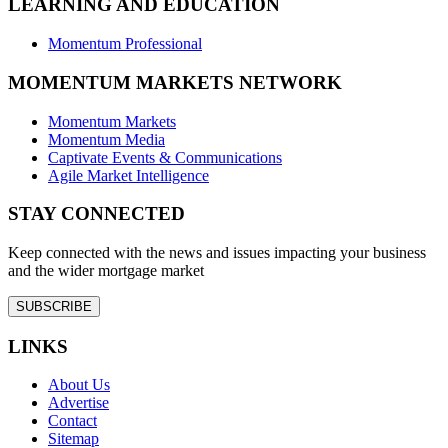
LEARNING AND EDUCATION
Momentum Professional
MOMENTUM MARKETS NETWORK
Momentum Markets
Momentum Media
Captivate Events & Communications
Agile Market Intelligence
STAY CONNECTED
Keep connected with the news and issues impacting your business
and the wider mortgage market
SUBSCRIBE
LINKS
About Us
Advertise
Contact
Sitemap