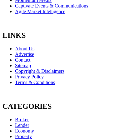
Momentum Media
Captivate Events & Communications
Agile Market Intelligence
LINKS
About Us
Advertise
Contact
Sitemap
Copyright & Disclaimers
Privacy Policy
Terms & Conditions
CATEGORIES
Broker
Lender
Economy
Property