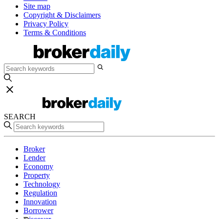
Site map
Copyright & Disclaimers
Privacy Policy
Terms & Conditions
SEARCH
Broker
Lender
Economy
Property
Technology
Regulation
Innovation
Borrower