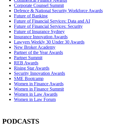
Commerical Finance Awards
Corporate Counsel Summit
Defence & National Security Workforce Awards
Future of Banking
Future of Financial Services: Data and AI
Future of Financial Services: Security
Future of Insurance Sydney
Insurance Innovation Awards
Lawyers Weekly 30 Under 30 Awards
New Broker Academy
Partner of the Year Awards
Partner Summit
REB Awards
Rising Star Awards
Security Innovation Awards
SME Bootcamp
Women in Finance Awards
Women in Finance Summit
Women in Law Awards
Women in Law Forum
PODCASTS