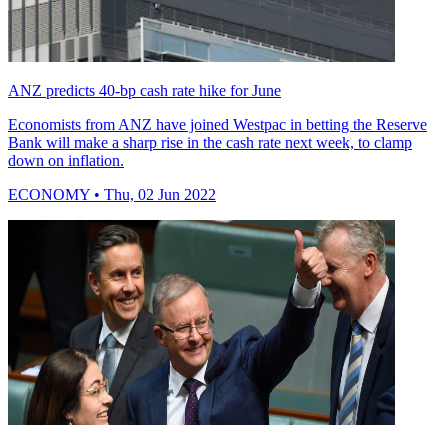
ANZ predicts 40-bp cash rate hike for June
Economists from ANZ have joined Westpac in betting the Reserve
Bank will make a sharp rise in the cash rate next week, to clamp
down on inflation.
ECONOMY
• Thu, 02 Jun 2022