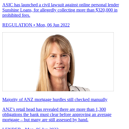
ASIC has launched a civil lawsuit against online personal lender
Sunshine Loans, for allegedly collecting more than $320,000 in
prohibited fees.
REGULATION
• Mon, 06 Jun 2022
Majority of ANZ mortgage hurdles still checked manually
ANZ’s retail head has revealed there are more than 1,300
obligations the bank must clear before approving an average
mortgage – but many are still assessed by hand.