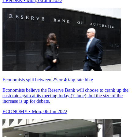
LENDER
• Mon, 06 Jun 2022
Economists split between 25 or 40-bp rate hike
Economists believe the Reserve Bank will choose to crank up the
cash rate again at its meeting today (7 June), but the size of the
increase is up for debate.
ECONOMY
• Mon, 06 Jun 2022