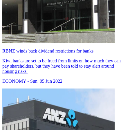
RBNZ winds back dividend restrictions for banks
Kiwi banks are set to be freed from limits on how much they can
pay shareholders, but they have been told to stay alert around
housing risks.
ECONOMY
• Sun, 05 Jun 2022