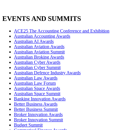
EVENTS AND SUMMITS
ACE25 The Accounting Conference and Exhibition
Australian Accounting Awards
Australian AI Awards
Australian Aviation Awards
Australian Aviation Summit
Australian Broking Awards
Australian Cyber Awards
Australian Cyber Summit
Australian Defence Industry Awards
Australian Law Awards
Australian Law Forum
Australian Space Awards
Australian Space Summit
Banking Innovation Awards
Better Business Awards
Better Business Summit
Broker Innovation Awards
Broker Innovation Summit
Budget Summit