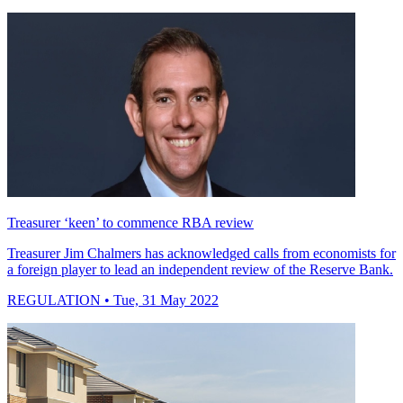
Treasurer ‘keen’ to commence RBA review
Treasurer Jim Chalmers has acknowledged calls from economists for
a foreign player to lead an independent review of the Reserve Bank.
REGULATION
• Tue, 31 May 2022