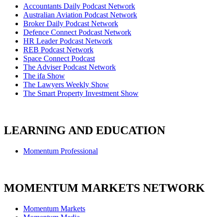
Accountants Daily Podcast Network
Australian Aviation Podcast Network
Broker Daily Podcast Network
Defence Connect Podcast Network
HR Leader Podcast Network
REB Podcast Network
Space Connect Podcast
The Adviser Podcast Network
The ifa Show
The Lawyers Weekly Show
The Smart Property Investment Show
LEARNING AND EDUCATION
Momentum Professional
MOMENTUM MARKETS NETWORK
Momentum Markets