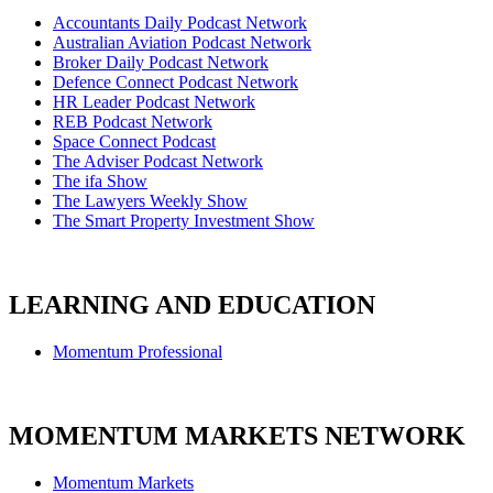
Accountants Daily Podcast Network
Australian Aviation Podcast Network
Broker Daily Podcast Network
Defence Connect Podcast Network
HR Leader Podcast Network
REB Podcast Network
Space Connect Podcast
The Adviser Podcast Network
The ifa Show
The Lawyers Weekly Show
The Smart Property Investment Show
LEARNING AND EDUCATION
Momentum Professional
MOMENTUM MARKETS NETWORK
Momentum Markets