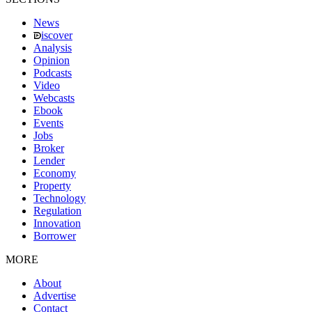
News
iscover
Analysis
Opinion
Podcasts
Video
Webcasts
Ebook
Events
Jobs
Broker
Lender
Economy
Property
Technology
Regulation
Innovation
Borrower
MORE
About
Advertise
Contact