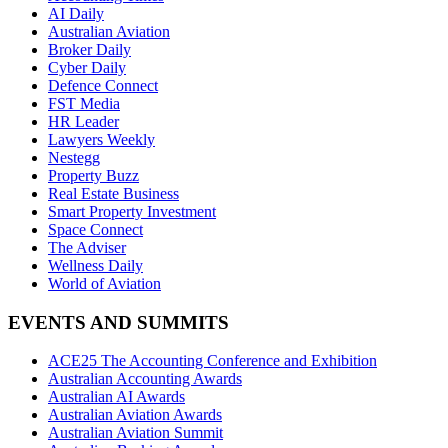
AI Daily
Australian Aviation
Broker Daily
Cyber Daily
Defence Connect
FST Media
HR Leader
Lawyers Weekly
Nestegg
Property Buzz
Real Estate Business
Smart Property Investment
Space Connect
The Adviser
Wellness Daily
World of Aviation
EVENTS AND SUMMITS
ACE25 The Accounting Conference and Exhibition
Australian Accounting Awards
Australian AI Awards
Australian Aviation Awards
Australian Aviation Summit