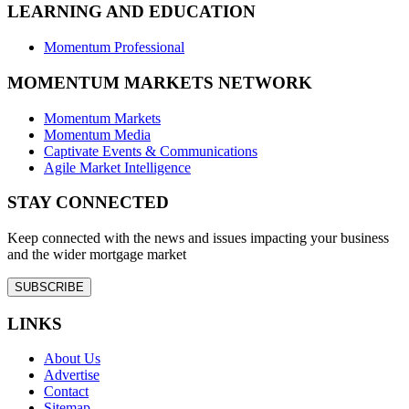
LEARNING AND EDUCATION
Momentum Professional
MOMENTUM MARKETS NETWORK
Momentum Markets
Momentum Media
Captivate Events & Communications
Agile Market Intelligence
STAY CONNECTED
Keep connected with the news and issues impacting your business
and the wider mortgage market
SUBSCRIBE
LINKS
About Us
Advertise
Contact
Sitemap