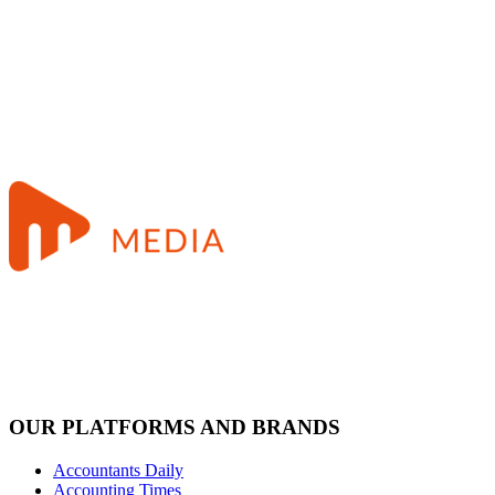
OUR PLATFORMS AND BRANDS
Accountants Daily
Accounting Times