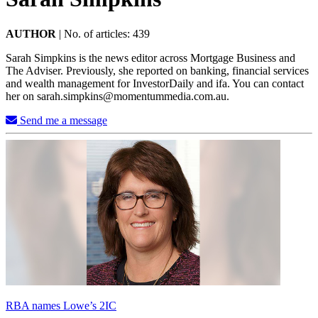
AUTHOR
|
No. of articles: 439
Sarah Simpkins is the news editor across Mortgage Business and
The Adviser. Previously, she reported on banking, financial services
and wealth management for InvestorDaily and ifa. You can contact
her on
sarah.simpkins@momentummedia.com.au
.
Send me a message
RBA names Lowe’s 2IC