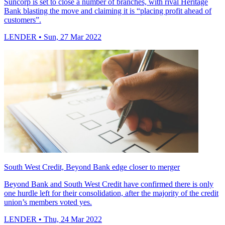
Suncorp is set to close a number of branches, with rival Heritage
Bank blasting the move and claiming it is “placing profit ahead of
customers”.
LENDER
• Sun, 27 Mar 2022
South West Credit, Beyond Bank edge closer to merger
Beyond Bank and South West Credit have confirmed there is only
one hurdle left for their consolidation, after the majority of the credit
union’s members voted yes.
LENDER
• Thu, 24 Mar 2022