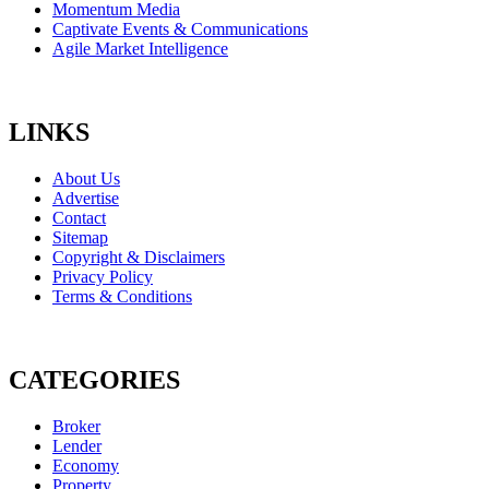
Momentum Media
Captivate Events & Communications
Agile Market Intelligence
LINKS
About Us
Advertise
Contact
Sitemap
Copyright & Disclaimers
Privacy Policy
Terms & Conditions
CATEGORIES
Broker
Lender
Economy
Property