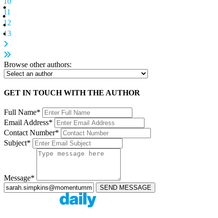
10
11
12
13
Browse other authors:
GET IN TOUCH WITH THE AUTHOR
Full Name*
Email Address*
Contact Number*
Subject*
Message*