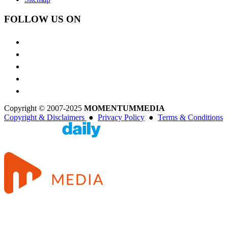
FOLLOW US ON
Copyright © 2007-2025
MOMENTUM
MEDIA
Copyright & Disclaimers
●
Privacy Policy
●
Terms & Conditions