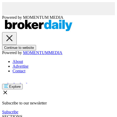
Powered by
MOMENTUM
MEDIA
Continue to website
Powered by
MOMENTUM
MEDIA
About
Advertise
Contact
Explore
Subscribe to our newsletter
Subscribe
SECTIONS