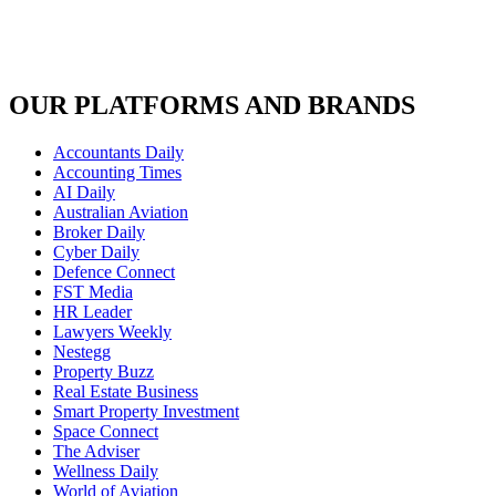
OUR PLATFORMS AND BRANDS
Accountants Daily
Accounting Times
AI Daily
Australian Aviation
Broker Daily
Cyber Daily
Defence Connect
FST Media
HR Leader
Lawyers Weekly
Nestegg
Property Buzz
Real Estate Business
Smart Property Investment
Space Connect
The Adviser
Wellness Daily
World of Aviation