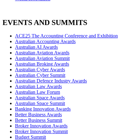
EVENTS AND SUMMITS
ACE25 The Accounting Conference and Exhibition
Australian Accounting Awards
Australian AI Awards
Australian Aviation Awards
Australian Aviation Summit
Australian Broking Awards
Australian Cyber Awards
Australian Cyber Summit
Australian Defence Industry Awards
Australian Law Awards
Australian Law Forum
Australian Space Awards
Australian Space Summit
Banking Innovation Awards
Better Business Awards
Better Business Summit
Broker Innovation Awards
Broker Innovation Summit
Budget Summit