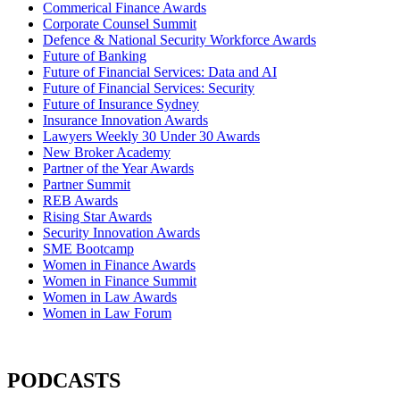
Commerical Finance Awards
Corporate Counsel Summit
Defence & National Security Workforce Awards
Future of Banking
Future of Financial Services: Data and AI
Future of Financial Services: Security
Future of Insurance Sydney
Insurance Innovation Awards
Lawyers Weekly 30 Under 30 Awards
New Broker Academy
Partner of the Year Awards
Partner Summit
REB Awards
Rising Star Awards
Security Innovation Awards
SME Bootcamp
Women in Finance Awards
Women in Finance Summit
Women in Law Awards
Women in Law Forum
PODCASTS