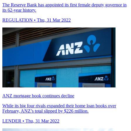
The Reserve Bank has appointed its first female deputy governor in
its 62-year history.
REGULATION
• Thu, 31 Mar 2022
ANZ mortgage book continues decline
While its big four rivals expanded their home loan books over
February, ANZ’s total slipped by $226 million.
LENDER
• Thu, 31 Mar 2022