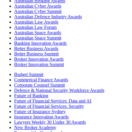
Australian Broking Awards
Australian Cyber Awards
Australian Cyber Summit
Australian Defence Industry Awards
Australian Law Awards
Australian Law Forum
Australian Space Awards
Australian Space Summit
Banking Innovation Awards
Better Business Awards
Better Business Summit
Broker Innovation Awards
Broker Innovation Summit
Budget Summit
Commerical Finance Awards
Corporate Counsel Summit
Defence & National Security Workforce Awards
Future of Banking
Future of Financial Services: Data and AI
Future of Financial Services: Security
Future of Insurance Sydney
Insurance Innovation Awards
Lawyers Weekly 30 Under 30 Awards
New Broker Academy