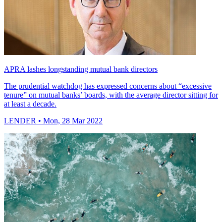
APRA lashes longstanding mutual bank directors
The prudential watchdog has expressed concerns about “excessive
tenure” on mutual banks’ boards, with the average director sitting for
at least a decade.
LENDER
• Mon, 28 Mar 2022