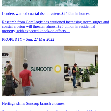
Lenders warned coastal risk threatens $24.9bn in homes
Research from CoreLogic has cautioned increasing storm surges and
coastal erosion will threaten almost $25 billion in residential
property, with expected knock-on effects ...
PROPERTY
• Sun, 27 Mar 2022
Heritage slams Suncorp branch closures