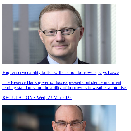
Higher serviceability buffer will cushion borrowers, says Lowe
The Reserve Bank governor has expressed confidence in current
lending standards and the ability of borrowers to weather a rate rise.
REGULATION
• Wed, 23 Mar 2022