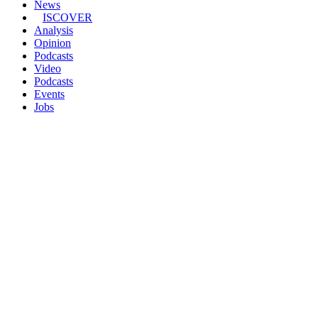
News
ISCOVER
Analysis
Opinion
Podcasts
Video
Podcasts
Events
Jobs