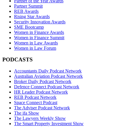
Partner of the Year Awards
Partner Summit
REB Awards
Rising Star Awards
Security Innovation Awards
SME Bootcamp
Women in Finance Awards
Women in Finance Summit
Women in Law Awards
Women in Law Forum
PODCASTS
Accountants Daily Podcast Network
Australian Aviation Podcast Network
Broker Daily Podcast Network
Defence Connect Podcast Network
HR Leader Podcast Network
REB Podcast Network
Space Connect Podcast
The Adviser Podcast Network
The ifa Show
The Lawyers Weekly Show
The Smart Property Investment Show