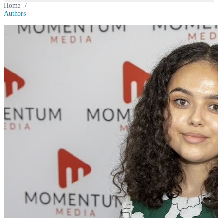
Home
/
Authors