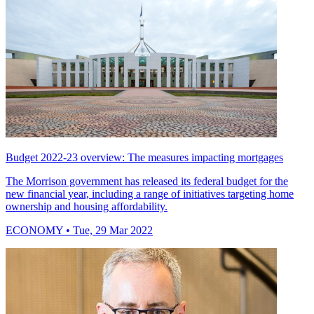
Budget 2022-23 overview: The measures impacting mortgages
The Morrison government has released its federal budget for the
new financial year, including a range of initiatives targeting home
ownership and housing affordability.
ECONOMY
• Tue, 29 Mar 2022