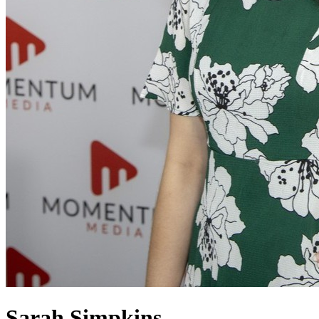
Sarah Simpkins