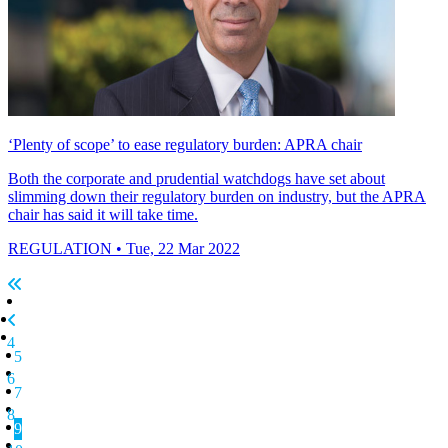
‘Plenty of scope’ to ease regulatory burden: APRA chair
Both the corporate and prudential watchdogs have set about
slimming down their regulatory burden on industry, but the APRA
chair has said it will take time.
REGULATION
• Tue, 22 Mar 2022
4
5
6
7
8
9