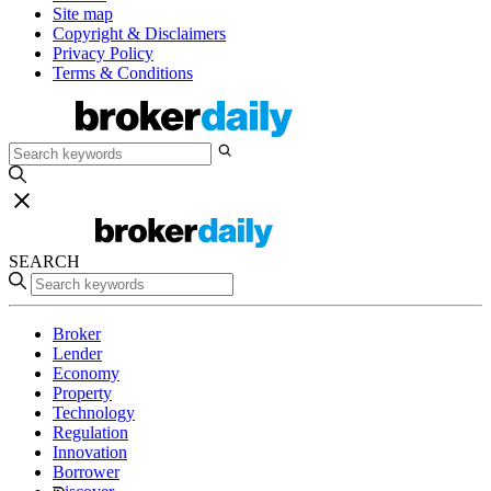
Site map
Copyright & Disclaimers
Privacy Policy
Terms & Conditions
SEARCH
Broker
Lender
Economy
Property
Technology
Regulation
Innovation
Borrower