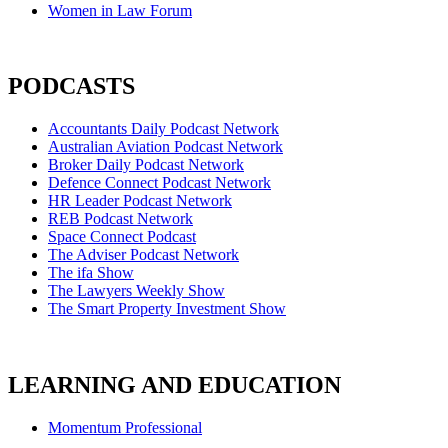
Women in Law Forum
PODCASTS
Accountants Daily Podcast Network
Australian Aviation Podcast Network
Broker Daily Podcast Network
Defence Connect Podcast Network
HR Leader Podcast Network
REB Podcast Network
Space Connect Podcast
The Adviser Podcast Network
The ifa Show
The Lawyers Weekly Show
The Smart Property Investment Show
LEARNING AND EDUCATION
Momentum Professional