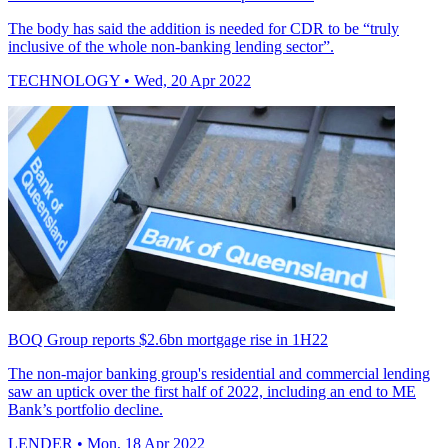
The body has said the addition is needed for CDR to be “truly
inclusive of the whole non-banking lending sector”.
TECHNOLOGY
• Wed, 20 Apr 2022
BOQ Group reports $2.6bn mortgage rise in 1H22
The non-major banking group's residential and commercial lending
saw an uptick over the first half of 2022, including an end to ME
Bank’s portfolio decline.
LENDER
• Mon, 18 Apr 2022