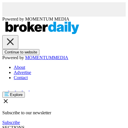
Powered by
MOMENTUM
MEDIA
Continue to website
Powered by
MOMENTUM
MEDIA
About
Advertise
Contact
Explore
Subscribe to our newsletter
Subscribe
SECTIONS