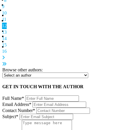
8
9
10
11
12
13
14
15
16
Browse other authors:
GET IN TOUCH WITH THE AUTHOR
Full Name*
Email Address*
Contact Number*
Subject*