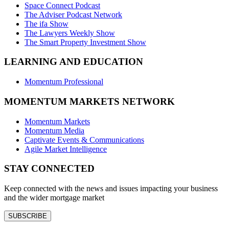
Space Connect Podcast
The Adviser Podcast Network
The ifa Show
The Lawyers Weekly Show
The Smart Property Investment Show
LEARNING AND EDUCATION
Momentum Professional
MOMENTUM MARKETS NETWORK
Momentum Markets
Momentum Media
Captivate Events & Communications
Agile Market Intelligence
STAY CONNECTED
Keep connected with the news and issues impacting your business
and the wider mortgage market
SUBSCRIBE