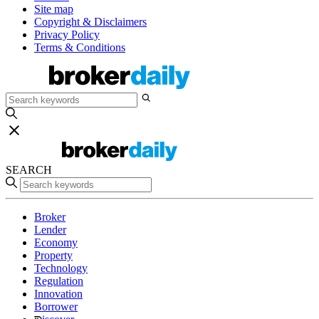
Site map
Copyright & Disclaimers
Privacy Policy
Terms & Conditions
SEARCH
Broker
Lender
Economy
Property
Technology
Regulation
Innovation
Borrower