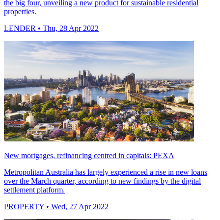
the big four, unveiling a new product for sustainable residential
properties.
LENDER
• Thu, 28 Apr 2022
New mortgages, refinancing centred in capitals: PEXA
Metropolitan Australia has largely experienced a rise in new loans
over the March quarter, according to new findings by the digital
settlement platform.
PROPERTY
• Wed, 27 Apr 2022