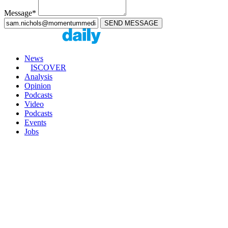
Message*
News
ISCOVER
Analysis
Opinion
Podcasts
Video
Podcasts
Events
Jobs