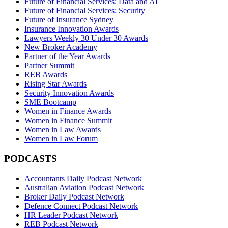
Future of Financial Services: Data and AI
Future of Financial Services: Security
Future of Insurance Sydney
Insurance Innovation Awards
Lawyers Weekly 30 Under 30 Awards
New Broker Academy
Partner of the Year Awards
Partner Summit
REB Awards
Rising Star Awards
Security Innovation Awards
SME Bootcamp
Women in Finance Awards
Women in Finance Summit
Women in Law Awards
Women in Law Forum
PODCASTS
Accountants Daily Podcast Network
Australian Aviation Podcast Network
Broker Daily Podcast Network
Defence Connect Podcast Network
HR Leader Podcast Network
REB Podcast Network