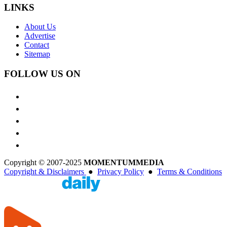
LINKS
About Us
Advertise
Contact
Sitemap
FOLLOW US ON
Copyright © 2007-2025
MOMENTUM
MEDIA
Copyright & Disclaimers
●
Privacy Policy
●
Terms & Conditions