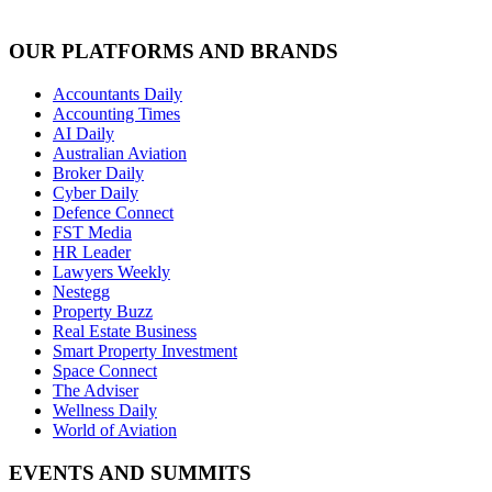
OUR PLATFORMS AND BRANDS
Accountants Daily
Accounting Times
AI Daily
Australian Aviation
Broker Daily
Cyber Daily
Defence Connect
FST Media
HR Leader
Lawyers Weekly
Nestegg
Property Buzz
Real Estate Business
Smart Property Investment
Space Connect
The Adviser
Wellness Daily
World of Aviation
EVENTS AND SUMMITS