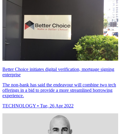
Better Choice initiates digital verification, mortgage signing
enterprise
The non-bank has said the endeavour will combine two tech
offerings in a bid to provide a more streamlined borrowing
experience.
TECHNOLOGY
• Tue, 26 Apr 2022