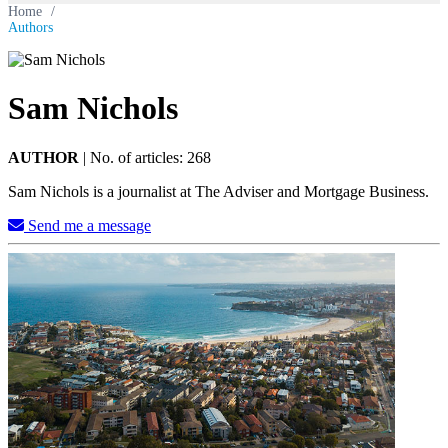
Home
/
Authors
Sam Nichols
AUTHOR
|
No. of articles: 268
Sam Nichols is a journalist at The Adviser and Mortgage Business.
Send me a message