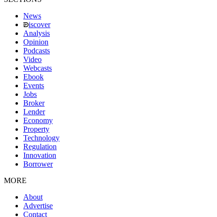
News
iscover
Analysis
Opinion
Podcasts
Video
Webcasts
Ebook
Events
Jobs
Broker
Lender
Economy
Property
Technology
Regulation
Innovation
Borrower
MORE
About
Advertise
Contact