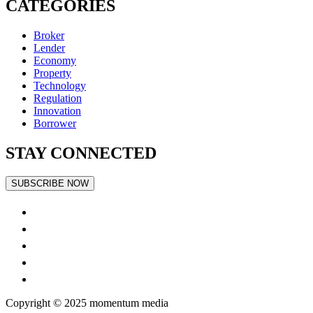
CATEGORIES
Broker
Lender
Economy
Property
Technology
Regulation
Innovation
Borrower
STAY CONNECTED
SUBSCRIBE NOW
Copyright © 2025
momentum
media