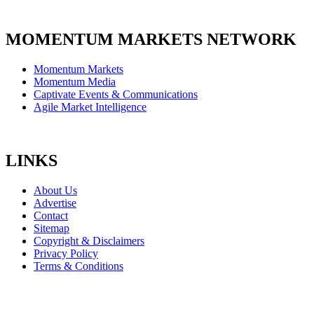
MOMENTUM MARKETS NETWORK
Momentum Markets
Momentum Media
Captivate Events & Communications
Agile Market Intelligence
LINKS
About Us
Advertise
Contact
Sitemap
Copyright & Disclaimers
Privacy Policy
Terms & Conditions