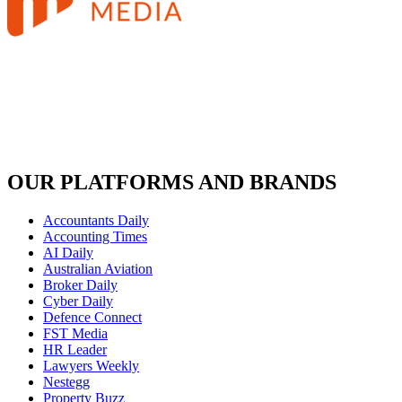
OUR PLATFORMS AND BRANDS
Accountants Daily
Accounting Times
AI Daily
Australian Aviation
Broker Daily
Cyber Daily
Defence Connect
FST Media
HR Leader
Lawyers Weekly
Nestegg
Property Buzz