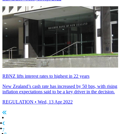
RBNZ lifts interest rates to highest in 22 years
New Zealand’s cash rate has increased by 50 bps, with rising
inflation expectations said to be a key driver in the decision.
REGULATION
• Wed, 13 Apr 2022
7