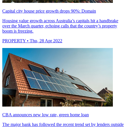
Capital city house price growth drops 90%: Domain
Housing value growth across Australia’s capitals hit a handbrake
over the March quarter, echoing calls that the country’s property
boom is freezing.
PROPERTY
• Thu, 28 Apr 2022
CBA announces new low rate, green home loan
The major bank has followed the recent trend set by lenders outside