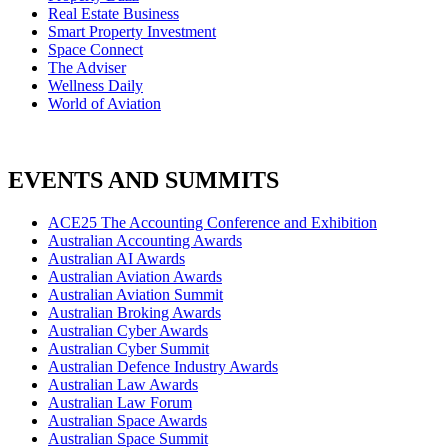
Real Estate Business
Smart Property Investment
Space Connect
The Adviser
Wellness Daily
World of Aviation
EVENTS AND SUMMITS
ACE25 The Accounting Conference and Exhibition
Australian Accounting Awards
Australian AI Awards
Australian Aviation Awards
Australian Aviation Summit
Australian Broking Awards
Australian Cyber Awards
Australian Cyber Summit
Australian Defence Industry Awards
Australian Law Awards
Australian Law Forum
Australian Space Awards
Australian Space Summit