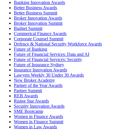
Banking Innovation Awards
Better Business Awards
Better Business Summit
Broker Innovation Awards
Broker Innovation Summit
Budget Summit
Commerical Finance Awards
Corporate Counsel Summit
Defence & National Security Workforce Awards
Future of Banking
Future of Financial Services: Data and AI
Future of Financial Services: Security
Future of Insurance Sydney
Insurance Innovation Awards
Lawyers Weekly 30 Under 30 Awards
New Broker Academy
Partner of the Year Awards
Partner Summit
REB Awards
Rising Star Awards
Security Innovation Awards
SME Bootcamp
Women in Finance Awards
Women in Finance Summit
Women in Law Awards