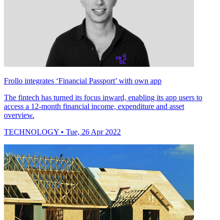
Frollo integrates ‘Financial Passport’ with own app
The fintech has turned its focus inward, enabling its app users to
access a 12-month financial income, expenditure and asset
overview.
TECHNOLOGY
• Tue, 26 Apr 2022