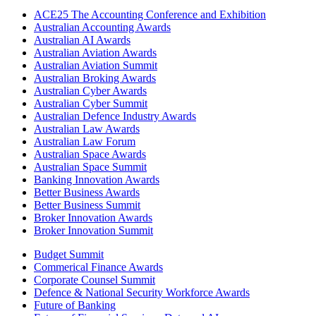
ACE25 The Accounting Conference and Exhibition
Australian Accounting Awards
Australian AI Awards
Australian Aviation Awards
Australian Aviation Summit
Australian Broking Awards
Australian Cyber Awards
Australian Cyber Summit
Australian Defence Industry Awards
Australian Law Awards
Australian Law Forum
Australian Space Awards
Australian Space Summit
Banking Innovation Awards
Better Business Awards
Better Business Summit
Broker Innovation Awards
Broker Innovation Summit
Budget Summit
Commerical Finance Awards
Corporate Counsel Summit
Defence & National Security Workforce Awards
Future of Banking