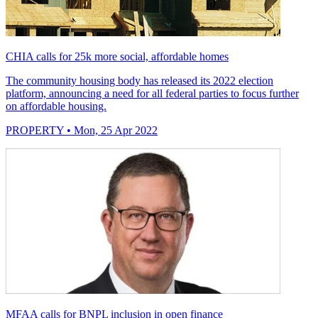
CHIA calls for 25k more social, affordable homes
The community housing body has released its 2022 election
platform, announcing a need for all federal parties to focus further
on affordable housing.
PROPERTY
• Mon, 25 Apr 2022
MFAA calls for BNPL inclusion in open finance