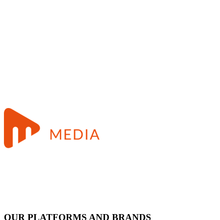
OUR PLATFORMS AND BRANDS