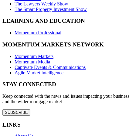
The Lawyers Weekly Show
The Smart Property Investment Show
LEARNING AND EDUCATION
Momentum Professional
MOMENTUM MARKETS NETWORK
Momentum Markets
Momentum Media
Captivate Events & Communications
Agile Market Intelligence
STAY CONNECTED
Keep connected with the news and issues impacting your business
and the wider mortgage market
SUBSCRIBE
LINKS