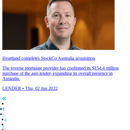
Heartland completes StockCo Australia acquisition
The reverse mortgage provider has confirmed its $154.4 million
purchase of the agri lender, expanding its overall presence in
Australia.
LENDER
• Thu, 02 Jun 2022
3
4
5