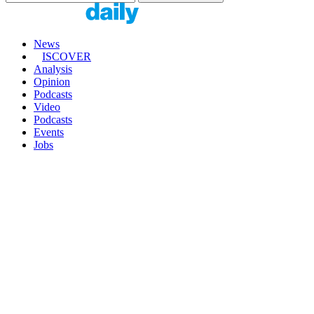
News
ISCOVER
Analysis
Opinion
Podcasts
Video
Podcasts
Events
Jobs