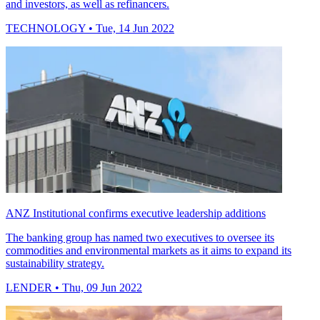
and investors, as well as refinancers.
TECHNOLOGY
• Tue, 14 Jun 2022
ANZ Institutional confirms executive leadership additions
The banking group has named two executives to oversee its
commodities and environmental markets as it aims to expand its
sustainability strategy.
LENDER
• Thu, 09 Jun 2022