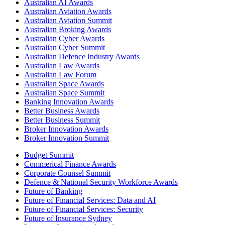
Australian AI Awards
Australian Aviation Awards
Australian Aviation Summit
Australian Broking Awards
Australian Cyber Awards
Australian Cyber Summit
Australian Defence Industry Awards
Australian Law Awards
Australian Law Forum
Australian Space Awards
Australian Space Summit
Banking Innovation Awards
Better Business Awards
Better Business Summit
Broker Innovation Awards
Broker Innovation Summit
Budget Summit
Commerical Finance Awards
Corporate Counsel Summit
Defence & National Security Workforce Awards
Future of Banking
Future of Financial Services: Data and AI
Future of Financial Services: Security
Future of Insurance Sydney