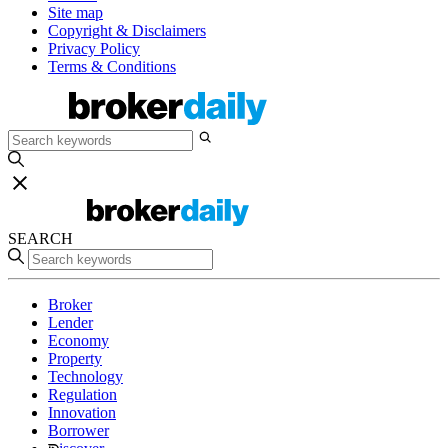
Site map
Copyright & Disclaimers
Privacy Policy
Terms & Conditions
SEARCH
Broker
Lender
Economy
Property
Technology
Regulation
Innovation
Borrower