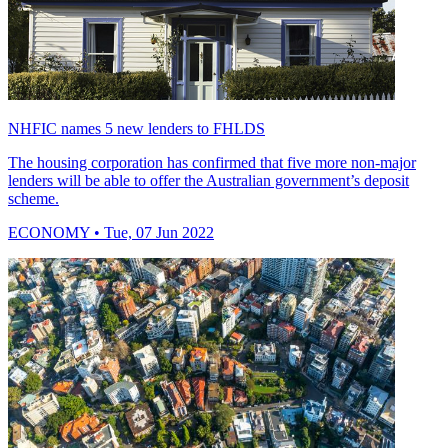
NHFIC names 5 new lenders to FHLDS
The housing corporation has confirmed that five more non-major
lenders will be able to offer the Australian government’s deposit
scheme.
ECONOMY
• Tue, 07 Jun 2022