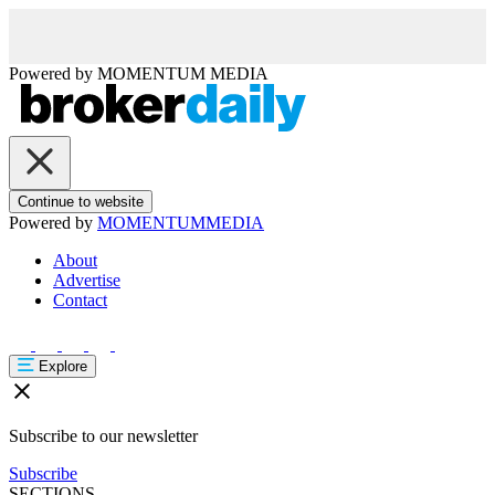
Powered by
MOMENTUM
MEDIA
Continue to website
Powered by
MOMENTUM
MEDIA
About
Advertise
Contact
Explore
Subscribe to our newsletter
Subscribe
SECTIONS