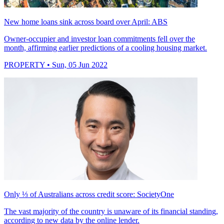
New home loans sink across board over April: ABS
Owner-occupier and investor loan commitments fell over the
month, affirming earlier predictions of a cooling housing market.
PROPERTY
• Sun, 05 Jun 2022
Only ⅓ of Australians across credit score: SocietyOne
The vast majority of the country is unaware of its financial standing,
according to new data by the online lender.