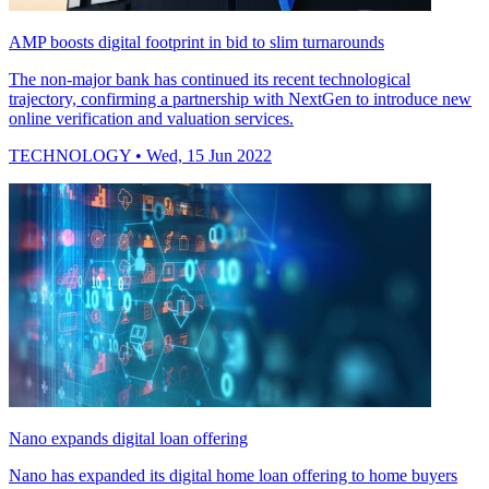
AMP boosts digital footprint in bid to slim turnarounds
The non-major bank has continued its recent technological
trajectory, confirming a partnership with NextGen to introduce new
online verification and valuation services.
TECHNOLOGY
• Wed, 15 Jun 2022
Nano expands digital loan offering
Nano has expanded its digital home loan offering to home buyers