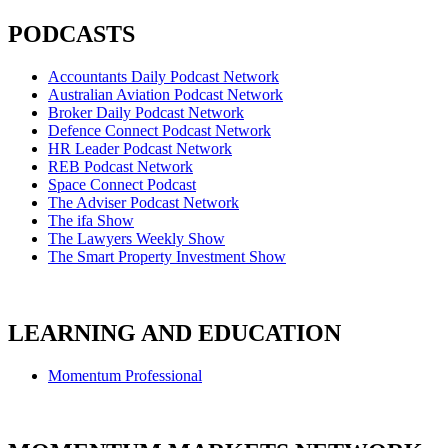
PODCASTS
Accountants Daily Podcast Network
Australian Aviation Podcast Network
Broker Daily Podcast Network
Defence Connect Podcast Network
HR Leader Podcast Network
REB Podcast Network
Space Connect Podcast
The Adviser Podcast Network
The ifa Show
The Lawyers Weekly Show
The Smart Property Investment Show
LEARNING AND EDUCATION
Momentum Professional