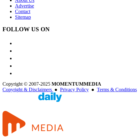
About Us
Advertise
Contact
Sitemap
FOLLOW US ON
Copyright © 2007-2025
MOMENTUM
MEDIA
Copyright & Disclaimers
●
Privacy Policy
●
Terms & Conditions