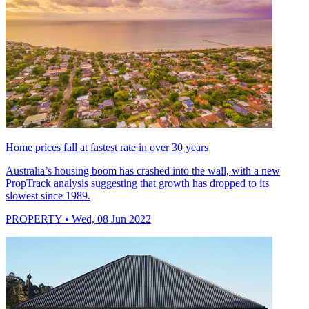
Home prices fall at fastest rate in over 30 years
Australia’s housing boom has crashed into the wall, with a new
PropTrack analysis suggesting that growth has dropped to its
slowest since 1989.
PROPERTY
• Wed, 08 Jun 2022