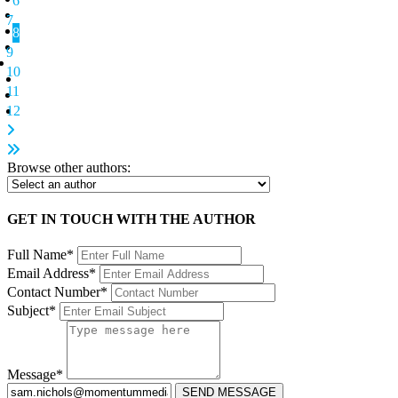
6
7
8
9
10
11
12
Browse other authors:
GET IN TOUCH WITH THE AUTHOR
Full Name*
Email Address*
Contact Number*
Subject*
Message*