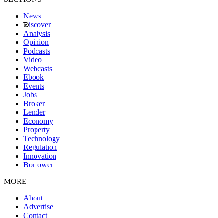
News
iscover
Analysis
Opinion
Podcasts
Video
Webcasts
Ebook
Events
Jobs
Broker
Lender
Economy
Property
Technology
Regulation
Innovation
Borrower
MORE
About
Advertise
Contact