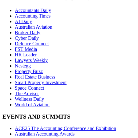
Accountants Daily
Accounting Times
AI Daily
Australian Aviation
Broker Daily
Cyber Daily
Defence Connect
FST Media
HR Leader
Lawyers Weekly
Nestegg
Property Buzz
Real Estate Business
Smart Property Investment
Space Connect
The Adviser
Wellness Daily
World of Aviation
EVENTS AND SUMMITS
ACE25 The Accounting Conference and Exhibition
Australian Accounting Awards