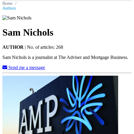
Home
/
Authors
Sam Nichols
AUTHOR
|
No. of articles: 268
Sam Nichols is a journalist at The Adviser and Mortgage Business.
Send me a message