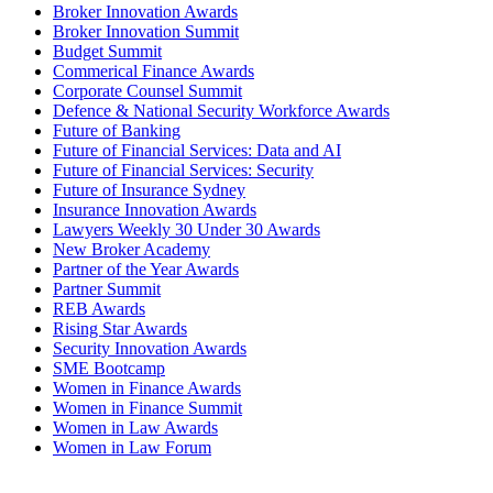
Broker Innovation Awards
Broker Innovation Summit
Budget Summit
Commerical Finance Awards
Corporate Counsel Summit
Defence & National Security Workforce Awards
Future of Banking
Future of Financial Services: Data and AI
Future of Financial Services: Security
Future of Insurance Sydney
Insurance Innovation Awards
Lawyers Weekly 30 Under 30 Awards
New Broker Academy
Partner of the Year Awards
Partner Summit
REB Awards
Rising Star Awards
Security Innovation Awards
SME Bootcamp
Women in Finance Awards
Women in Finance Summit
Women in Law Awards
Women in Law Forum