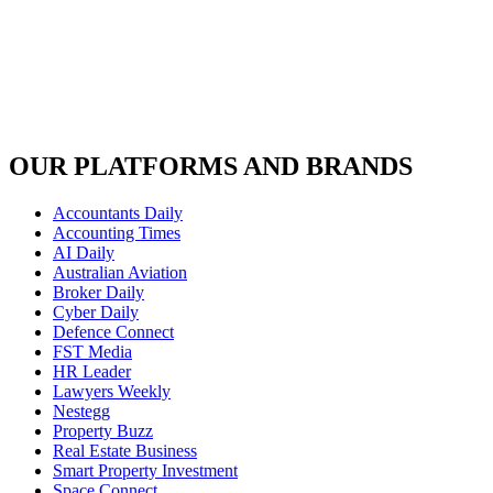
OUR PLATFORMS AND BRANDS
Accountants Daily
Accounting Times
AI Daily
Australian Aviation
Broker Daily
Cyber Daily
Defence Connect
FST Media
HR Leader
Lawyers Weekly
Nestegg
Property Buzz
Real Estate Business
Smart Property Investment
Space Connect