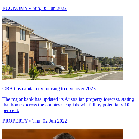
ECONOMY
• Sun, 05 Jun 2022
CBA tips capital city housing to dive over 2023
The major bank has updated its Australian property forecast, stating
that homes across the country’s capitals will fall by potentially 10
per cent.
PROPERTY
• Thu, 02 Jun 2022