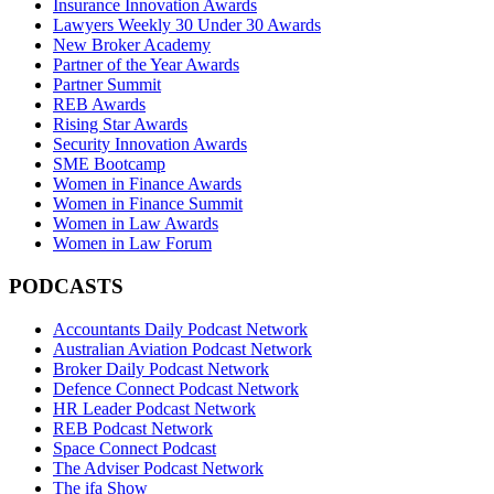
Insurance Innovation Awards
Lawyers Weekly 30 Under 30 Awards
New Broker Academy
Partner of the Year Awards
Partner Summit
REB Awards
Rising Star Awards
Security Innovation Awards
SME Bootcamp
Women in Finance Awards
Women in Finance Summit
Women in Law Awards
Women in Law Forum
PODCASTS
Accountants Daily Podcast Network
Australian Aviation Podcast Network
Broker Daily Podcast Network
Defence Connect Podcast Network
HR Leader Podcast Network
REB Podcast Network
Space Connect Podcast
The Adviser Podcast Network
The ifa Show