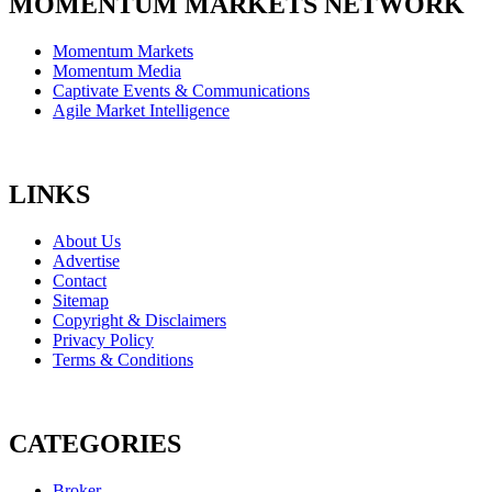
MOMENTUM MARKETS NETWORK
Momentum Markets
Momentum Media
Captivate Events & Communications
Agile Market Intelligence
LINKS
About Us
Advertise
Contact
Sitemap
Copyright & Disclaimers
Privacy Policy
Terms & Conditions
CATEGORIES
Broker