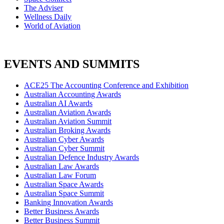
The Adviser
Wellness Daily
World of Aviation
EVENTS AND SUMMITS
ACE25 The Accounting Conference and Exhibition
Australian Accounting Awards
Australian AI Awards
Australian Aviation Awards
Australian Aviation Summit
Australian Broking Awards
Australian Cyber Awards
Australian Cyber Summit
Australian Defence Industry Awards
Australian Law Awards
Australian Law Forum
Australian Space Awards
Australian Space Summit
Banking Innovation Awards
Better Business Awards
Better Business Summit