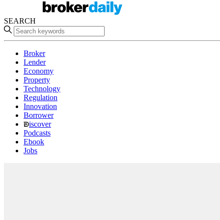
SEARCH
Broker
Lender
Economy
Property
Technology
Regulation
Innovation
Borrower
iscover
Podcasts
Ebook
Jobs