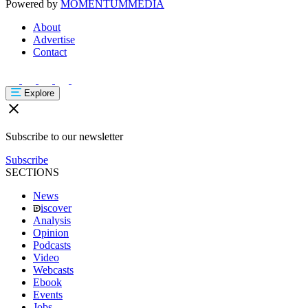
Powered by
MOMENTUM
MEDIA
About
Advertise
Contact
Explore
Subscribe to our newsletter
Subscribe
SECTIONS
News
iscover
Analysis
Opinion
Podcasts
Video
Webcasts
Ebook
Events
Jobs