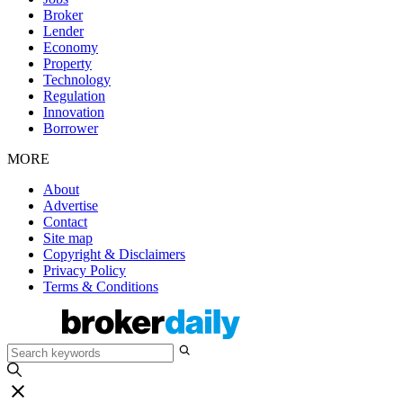
Broker
Lender
Economy
Property
Technology
Regulation
Innovation
Borrower
MORE
About
Advertise
Contact
Site map
Copyright & Disclaimers
Privacy Policy
Terms & Conditions