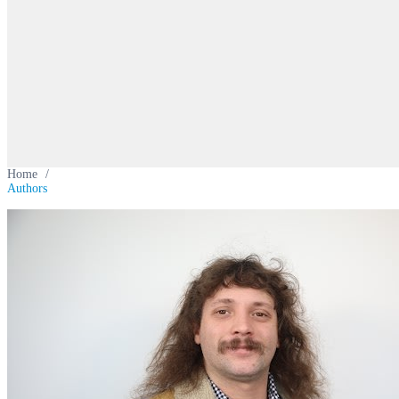
Home
/
Authors