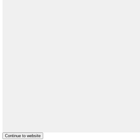
Continue to website