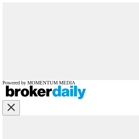
Powered by
MOMENTUM
MEDIA