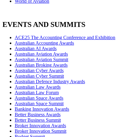
World of Aviation
EVENTS AND SUMMITS
ACE25 The Accounting Conference and Exhibition
Australian Accounting Awards
Australian AI Awards
Australian Aviation Awards
Australian Aviation Summit
Australian Broking Awards
Australian Cyber Awards
Australian Cyber Summit
Australian Defence Industry Awards
Australian Law Awards
Australian Law Forum
Australian Space Awards
Australian Space Summit
Banking Innovation Awards
Better Business Awards
Better Business Summit
Broker Innovation Awards
Broker Innovation Summit
Budget Summit