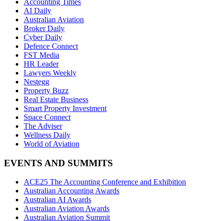
Accounting Times
AI Daily
Australian Aviation
Broker Daily
Cyber Daily
Defence Connect
FST Media
HR Leader
Lawyers Weekly
Nestegg
Property Buzz
Real Estate Business
Smart Property Investment
Space Connect
The Adviser
Wellness Daily
World of Aviation
EVENTS AND SUMMITS
ACE25 The Accounting Conference and Exhibition
Australian Accounting Awards
Australian AI Awards
Australian Aviation Awards
Australian Aviation Summit