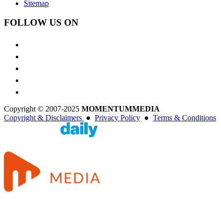
Sitemap
FOLLOW US ON
Copyright © 2007-2025
MOMENTUM
MEDIA
Copyright & Disclaimers
●
Privacy Policy
●
Terms & Conditions