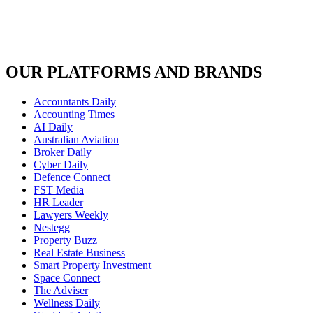
OUR PLATFORMS AND BRANDS
Accountants Daily
Accounting Times
AI Daily
Australian Aviation
Broker Daily
Cyber Daily
Defence Connect
FST Media
HR Leader
Lawyers Weekly
Nestegg
Property Buzz
Real Estate Business
Smart Property Investment
Space Connect
The Adviser
Wellness Daily