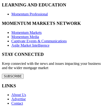
LEARNING AND EDUCATION
Momentum Professional
MOMENTUM MARKETS NETWORK
Momentum Markets
Momentum Media
Captivate Events & Communications
Agile Market Intelligence
STAY CONNECTED
Keep connected with the news and issues impacting your business
and the wider mortgage market
SUBSCRIBE
LINKS
About Us
Advertise
Contact