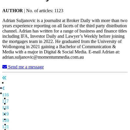
AUTHOR
|
No. of articles: 1123
Adrian Suljanovic is a journalist at Broker Daily with more than two
years experience reporting on all facets of the third party distribution
channel. Adrian has written for a range of business and finance titles
including IFA, Investor Daily and Lawyer’s Weekly before joining
the mortgages team in 2022. He graduated from the University of
Wollongong in 2021 gaining a Bachelor of Communication &
Media with a major in Digital & Social Media. E-mail Adrian at:
adrian.suljanovic@momentummedia.com.au
Send me a message
116
117
118
119
120
121