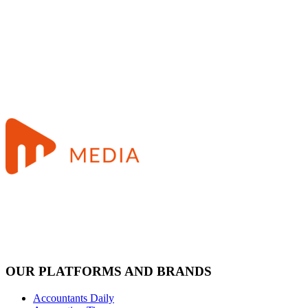
OUR PLATFORMS AND BRANDS
Accountants Daily