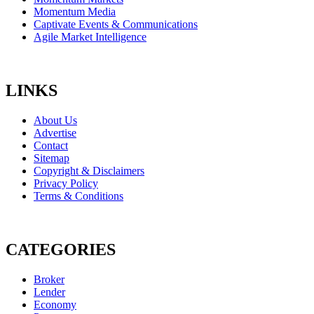
Momentum Media
Captivate Events & Communications
Agile Market Intelligence
LINKS
About Us
Advertise
Contact
Sitemap
Copyright & Disclaimers
Privacy Policy
Terms & Conditions
CATEGORIES
Broker
Lender
Economy