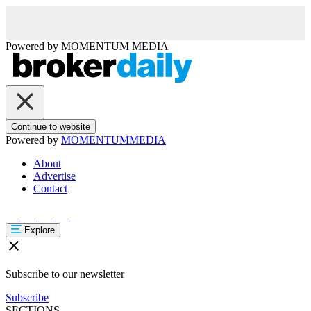
Powered by
MOMENTUM
MEDIA
Continue to website
Powered by
MOMENTUM
MEDIA
About
Advertise
Contact
Explore
Subscribe to our newsletter
Subscribe
SECTIONS