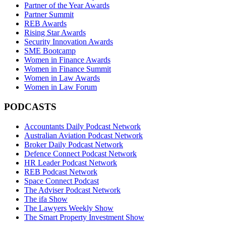
Partner of the Year Awards
Partner Summit
REB Awards
Rising Star Awards
Security Innovation Awards
SME Bootcamp
Women in Finance Awards
Women in Finance Summit
Women in Law Awards
Women in Law Forum
PODCASTS
Accountants Daily Podcast Network
Australian Aviation Podcast Network
Broker Daily Podcast Network
Defence Connect Podcast Network
HR Leader Podcast Network
REB Podcast Network
Space Connect Podcast
The Adviser Podcast Network
The ifa Show
The Lawyers Weekly Show
The Smart Property Investment Show