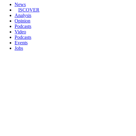
News
ISCOVER
Analysis
Opinion
Podcasts
Video
Podcasts
Events
Jobs