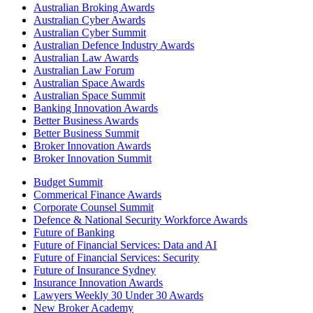
Australian Broking Awards
Australian Cyber Awards
Australian Cyber Summit
Australian Defence Industry Awards
Australian Law Awards
Australian Law Forum
Australian Space Awards
Australian Space Summit
Banking Innovation Awards
Better Business Awards
Better Business Summit
Broker Innovation Awards
Broker Innovation Summit
Budget Summit
Commerical Finance Awards
Corporate Counsel Summit
Defence & National Security Workforce Awards
Future of Banking
Future of Financial Services: Data and AI
Future of Financial Services: Security
Future of Insurance Sydney
Insurance Innovation Awards
Lawyers Weekly 30 Under 30 Awards
New Broker Academy