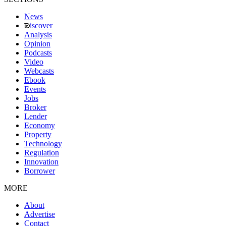
News
iscover
Analysis
Opinion
Podcasts
Video
Webcasts
Ebook
Events
Jobs
Broker
Lender
Economy
Property
Technology
Regulation
Innovation
Borrower
MORE
About
Advertise
Contact