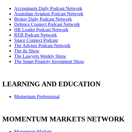
Accountants Daily Podcast Network
Australian Aviation Podcast Network
Broker Daily Podcast Network
Defence Connect Podcast Network
HR Leader Podcast Network
REB Podcast Network
Space Connect Podcast
The Adviser Podcast Network
The ifa Show
The Lawyers Weekly Show
The Smart Property Investment Show
LEARNING AND EDUCATION
Momentum Professional
MOMENTUM MARKETS NETWORK
Momentum Markets