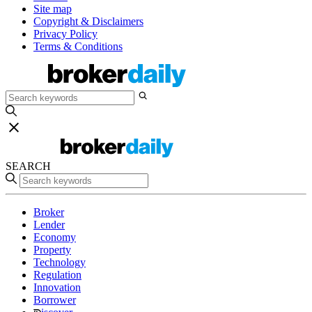
Site map
Copyright & Disclaimers
Privacy Policy
Terms & Conditions
SEARCH
Broker
Lender
Economy
Property
Technology
Regulation
Innovation
Borrower