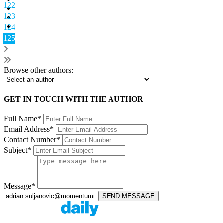
122
123
124
125
Browse other authors:
GET IN TOUCH WITH THE AUTHOR
Full Name*
Email Address*
Contact Number*
Subject*
Message*