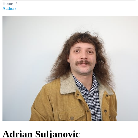
Home
/
Authors
Adrian Suljanovic