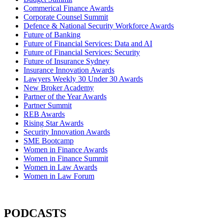
Commerical Finance Awards
Corporate Counsel Summit
Defence & National Security Workforce Awards
Future of Banking
Future of Financial Services: Data and AI
Future of Financial Services: Security
Future of Insurance Sydney
Insurance Innovation Awards
Lawyers Weekly 30 Under 30 Awards
New Broker Academy
Partner of the Year Awards
Partner Summit
REB Awards
Rising Star Awards
Security Innovation Awards
SME Bootcamp
Women in Finance Awards
Women in Finance Summit
Women in Law Awards
Women in Law Forum
PODCASTS