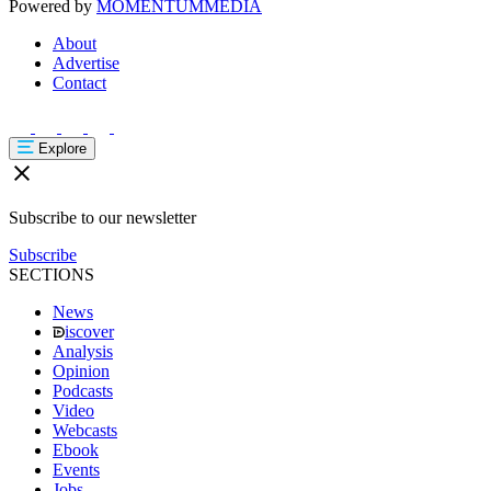
Powered by
MOMENTUM
MEDIA
About
Advertise
Contact
Explore
Subscribe to our newsletter
Subscribe
SECTIONS
News
iscover
Analysis
Opinion
Podcasts
Video
Webcasts
Ebook
Events
Jobs