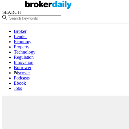
SEARCH
Broker
Lender
Economy
Property
Technology
Regulation
Innovation
Borrower
iscover
Podcasts
Ebook
Jobs