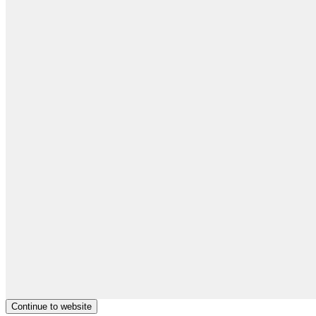
Continue to website