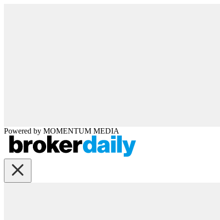
Powered by
MOMENTUM
MEDIA