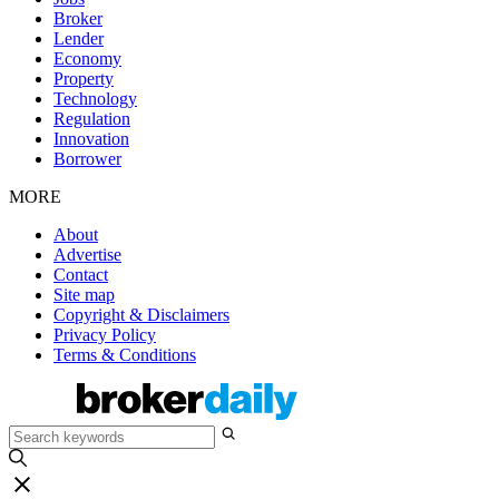
Broker
Lender
Economy
Property
Technology
Regulation
Innovation
Borrower
MORE
About
Advertise
Contact
Site map
Copyright & Disclaimers
Privacy Policy
Terms & Conditions