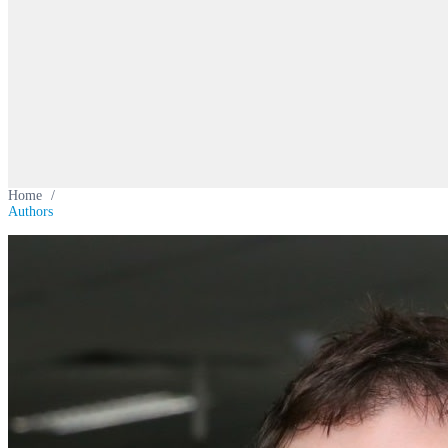
Home
/
Authors