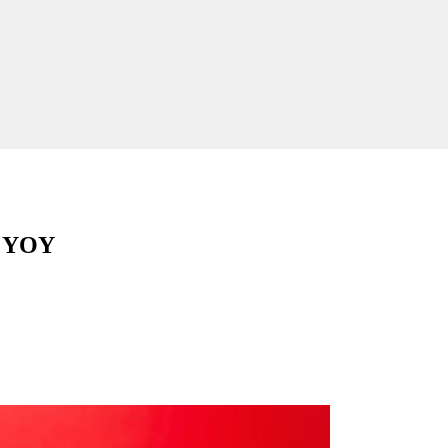
% YOY