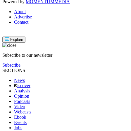
Powered by
MOMENTUM
MEDIA
About
Advertise
Contact
Explore
Subscribe to our newsletter
Subscribe
SECTIONS
News
iscover
Analysis
Opinion
Podcasts
Video
Webcasts
Ebook
Events
Jobs