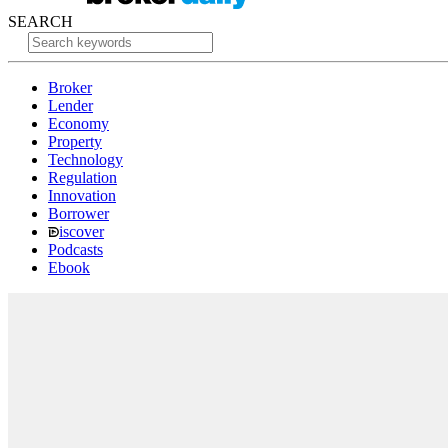
SEARCH
Broker
Lender
Economy
Property
Technology
Regulation
Innovation
Borrower
iscover
Podcasts
Ebook