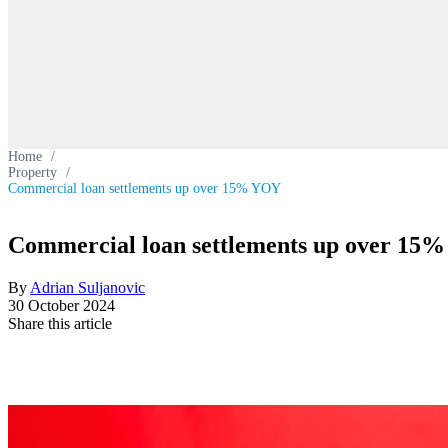
Home
/
Property
/
Commercial loan settlements up over 15% YOY
Commercial loan settlements up over 15
By
Adrian Suljanovic
30 October 2024
Share this article