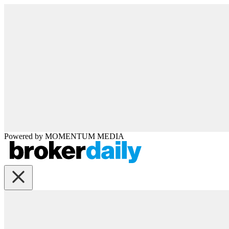
Powered by
MOMENTUM
MEDIA