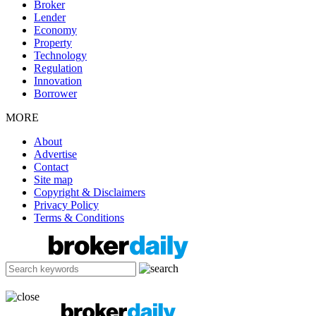
Broker
Lender
Economy
Property
Technology
Regulation
Innovation
Borrower
MORE
About
Advertise
Contact
Site map
Copyright & Disclaimers
Privacy Policy
Terms & Conditions