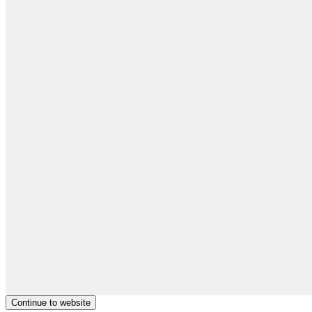
Continue to website