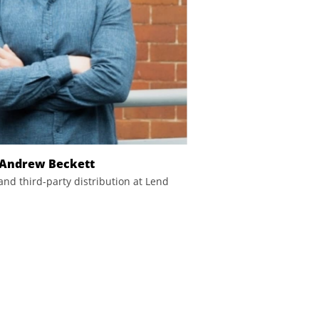
Andrew Beckett
and third-party distribution at Lend