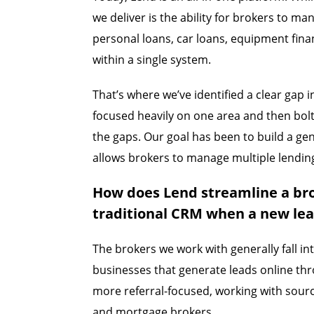
we deliver is the ability for brokers to 
personal loans, car loans, equipment finan
within a single system.
That’s where we’ve identified a clear gap
focused heavily on one area and then bolte
the gaps. Our goal has been to build a ge
allows brokers to manage multiple lendin
How does Lend streamline a br
traditional CRM when a new le
The brokers we work with generally fall in
businesses that generate leads online thr
more referral-focused, working with sourc
and mortgage brokers.