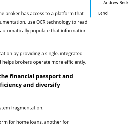
— Andrew Becket
he broker has access to a platform that
Lend
cumentation, use OCR technology to read
 automatically populate that information
tation by providing a single, integrated
 helps brokers operate more efficiently.
the financial passport and
ficiency and diversify
ystem fragmentation.
form for home loans, another for