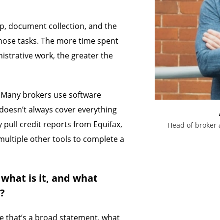
up, document collection, and the
those tasks. The more time spent
strative work, the greater the
. Many brokers use software
 doesn’t always cover everything
 pull credit reports from Equifax,
Head of broker 
multiple other tools to complete a
 what is it, and what
s?
le that’s a broad statement, what