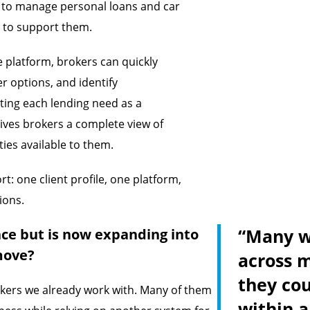
y to manage personal loans and car
 to support them.
le platform, brokers can quickly
r options, and identify
ating each lending need as a
gives brokers a complete view of
ties available to them.
t: one client profile, one platform,
ions.
“Many we
ce but is now expanding into
move?
across m
they co
okers we already work with. Many of them
within a