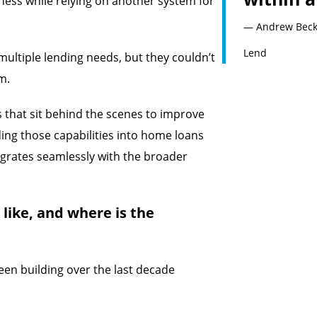
iness while relying on another system for
— Andrew Becket
Lend
multiple lending needs, but they couldn’t
m.
ls that sit behind the scenes to improve
ding those capabilities into home loans
egrates seamlessly with the broader
like, and where is the
een building over the last decade