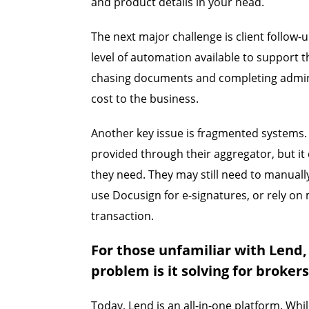
and product details in your head.
The next major challenge is client follow-
level of automation available to support 
chasing documents and completing admini
cost to the business.
Another key issue is fragmented systems
provided through their aggregator, but it
they need. They may still need to manually
use Docusign for e-signatures, or rely on 
transaction.
For those unfamiliar with Lend,
problem is it solving for broker
Today, Lend is an all-in-one platform. Whi