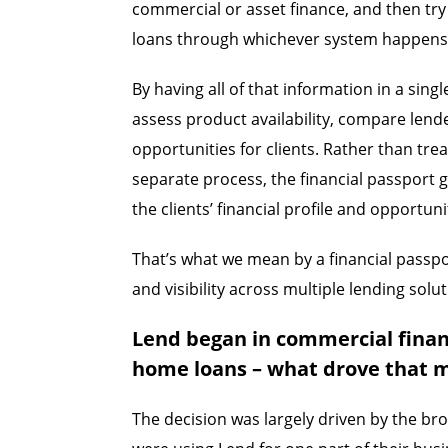
commercial or asset finance, and then tr
loans through whichever system happens
By having all of that information in a sing
assess product availability, compare lende
opportunities for clients. Rather than tre
separate process, the financial passport 
the clients’ financial profile and opportuni
That’s what we mean by a financial passpor
and visibility across multiple lending solut
Lend began in commercial finan
home loans – what drove that 
The decision was largely driven by the br