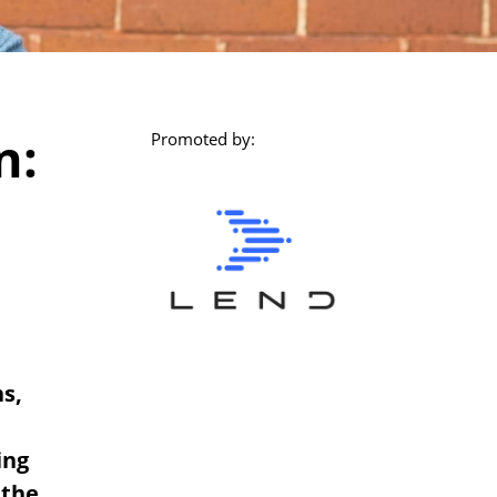
n:
Promoted by:
s,
ing
 the