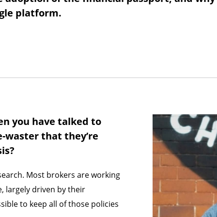
ngle platform.
en you have talked to
e-waster that they’re
sis?
esearch. Most brokers are working
 largely driven by their
sible to keep all of those policies