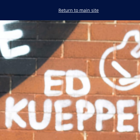
Return to
main site