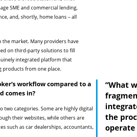
manage SME and commercial lending,
ce, and, shortly, home loans – all
 in the market. Many providers have
d on third-party solutions to fill
nuinely integrated platform that
g products from one place.
“What we
oker’s workflow compared to a
ad comes in?
fragment
integrat
to two categories. Some are highly digital
the proc
ough their websites, while others are
operate 
es such as car dealerships, accountants,