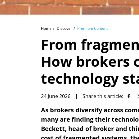
Home
Discover
Premium Content
From fragment
How brokers c
technology st
24 June 2026
|
Share this article:
As brokers diversify across com
many are finding their technol
Beckett, head of broker and thi
cost of fragmented systems, the