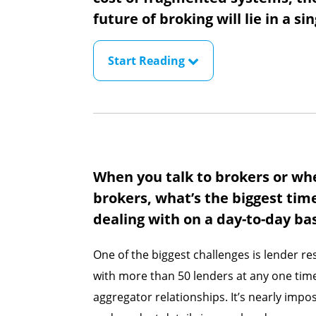
future of broking will lie in a si
Start Reading
When you talk to brokers or wh
brokers, what’s the biggest tim
dealing with on a day-to-day ba
One of the biggest challenges is lender r
with more than 50 lenders at any one time,
aggregator relationships. It’s nearly impos