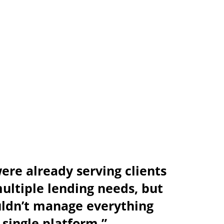
re already serving clients
ultiple lending needs, but
uldn’t manage everything
 single platform.”