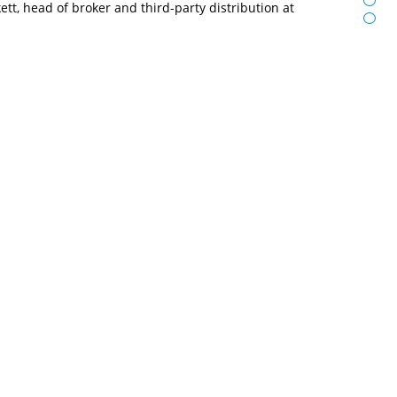
t, head of broker and third-party distribution at