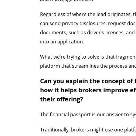
Regardless of where the lead originates, t
can send privacy disclosures, request do
documents, such as driver’s licences, and
into an application.
What we’re trying to solve is that fragmen
platform that streamlines the process and
Can you explain the concept of 
how it helps brokers improve ef
their offering?
The financial passport is our answer to s
Traditionally, brokers might use one plat