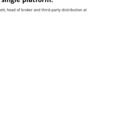
t, head of broker and third-party distribution at