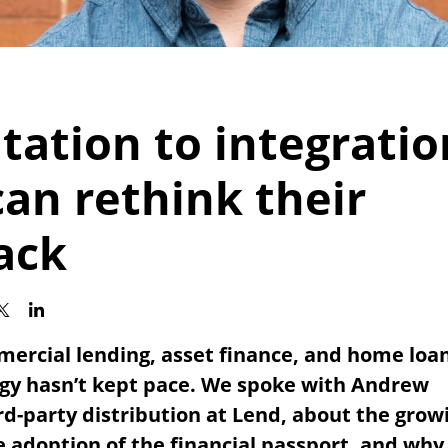
ation to integratio
an rethink their
ack
mercial lending, asset finance, and home loan
ogy hasn’t kept pace. We spoke with Andrew
rd-party distribution at Lend, about the grow
 adoption of the financial passport, and why