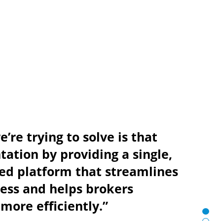
’re trying to solve is that
ation by providing a single,
ed platform that streamlines
ess and helps brokers
more efficiently.”