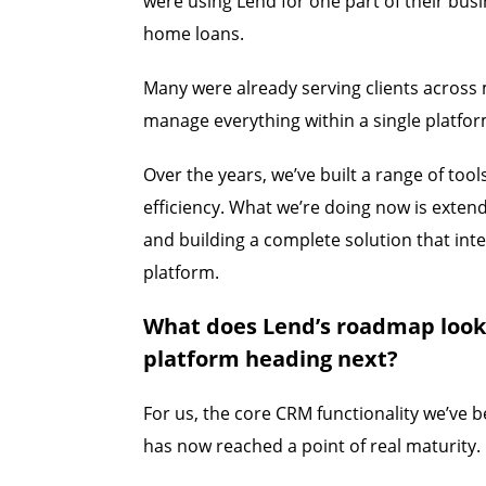
were using Lend for one part of their bus
home loans.
Many were already serving clients across 
manage everything within a single platfor
Over the years, we’ve built a range of too
efficiency. What we’re doing now is exten
and building a complete solution that int
platform.
What does Lend’s roadmap look 
platform heading next?
For us, the core CRM functionality we’ve b
has now reached a point of real maturity.