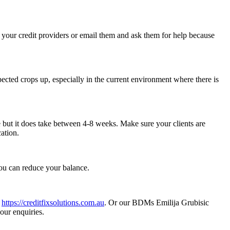
l your credit providers or email them and ask them for help because
ected crops up, especially in the current environment where there is
 but it does take between 4-8 weeks. Make sure your clients are
ation.
 you can reduce your balance.
t
https://creditfixsolutions.com.au
. Or our BDMs Emilija Grubisic
ur enquiries.