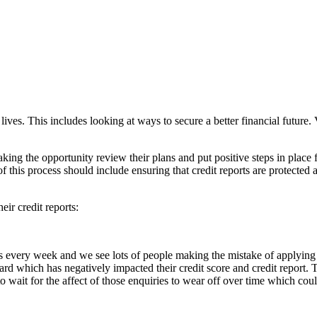
 lives. This includes looking at ways to secure a better financial futur
ng the opportunity review their plans and put positive steps in place f
this process should include ensuring that credit reports are protected an
eir credit reports:
ts every week and we see lots of people making the mistake of applying
ard which has negatively impacted their credit score and credit report. 
s to wait for the affect of those enquiries to wear off over time which