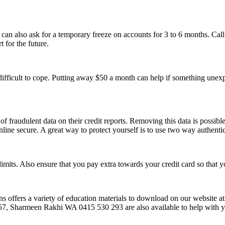
 can also ask for a temporary freeze on accounts for 3 to 6 months. Cal
 for the future.
difficult to cope. Putting away $50 a month can help if something unexp
fraudulent data on their credit reports. Removing this data is possible
nline secure. A great way to protect yourself is to use two way authentic
limits. Also ensure that you pay extra towards your credit card so that
ions offers a variety of education materials to download on our website a
harmeen Rakhi WA 0415 530 293 are also available to help with yo