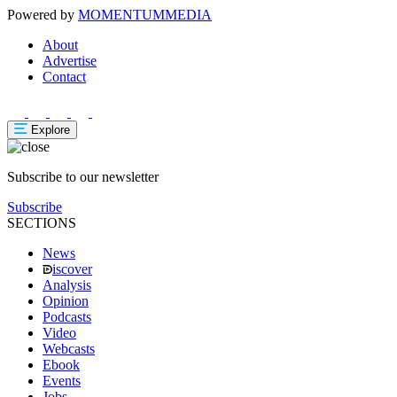
Powered by
MOMENTUM
MEDIA
About
Advertise
Contact
Explore
Subscribe to our newsletter
Subscribe
SECTIONS
News
iscover
Analysis
Opinion
Podcasts
Video
Webcasts
Ebook
Events
Jobs