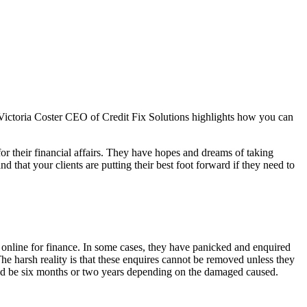
e. Victoria Coster CEO of Credit Fix Solutions highlights how you can
or their financial affairs. They have hopes and dreams of taking
d that your clients are putting their best foot forward if they need to
 online for finance. In some cases, they have panicked and enquired
The harsh reality is that these enquires cannot be removed unless they
 could be six months or two years depending on the damaged caused.