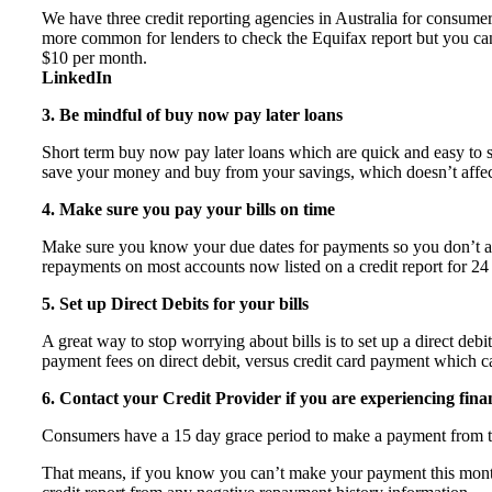
We have three credit reporting agencies in Australia for consumer
more common for lenders to check the Equifax report but you can’t
$10 per month.
LinkedIn
3. Be mindful of buy now pay later loans
Short term buy now pay later loans which are quick and easy to si
save your money and buy from your savings, which doesn’t affect
4. Make sure you pay your bills on time
Make sure you know your due dates for payments so you don’t aff
repayments on most accounts now listed on a credit report for 24
5. Set up Direct Debits for your bills
A great way to stop worrying about bills is to set up a direct deb
payment fees on direct debit, versus credit card payment which 
6. Contact your Credit Provider if you are experiencing financ
Consumers have a 15 day grace period to make a payment from t
That means, if you know you can’t make your payment this month, 