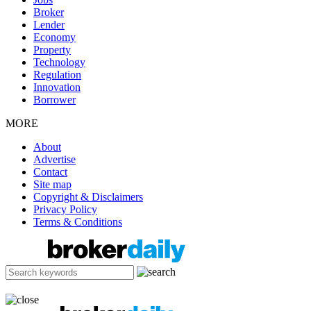
Broker
Lender
Economy
Property
Technology
Regulation
Innovation
Borrower
MORE
About
Advertise
Contact
Site map
Copyright & Disclaimers
Privacy Policy
Terms & Conditions