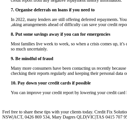
credit report from any negative repayment history information.
7. Organise deferrals on loans if you need to
In 2022, many lenders are still offering deferred repayments. You
,aking arrangements ahead of difficulty can save your credit report
8. Put some savings away if you can for emergencies
Most families live week to week, so when a crisis comes up, it’s 
so much uncertainly.
9. Be mindful of fraud
Many more consumers have been contacting us recently because of 
checking their reports regularly and keeping their personal data o
10. Pay down your credit cards if possible
You can improve your credit report by lowering your credit card 
Feel free to share these tips with your clients today. Credit Fix Solut
NSW|ACT, 0426 869 534, Mary Dagres QLD|VIC|TAS 0415 707 957, S