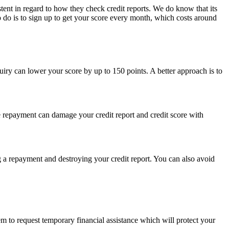
stent in regard to how they check credit reports. We do know that its
o do is to sign up to get your score every month, which costs around
uiry can lower your score by up to 150 points. A better approach is to
 repayment can damage your credit report and credit score with
 a repayment and destroying your credit report. You can also avoid
 to request temporary financial assistance which will protect your