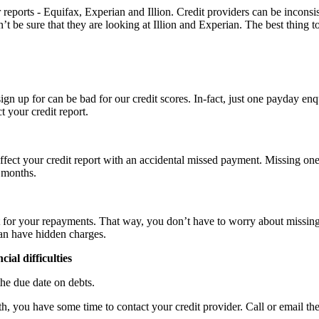
 reports - Equifax, Experian and Illion. Credit providers can be inconsi
 be sure that they are looking at Illion and Experian. The best thing t
gn up for can be bad for our credit scores. In-fact, just one payday enq
 your credit report.
ect your credit report with an accidental missed payment. Missing one
 months.
it for your repayments.
That way, you don’t have to worry about missing
can have hidden charges.
ial difficulties
he due date on debts.
you have some time to contact your credit provider. Call or email them