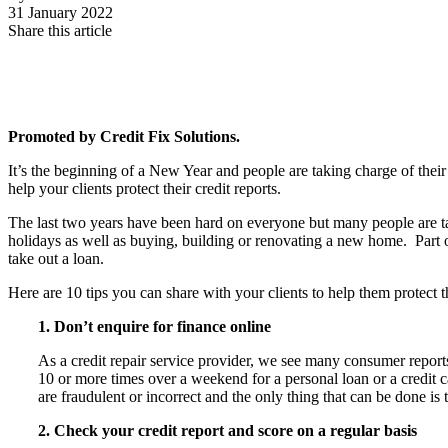
31 January 2022
Share this article
Promoted by Credit Fix Solutions.
It’s the beginning of a New Year and people are taking charge of their
help your clients protect their credit reports.
The last two years have been hard on everyone but many people are taki
holidays as well as buying, building or renovating a new home. Part of 
take out a loan.
Here are
10 tips you can share with your clients to help them protect th
1. Don’t enquire for finance online
As a credit repair service provider, we see many consumer repor
10 or more times over a weekend for a personal loan or a credit c
are fraudulent or incorrect and the only thing that can be done i
2. Check your credit report and score on a regular basis