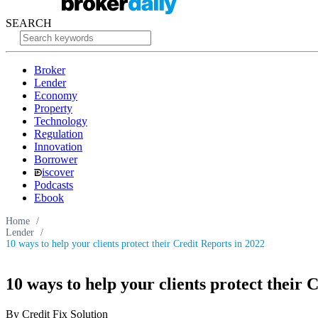
SEARCH
Broker
Lender
Economy
Property
Technology
Regulation
Innovation
Borrower
iscover
Podcasts
Ebook
Home
/
Lender
/
10 ways to help your clients protect their Credit Reports in 2022
10 ways to help your clients protect their 
By Credit Fix Solution