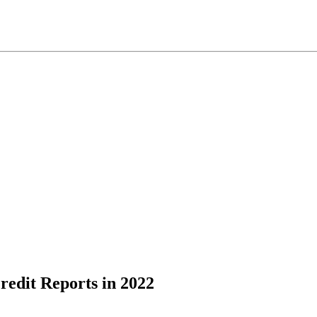
Credit Reports in 2022