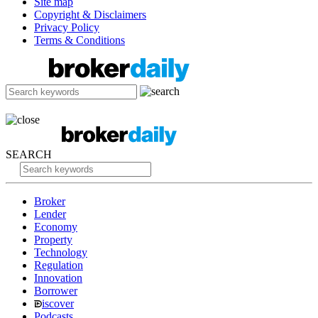
Site map
Copyright & Disclaimers
Privacy Policy
Terms & Conditions
SEARCH
Broker
Lender
Economy
Property
Technology
Regulation
Innovation
Borrower
iscover
Podcasts