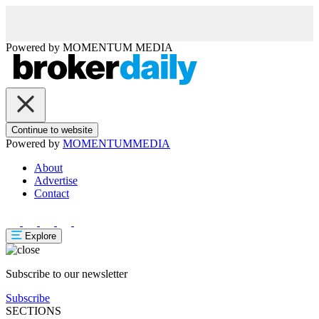
Powered by
MOMENTUM
MEDIA
Continue to website
Powered by
MOMENTUM
MEDIA
About
Advertise
Contact
Explore
Subscribe to our newsletter
Subscribe
SECTIONS