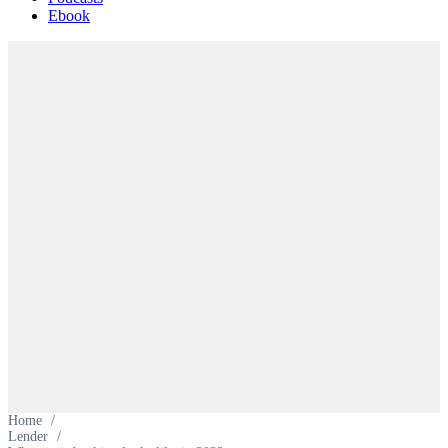
Ebook
Home
/
Lender
/