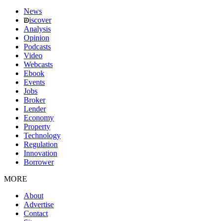
News
iscover
Analysis
Opinion
Podcasts
Video
Webcasts
Ebook
Events
Jobs
Broker
Lender
Economy
Property
Technology
Regulation
Innovation
Borrower
MORE
About
Advertise
Contact