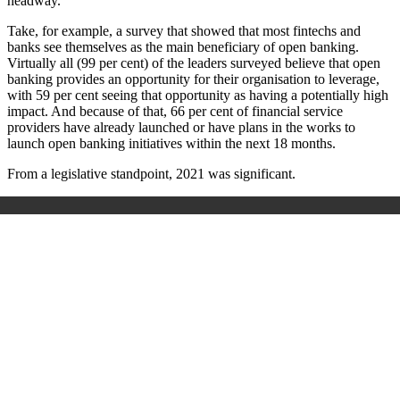
headway.
Take, for example, a survey that showed that most fintechs and
banks see themselves as the main beneficiary of open banking.
Virtually all (99 per cent) of the leaders surveyed believe that open
banking provides an opportunity for their organisation to leverage,
with 59 per cent seeing that opportunity as having a potentially high
impact. And because of that, 66 per cent of financial service
providers have already launched or have plans in the works to
launch open banking initiatives within the next 18 months.
From a legislative standpoint, 2021 was significant.