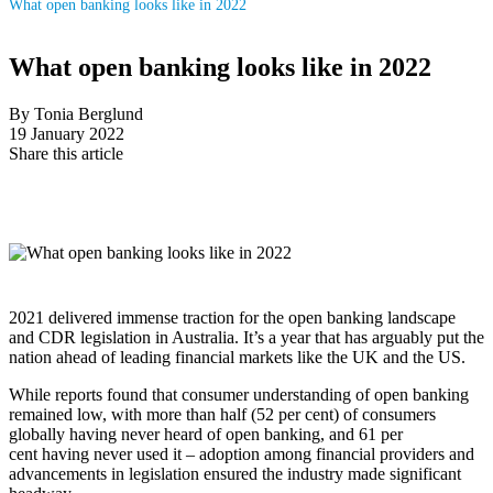
What open banking looks like in 2022
What open banking looks like in 2022
By Tonia Berglund
19 January 2022
Share this article
2021 delivered immense traction for the open banking landscape
and CDR legislation in Australia. It’s a year that has arguably put the
nation ahead of leading financial markets like the UK and the US.
While reports found that consumer understanding of open banking
remained low, with more than half (52 per cent) of consumers
globally having never heard of open banking, and 61 per
cent having never used it – adoption among financial providers and
advancements in legislation ensured the industry made significant