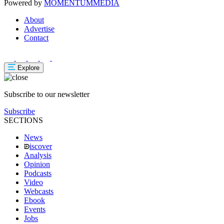
Powered by
MOMENTUM
MEDIA
About
Advertise
Contact
Explore
Subscribe to our newsletter
Subscribe
SECTIONS
News
iscover
Analysis
Opinion
Podcasts
Video
Webcasts
Ebook
Events
Jobs