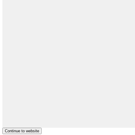
Continue to website