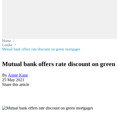
Home
/
Lender
/
Mutual bank offers rate discount on green mortgages
Mutual bank offers rate discount on green
By
Annie Kane
25 May 2021
Share this article