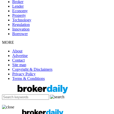
Broker
Lender
Economy
Property
Technology
Regulation
Innovation
Borrower
MORE
About
Advertise
Contact
Site map
Copyright & Disclaimers
Privacy Policy
Terms & Conditions