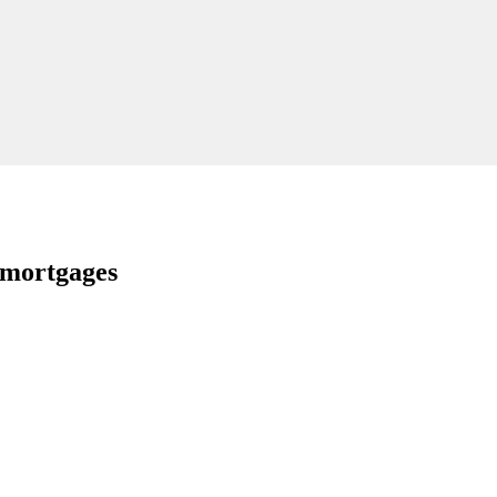
 mortgages