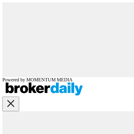
Powered by
MOMENTUM
MEDIA