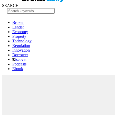
SEARCH
Broker
Lender
Economy
Property
Technology
Regulation
Innovation
Borrower
iscover
Podcasts
Ebook