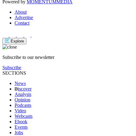
Powered by
MOMENTUM
MEDIA
About
Advertise
Contact
Explore
Subscribe to our newsletter
Subscribe
SECTIONS
News
iscover
Analysis
Opinion
Podcasts
Video
Webcasts
Ebook
Events
Jobs