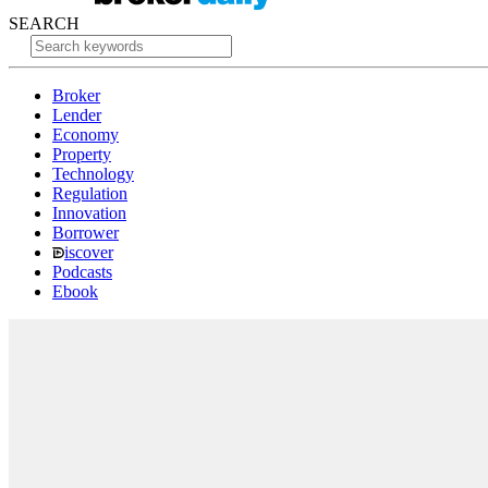
SEARCH
Broker
Lender
Economy
Property
Technology
Regulation
Innovation
Borrower
iscover
Podcasts
Ebook