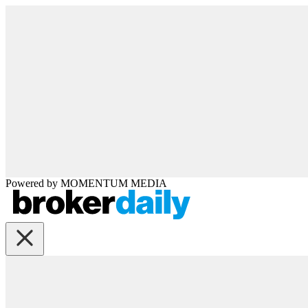
Powered by
MOMENTUM
MEDIA