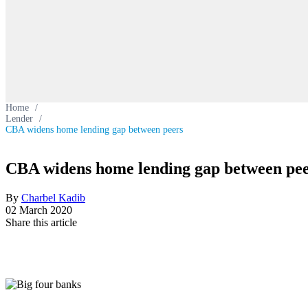
Home
/
Lender
/
CBA widens home lending gap between peers
CBA widens home lending gap between pe
By
Charbel Kadib
02 March 2020
Share this article