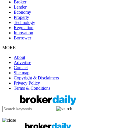
Broker
Lender
Economy
Property
Technology
Regulation
Innovation
Borrower
MORE
About
Advertise
Contact
Site map
Copyright & Disclaimers
Privacy Policy
Terms & Conditions