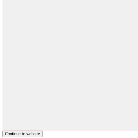
Continue to website