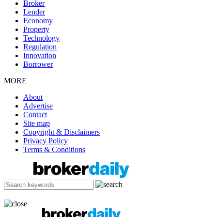
Broker
Lender
Economy
Property
Technology
Regulation
Innovation
Borrower
MORE
About
Advertise
Contact
Site map
Copyright & Disclaimers
Privacy Policy
Terms & Conditions