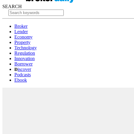
SEARCH
Broker
Lender
Economy
Property
Technology
Regulation
Innovation
Borrower
iscover
Podcasts
Ebook