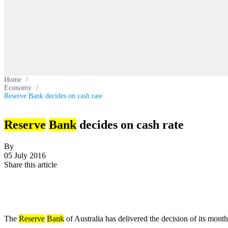
Home
/
Economy
/
Reserve Bank decides on cash rate
Reserve
Bank
decides on cash rate
By
05 July 2016
Share this article
The
Reserve
Bank
of Australia has delivered the decision of its mont