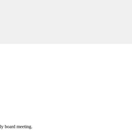
hly board meeting.