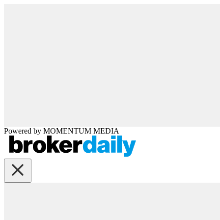
Powered by
MOMENTUM
MEDIA