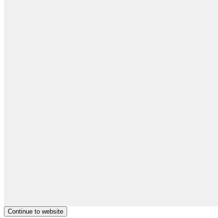
Continue to website