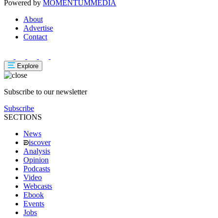
Powered by
MOMENTUM
MEDIA
About
Advertise
Contact
Explore
Subscribe to our newsletter
Subscribe
SECTIONS
News
iscover
Analysis
Opinion
Podcasts
Video
Webcasts
Ebook
Events
Jobs